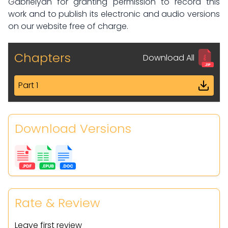
Gabrielyan for granting permission to record this
work and to publish its electronic and audio versions
on our website free of charge.
Chapters
Download All
Part 1
Download Versions
Rate & Review
Leave first review