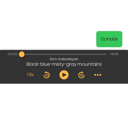
Donate
00:00
14:08
Kim Gabrielyan
Black-blue-misty-gray mountains
1.0x