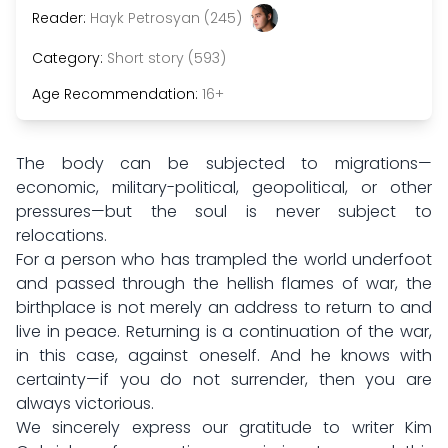
Reader:
Hayk Petrosyan (245)
Category:
Short story (593)
Age Recommendation:
16+
The body can be subjected to migrations—
economic, military-political, geopolitical, or other
pressures—but the soul is never subject to
relocations.
For a person who has trampled the world underfoot
and passed through the hellish flames of war, the
birthplace is not merely an address to return to and
live in peace. Returning is a continuation of the war,
in this case, against oneself. And he knows with
certainty—if you do not surrender, then you are
always victorious.
We sincerely express our gratitude to writer Kim