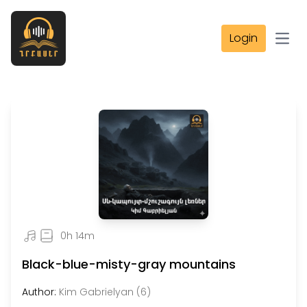
Login
Open
0h 14m
Black-blue-misty-gray mountains
Author:
Kim Gabrielyan (6)