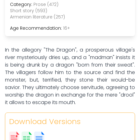
Category:
Prose (472)
Short story (593)
Armenian literature (257)
Age Recommendation:
16+
In the allegory "The Dragon", a prosperous village's
river mysteriously dries up, and a "madman" insists it
is being drunk by a dragon "born from their sweat".
The villagers follow him to the source and find the
monster, but, terrified, they stone their would-be
savior. They ultimately choose servitude, agreeing to
worship the dragon in exchange for the mere "drool"
it allows to escape its mouth.
Download Versions