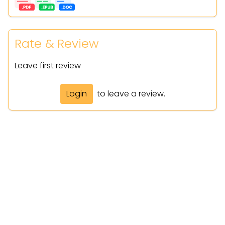
Rate & Review
Leave first review
Login
to leave a review.