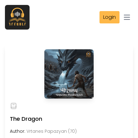
Login
Open
The Dragon
Author:
Vrtanes Papazyan (70)