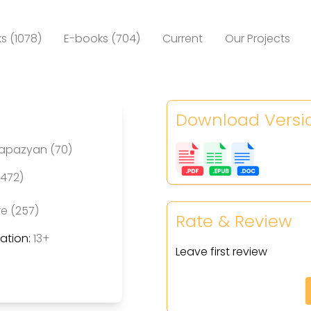
s (1078)
E-books (704)
Current
Our Projects
Download Versi
Papazyan (70)
(472)
re (257)
Rate & Review
tion:
13+
Leave first review