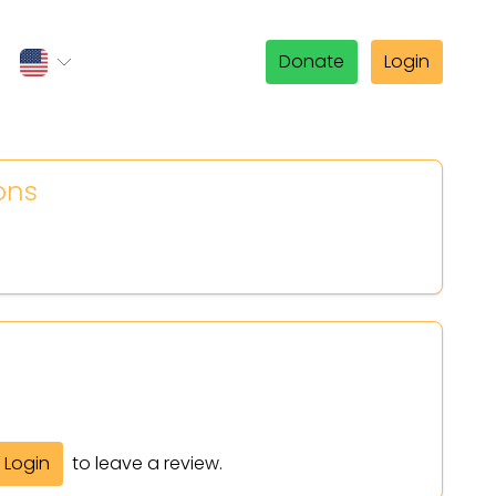
Donate
Login
ons
Login
to leave a review.