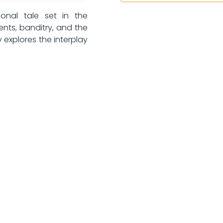
ional tale set in the
ents, banditry, and the
 explores the interplay