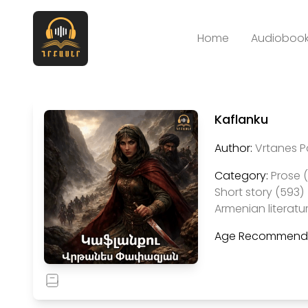
Home
Audiobook
Kaflanku
Author:
Vrtanes 
Category:
Prose 
Short story (593)
Armenian literatu
Age Recommenda