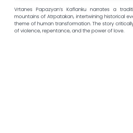
Vrtanes Papazyan’s Kaflanku narrates a tradit
mountains of Atrpatakan, intertwining historical ev
theme of human transformation. The story critically
of violence, repentance, and the power of love.