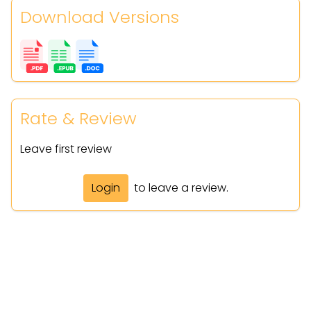
Download Versions
Rate & Review
Leave first review
Login
to leave a review.