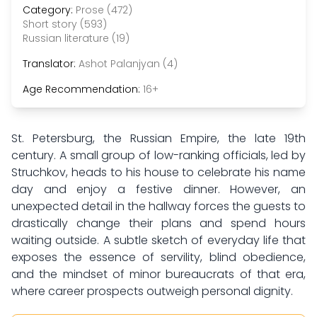
Category:
Prose (472)
Short story (593)
Russian literature (19)
Translator:
Ashot Palanjyan (4)
Age Recommendation:
16+
St. Petersburg, the Russian Empire, the late 19th
century. A small group of low-ranking officials, led by
Struchkov, heads to his house to celebrate his name
day and enjoy a festive dinner. However, an
unexpected detail in the hallway forces the guests to
drastically change their plans and spend hours
waiting outside. A subtle sketch of everyday life that
exposes the essence of servility, blind obedience,
and the mindset of minor bureaucrats of that era,
where career prospects outweigh personal dignity.