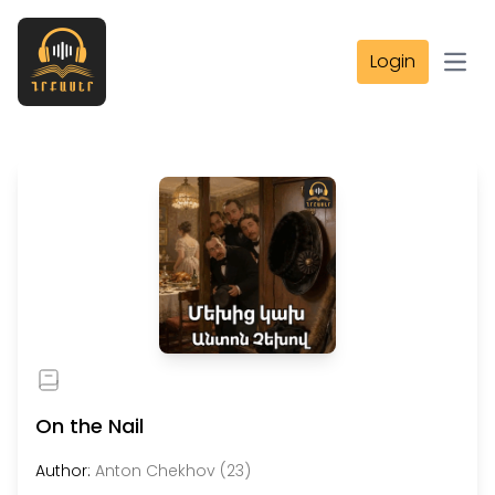
Login
Open
On the Nail
Author:
Anton Chekhov (23)