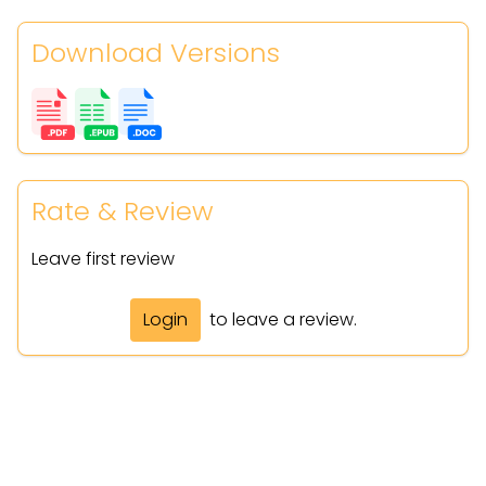
Download Versions
Rate & Review
Leave first review
Login
to leave a review.