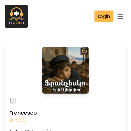
Login
Open
Francesco
★
5.00