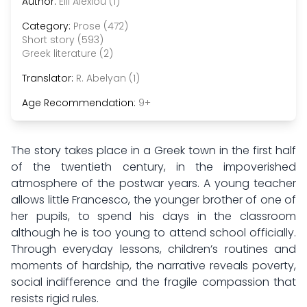
Author:
Elli Alexiou (1)
Category:
Prose (472)
Short story (593)
Greek literature (2)
Translator:
R. Abelyan (1)
Age Recommendation:
9+
The story takes place in a Greek town in the first half
of the twentieth century, in the impoverished
atmosphere of the postwar years. A young teacher
allows little Francesco, the younger brother of one of
her pupils, to spend his days in the classroom
although he is too young to attend school officially.
Through everyday lessons, children’s routines and
moments of hardship, the narrative reveals poverty,
social indifference and the fragile compassion that
resists rigid rules.