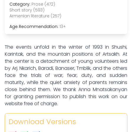
Category:
Prose (472)
Short story (593)
Armenian literature (257)
Age Recommendation:
13+
The events unfold in the winter of 1993 in Shushi,
Karintak, and the mountain positions of Artsakh. At
the center is a detachment of young volunteers led
by Arj. Nkarich, Baradi, Banaser, Tmblik, and the others
face the trials of war, fear, duty, and sudden
maturity, while the quiet anxiety of parents remains
close behind them. We thank Anna Mnatsakanyan
for granting permission to publish this work on our
website free of charge.
Download Versions