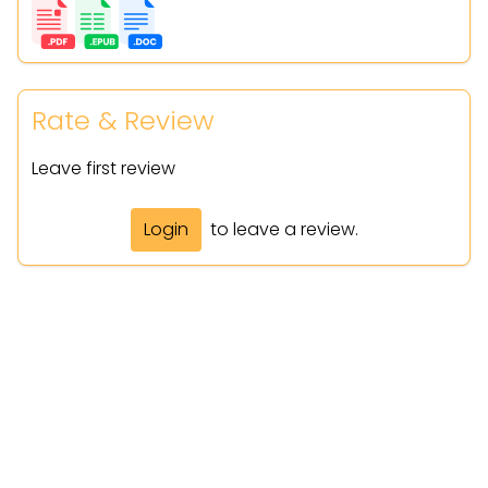
Rate & Review
Leave first review
Login
to leave a review.