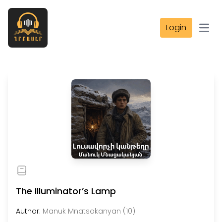
Login
Open
The Illuminator’s Lamp
Author:
Manuk Mnatsakanyan (10)