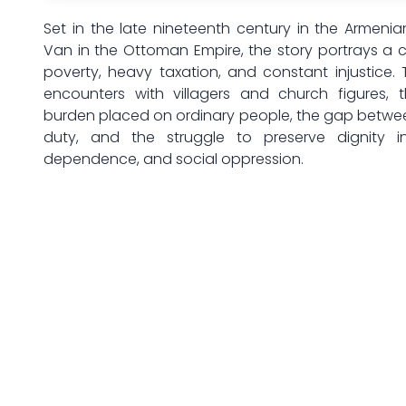
Set in the late nineteenth century in the Armenia
Van in the Ottoman Empire, the story portrays a 
poverty, heavy taxation, and constant injustice. 
encounters with villagers and church figures, 
burden placed on ordinary people, the gap betwe
duty, and the struggle to preserve dignity in
dependence, and social oppression.