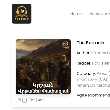
Home
Audiobook
The Barracks
Author:
Vrtanes 
Reader:
Hayk Pet
Category:
Prose 
Short story (593)
Armenian literatu
Age Recommenda
0h 24m