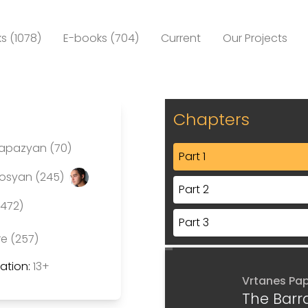
s (1078)
E-books (704)
Current
Our Projects
Chapters
Papazyan (70)
Part 1
rosyan (245)
Part 2
(472)
Part 3
re (257)
tion:
13+
Vrtanes Pa
The Barr