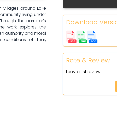
n villages around Lake
community living under
Download Versi
Through the narrator’s
the work explores the
en authority and moral
 conditions of fear,
Rate & Review
Leave first review