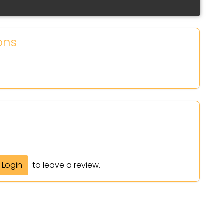
ons
Login
to leave a review.