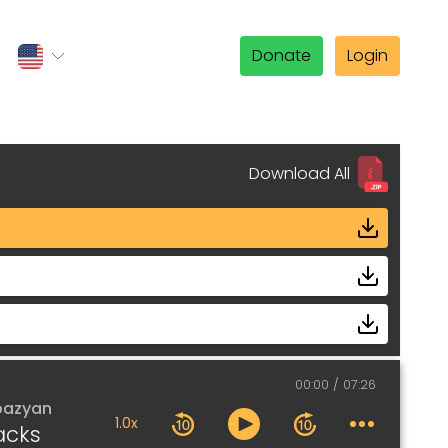
Donate
Login
Download All
00:00
07:26
pazyan
1.0x
acks