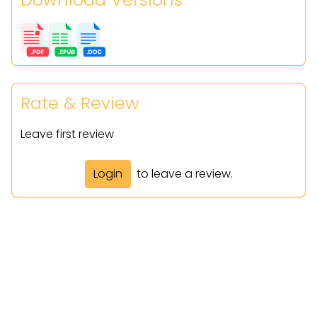
Rate & Review
Leave first review
Login
to leave a review.