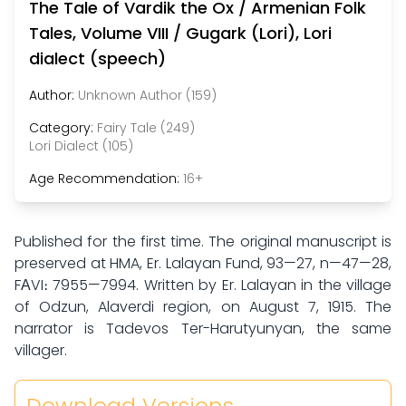
The Tale of Vardik the Ox / Armenian Folk
Tales, Volume VIII / Gugark (Lori), Lori
dialect (speech)
Author:
Unknown Author (159)
Category:
Fairy Tale (249)
Lori Dialect (105)
Age Recommendation:
16+
Published for the first time. The original manuscript is
preserved at HMA, Er. Lalayan Fund, 93—27, n—47—28,
FАVI։ 7955—7994. Written by Er. Lalayan in the village
of Odzun, Alaverdi region, on August 7, 1915. The
narrator is Tadevos Ter-Harutyunyan, the same
villager.
Download Versions