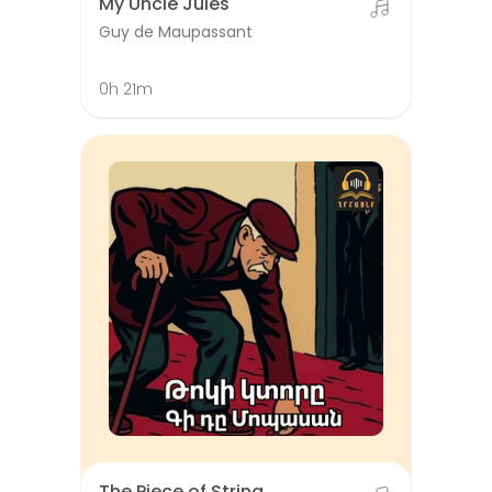
My Uncle Jules
Guy de Maupassant
0h 21m
The Piece of String