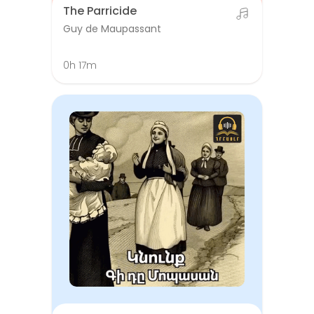
The Parricide
Guy de Maupassant
0h 17m