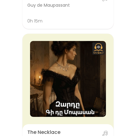
Guy de Maupassant
0h 15m
The Necklace