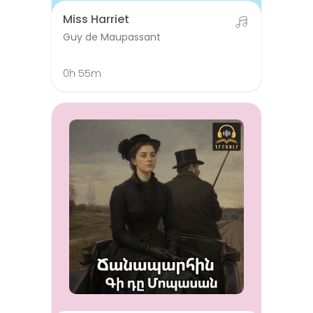
Miss Harriet
Guy de Maupassant
0h 55m