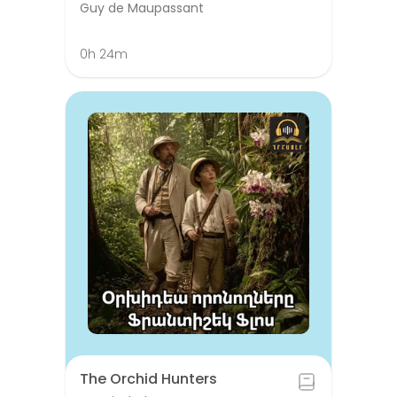
Guy de Maupassant
0h 24m
The Orchid Hunters