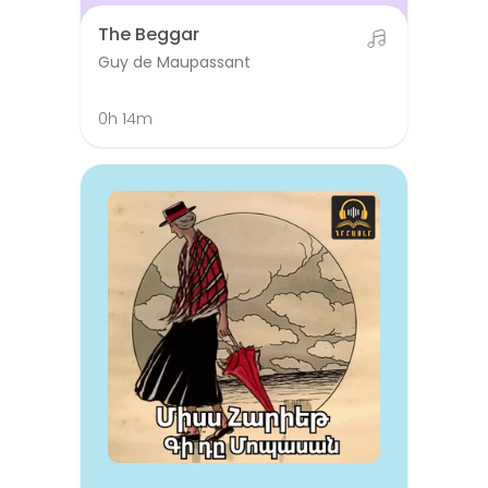
The Beggar
Guy de Maupassant
0h 14m