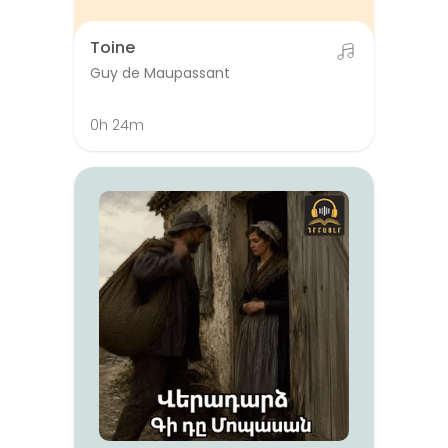
Toine
Guy de Maupassant
0h 24m