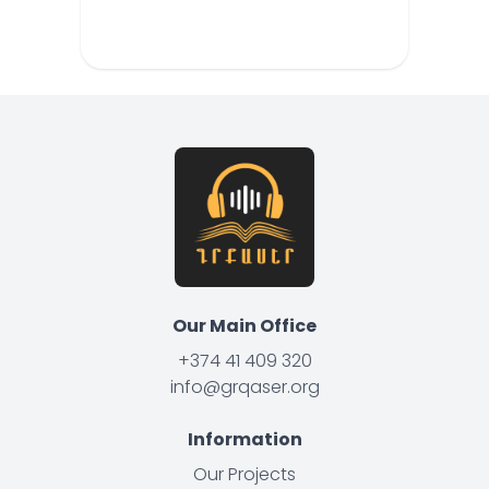
Our Main Office
+374 41 409 320
info@grqaser.org
Information
Our Projects