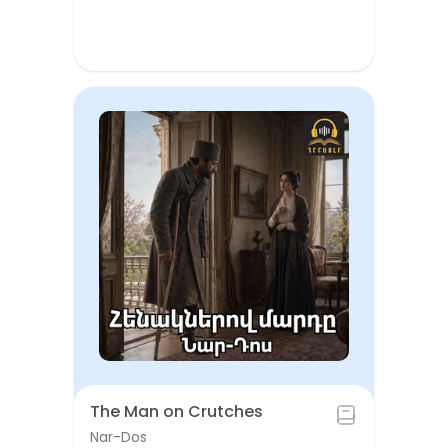
The Man on Crutches
Nar-Dos