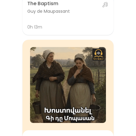
The Baptism
Guy de Maupassant
0h 13m