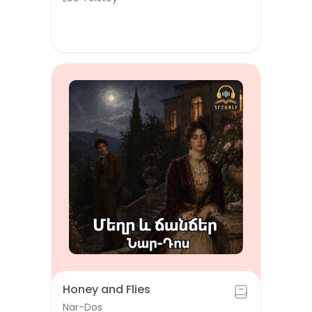
Honey and Flies
Nar-Dos