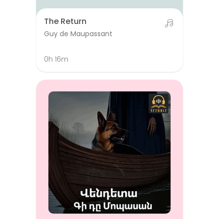
The Return
Guy de Maupassant
0h 16m