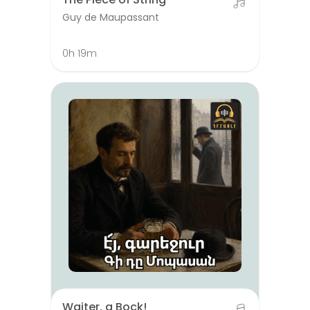
Guy de Maupassant
0h 19m
Waiter, a Bock!