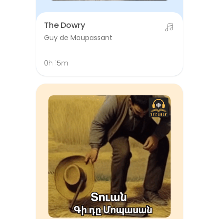
The Dowry
Guy de Maupassant
0h 15m