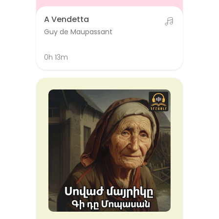
A Vendetta
Guy de Maupassant
0h 13m