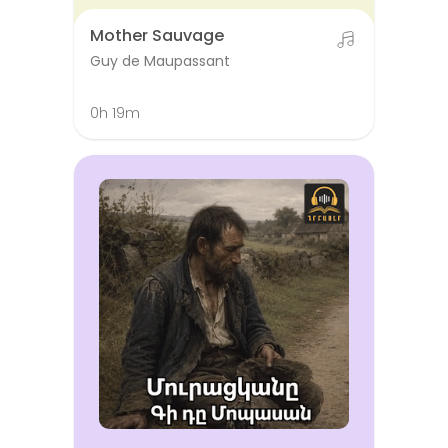
Mother Sauvage
Guy de Maupassant
0h 19m