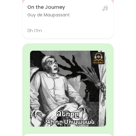
On the Journey
Guy de Maupassant
0h 17m