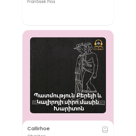
Frantisek Flos
Callirhoe