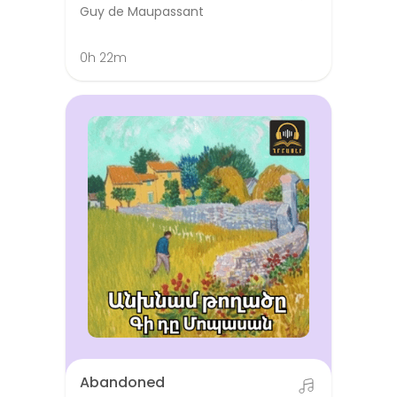
Guy de Maupassant
0h 22m
Abandoned