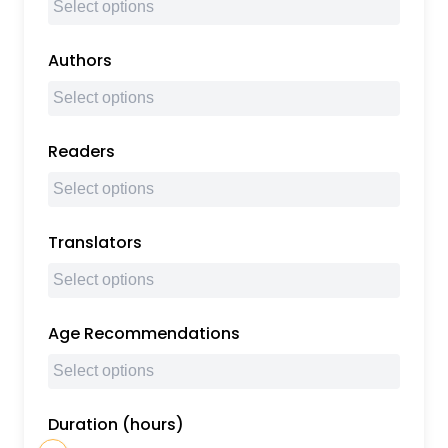
Authors
Readers
Translators
Age Recommendations
Duration (hours)