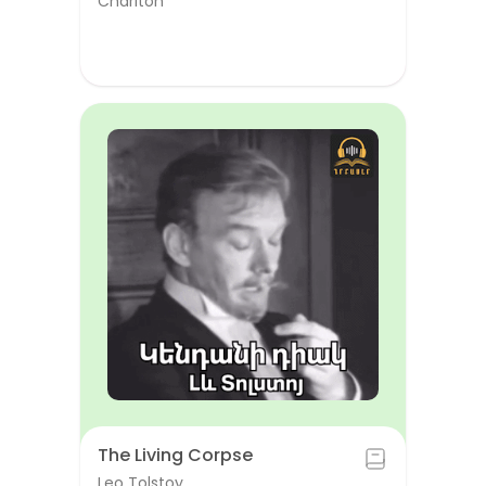
Chariton
The Living Corpse
Leo Tolstoy