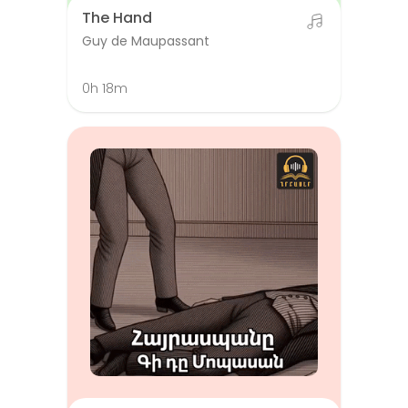
The Hand
Guy de Maupassant
0h 18m