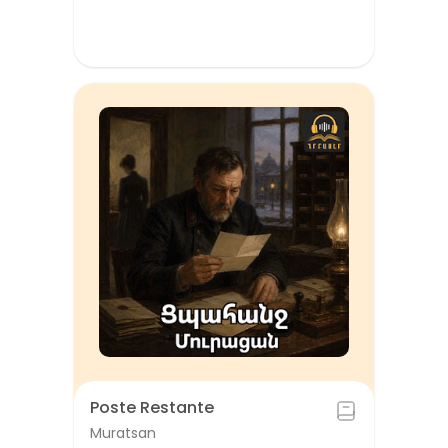
Poste Restante
Muratsan