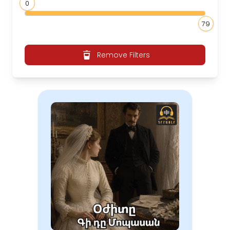
0
79
Remove Filters