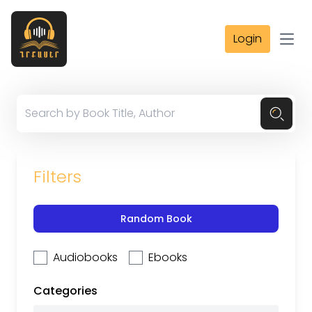
Login
Open
Filters
Random Book
Audiobooks
Ebooks
Categories