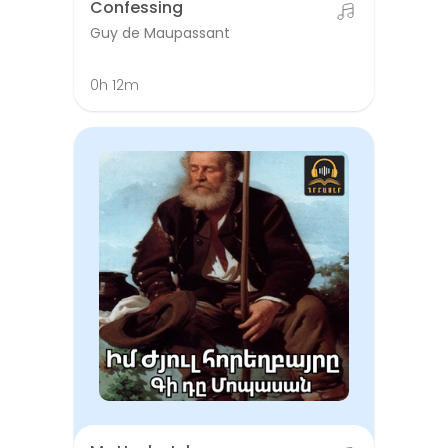
Confessing
Guy de Maupassant
0h 12m