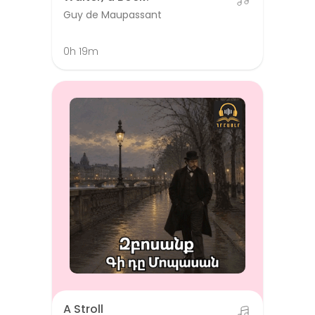
Guy de Maupassant
0h 19m
A Stroll