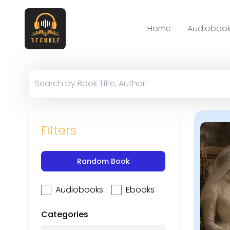
Home
Audiobook
Filters
Random Book
Audiobooks
Ebooks
Categories