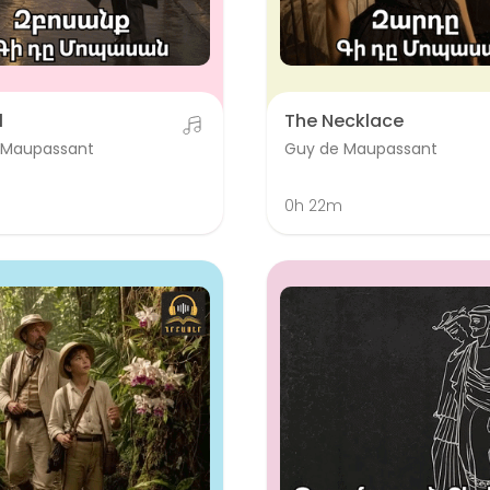
l
The Necklace
 Maupassant
Guy de Maupassant
0h 22m