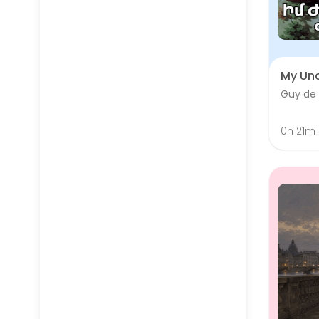
My Unc
Guy de
0h 21m