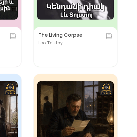
The Living Corpse
Leo Tolstoy