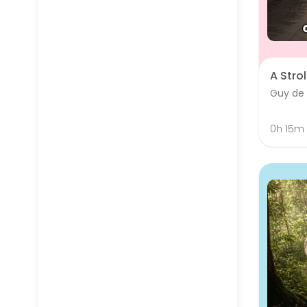
A Strol
Guy de
0h 15m