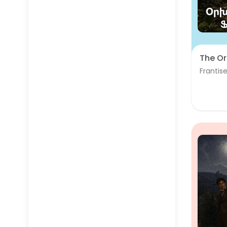
The Or
Frantise