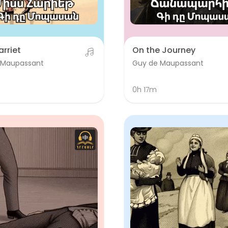
arriet
On the Journey
 Maupassant
Guy de Maupassant
m
0h 17m