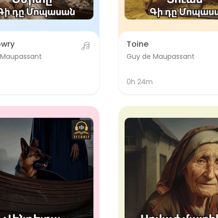
owry
Toine
 Maupassant
Guy de Maupassant
0h 24m