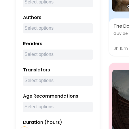
Authors
The D
Guy de
Readers
0h 15m
Translators
Age Recommendations
Duration (hours)