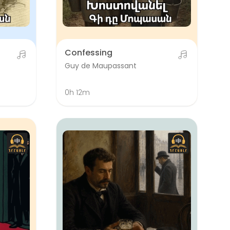
Confessing
Guy de Maupassant
0h 12m