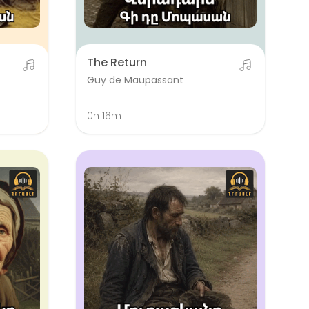
The Return
Guy de Maupassant
0h 16m