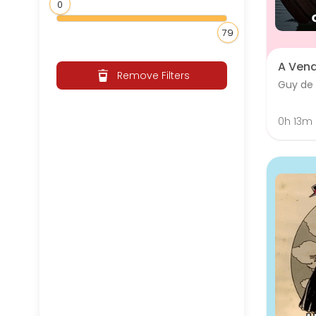
0
79
A Ven
Remove Filters
Guy de
0h 13m