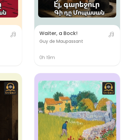
Waiter, a Bock!
Guy de Maupassant
0h 19m