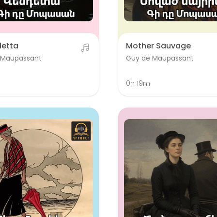
detta
Mother Sauvage
 Maupassant
Guy de Maupassant
0h 19m