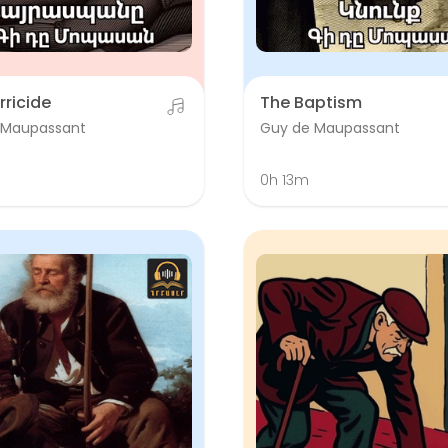
rricide
The Baptism
 Maupassant
Guy de Maupassant
0h 13m