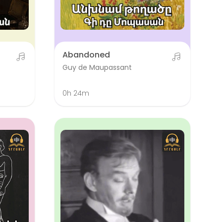
Abandoned
Guy de Maupassant
0h 24m