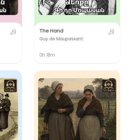
The Hand
Guy de Maupassant
0h 18m