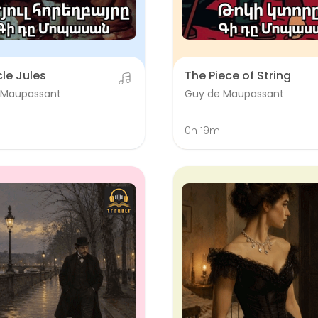
le Jules
The Piece of String
 Maupassant
Guy de Maupassant
0h 19m