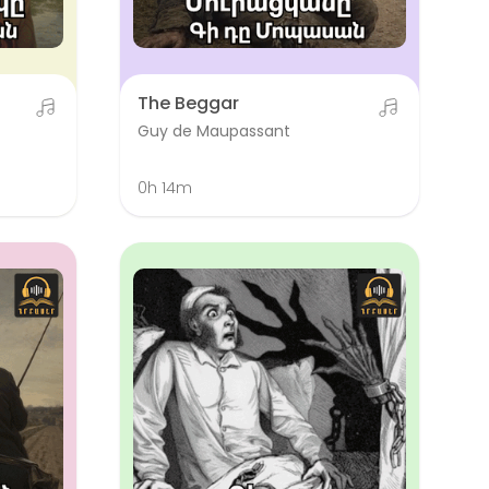
The Beggar
Guy de Maupassant
0h 14m