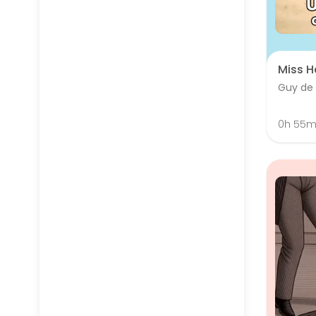
Miss H
Guy de
0h 55