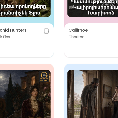
chid Hunters
Callirhoe
k Flos
Chariton