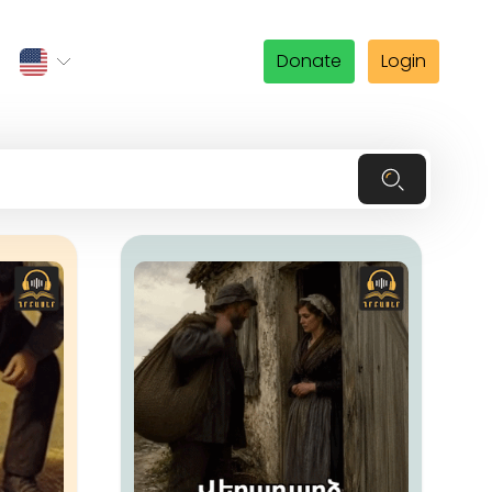
Donate
Login