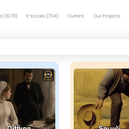
s (1078)
E-books (704)
Current
Our Projects