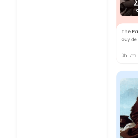
The Pa
Guy de
0h 17m