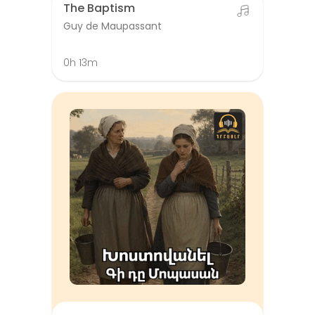
The Baptism
Guy de Maupassant
0h 13m