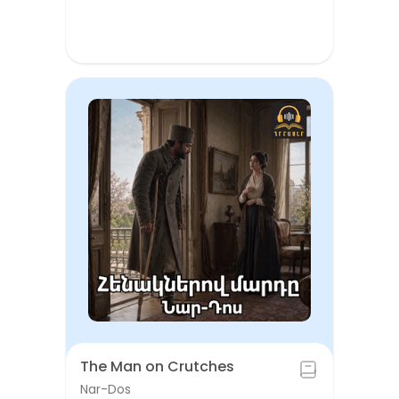
The Man on Crutches
Nar-Dos