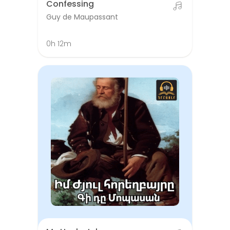
Confessing
Guy de Maupassant
0h 12m