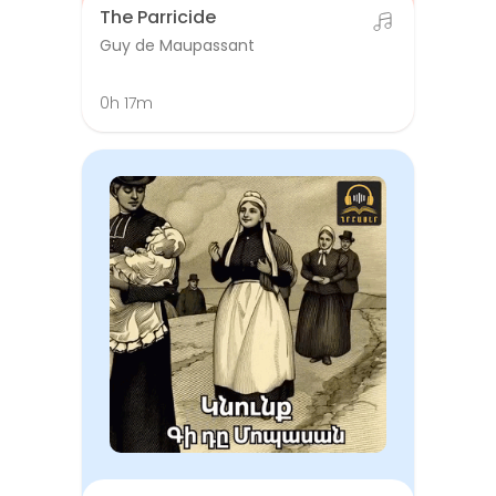
The Parricide
Guy de Maupassant
0h 17m