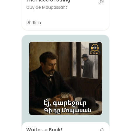
Guy de Maupassant
0h 19m
Waiter, a Bock!