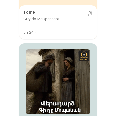
Toine
Guy de Maupassant
0h 24m