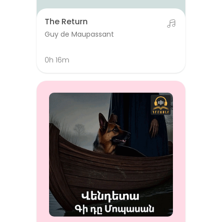
The Return
Guy de Maupassant
0h 16m