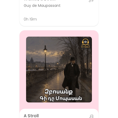
Guy de Maupassant
0h 19m
A Stroll