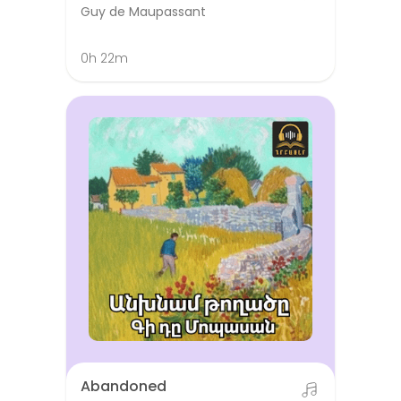
Guy de Maupassant
0h 22m
Abandoned