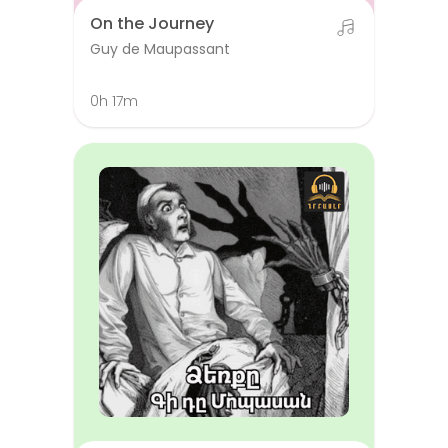
On the Journey
Guy de Maupassant
0h 17m