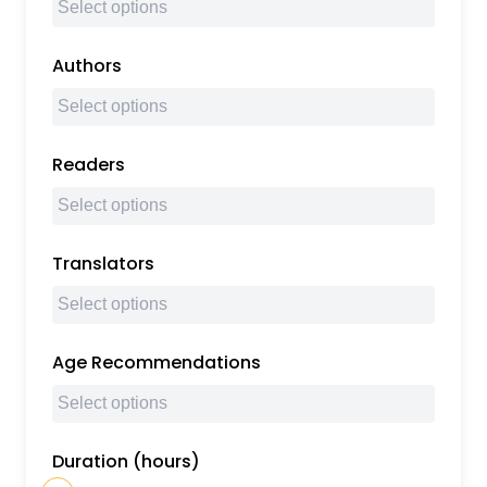
Authors
Readers
Translators
Age Recommendations
Duration (hours)