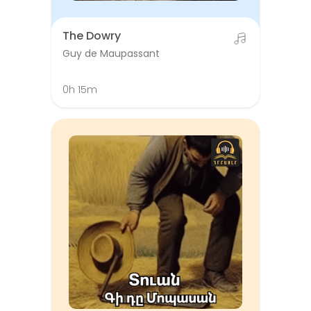
The Dowry
Guy de Maupassant
0h 15m