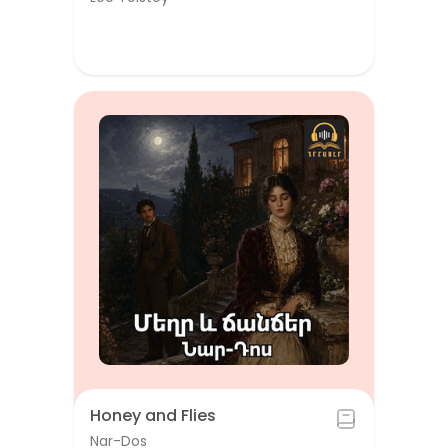
Honey and Flies
Nar-Dos