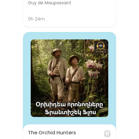
Guy de Maupassant
0h 24m
The Orchid Hunters