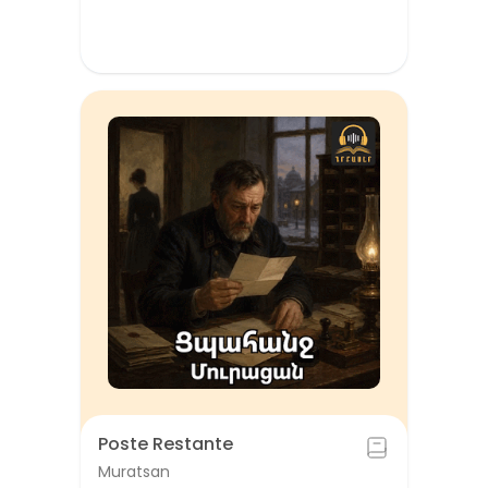
Poste Restante
Muratsan