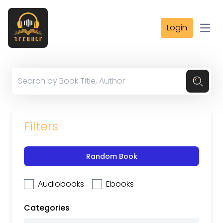
Login
Open
Filters
Random Book
Audiobooks
Ebooks
Categories