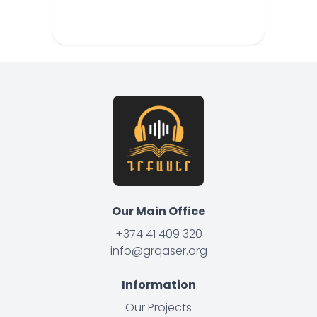
Our Main Office
+374 41 409 320
info@grqaser.org
Information
Our Projects