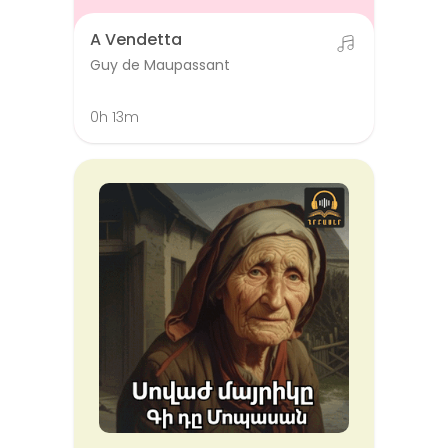
A Vendetta
Guy de Maupassant
0h 13m