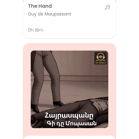
The Hand
Guy de Maupassant
0h 18m