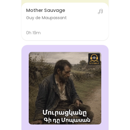
Mother Sauvage
Guy de Maupassant
0h 19m