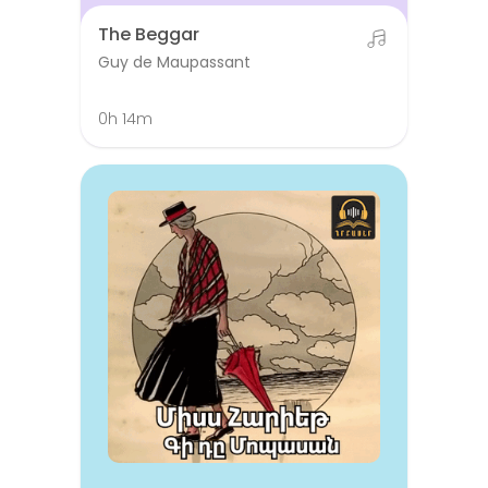
The Beggar
Guy de Maupassant
0h 14m