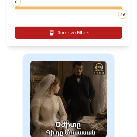
0
79
Remove Filters