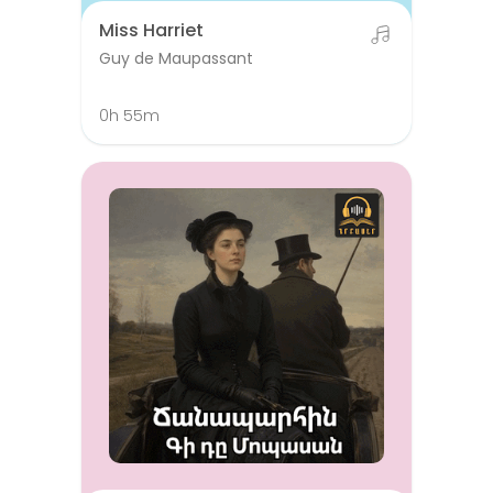
Miss Harriet
Guy de Maupassant
0h 55m