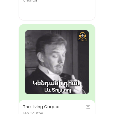
Chariton
The Living Corpse
Leo Tolstoy