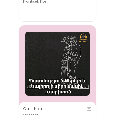
Frantisek Flos
Callirhoe