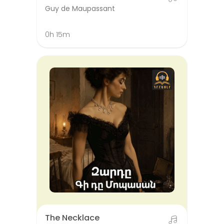
Guy de Maupassant
0h 15m
The Necklace