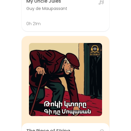
My Uncle Jules
Guy de Maupassant
0h 21m
The Piece of String