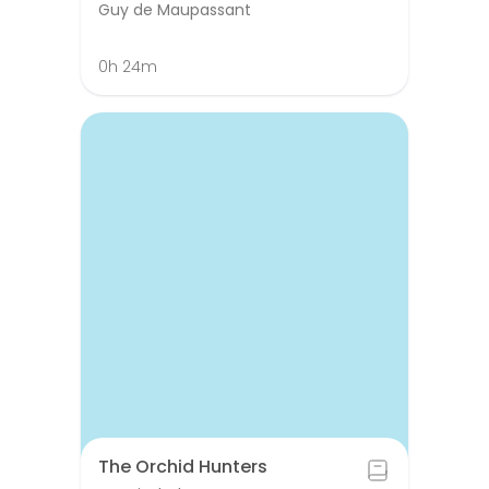
Guy de Maupassant
0h 24m
The Orchid Hunters