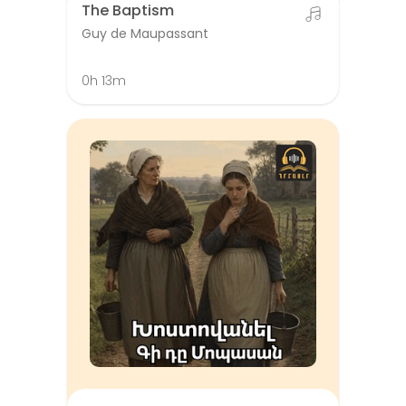
The Baptism
Guy de Maupassant
0h 13m