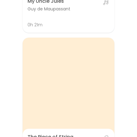
My Uncle Jules
Guy de Maupassant
0h 21m
The Piece of String