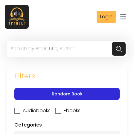
Login
Open
Filters
Random Book
Audiobooks
Ebooks
Categories