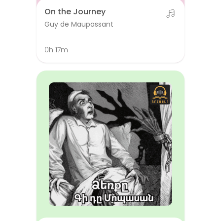
On the Journey
Guy de Maupassant
0h 17m