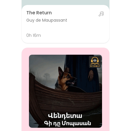
The Return
Guy de Maupassant
0h 16m