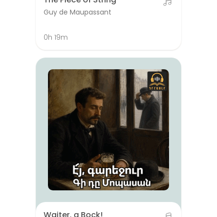
Guy de Maupassant
0h 19m
Waiter, a Bock!