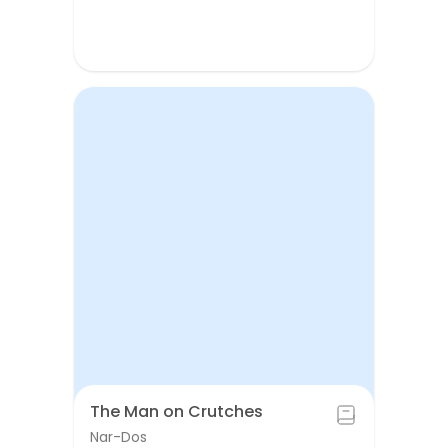
The Man on Crutches
Nar-Dos