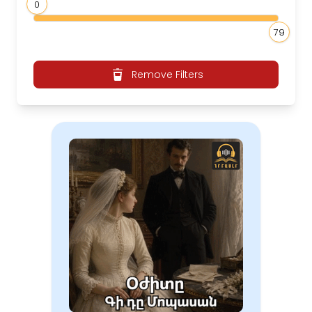
0
79
Remove Filters