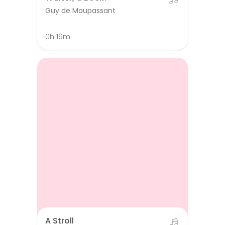
Guy de Maupassant
0h 19m
A Stroll