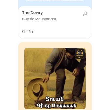
The Dowry
Guy de Maupassant
0h 15m