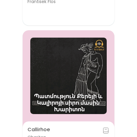
Frantisek Flos
Callirhoe