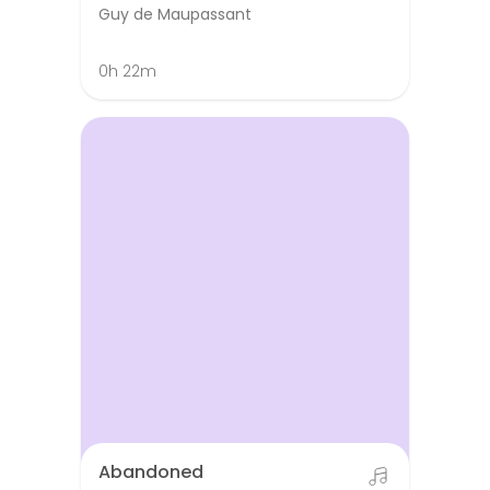
Guy de Maupassant
0h 22m
Abandoned