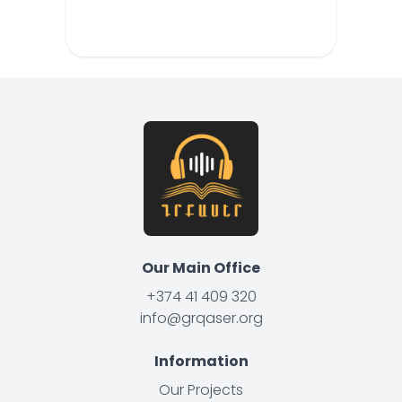
Our Main Office
+374 41 409 320
info@grqaser.org
Information
Our Projects