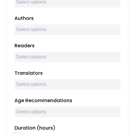
Authors
Readers
Translators
Age Recommendations
Duration (hours)