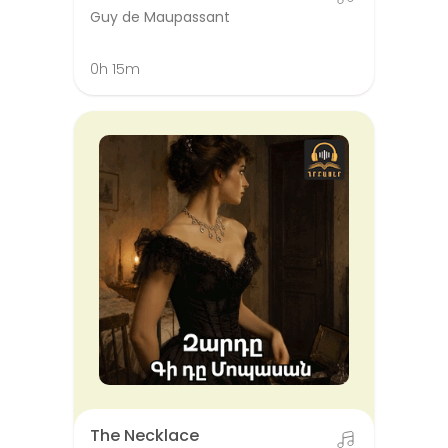
Guy de Maupassant
0h 15m
The Necklace