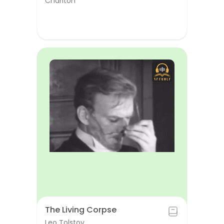
Chariton
The Living Corpse
Leo Tolstoy