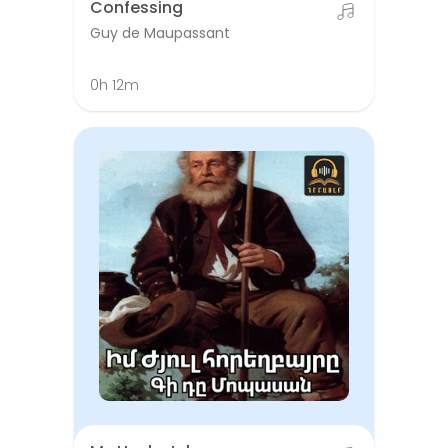
Confessing
Guy de Maupassant
0h 12m