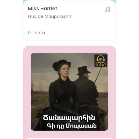
Miss Harriet
Guy de Maupassant
0h 55m