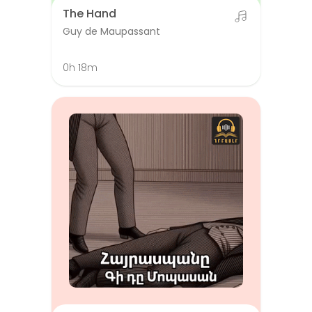
The Hand
Guy de Maupassant
0h 18m