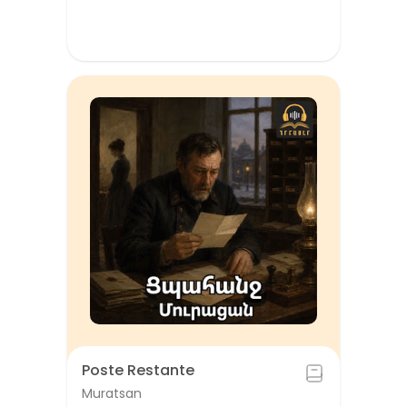
Poste Restante
Muratsan