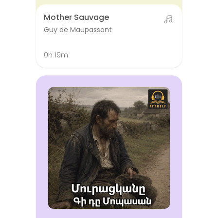
Mother Sauvage
Guy de Maupassant
0h 19m