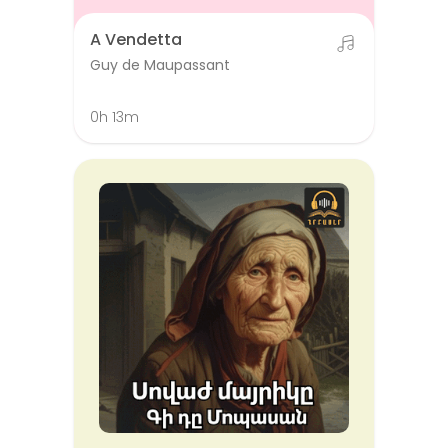
A Vendetta
Guy de Maupassant
0h 13m