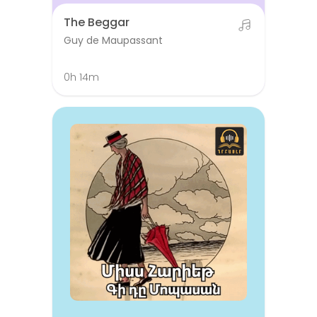
The Beggar
Guy de Maupassant
0h 14m