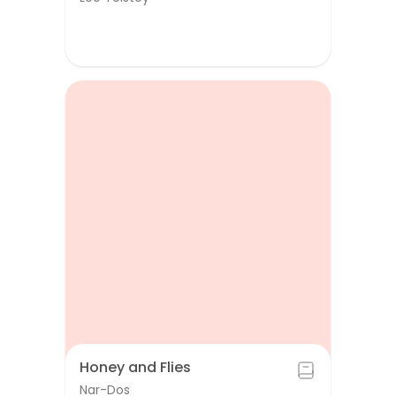
Honey and Flies
Nar-Dos