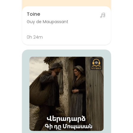
Toine
Guy de Maupassant
0h 24m