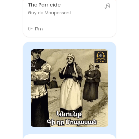
The Parricide
Guy de Maupassant
0h 17m