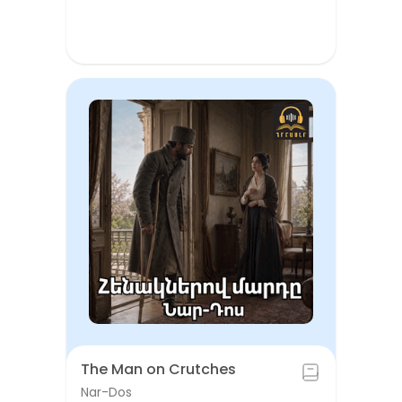
The Man on Crutches
Nar-Dos