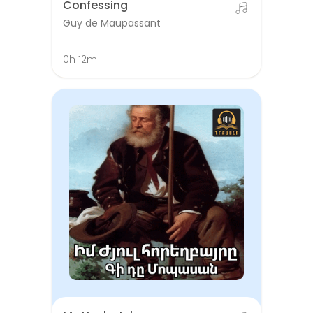
Confessing
Guy de Maupassant
0h 12m