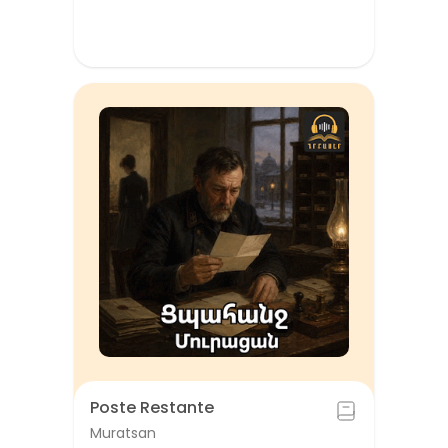
Poste Restante
Muratsan