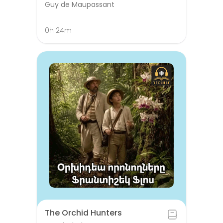
Guy de Maupassant
0h 24m
The Orchid Hunters