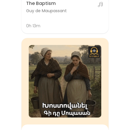
The Baptism
Guy de Maupassant
0h 13m