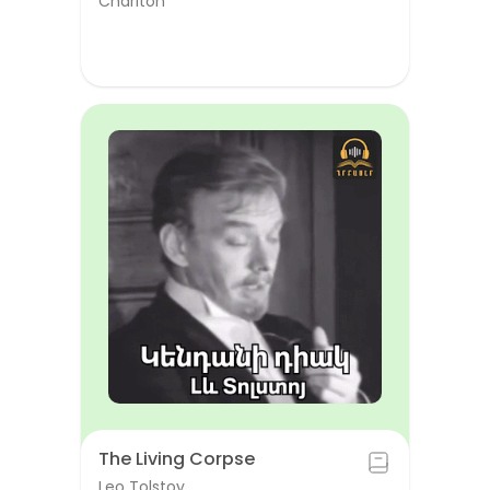
Chariton
The Living Corpse
Leo Tolstoy