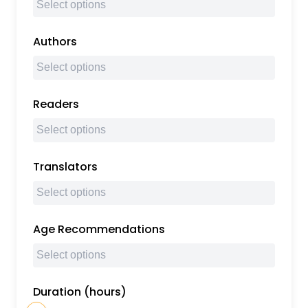
Authors
Readers
Translators
Age Recommendations
Duration (hours)