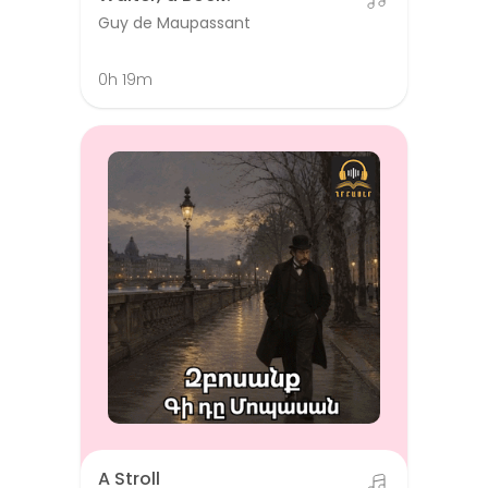
Guy de Maupassant
0h 19m
A Stroll