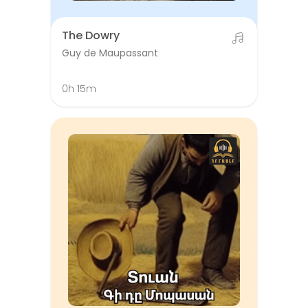
The Dowry
Guy de Maupassant
0h 15m