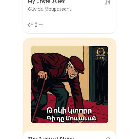
My Uncle Jules
Guy de Maupassant
0h 21m
The Piece of String