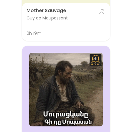
Mother Sauvage
Guy de Maupassant
0h 19m