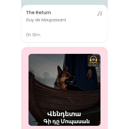
The Return
Guy de Maupassant
0h 16m