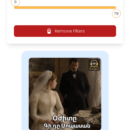
0
79
Remove Filters