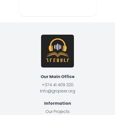
Our Main Office
+374 41 409 320
info@grqaser.org
Information
Our Projects