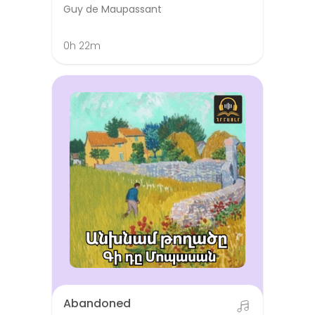
Guy de Maupassant
0h 22m
Abandoned