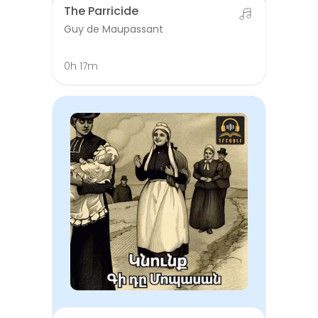
The Parricide
Guy de Maupassant
0h 17m