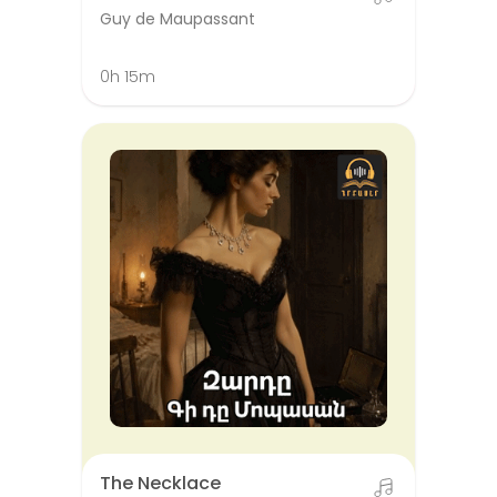
Guy de Maupassant
0h 15m
The Necklace