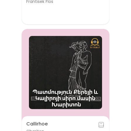
Frantisek Flos
Callirhoe