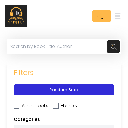
Login
Open
Filters
Random Book
Audiobooks
Ebooks
Categories