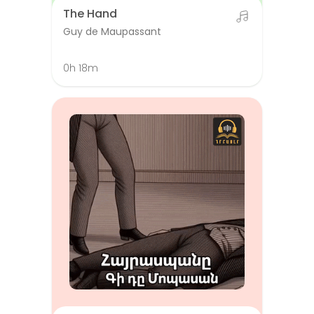
The Hand
Guy de Maupassant
0h 18m