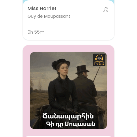
Miss Harriet
Guy de Maupassant
0h 55m