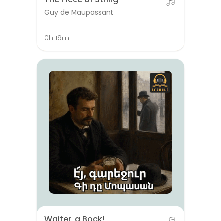
Guy de Maupassant
0h 19m
Waiter, a Bock!