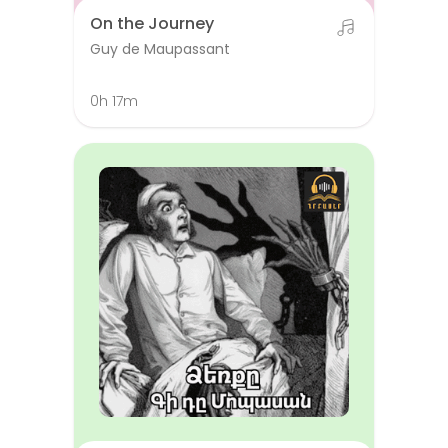
On the Journey
Guy de Maupassant
0h 17m