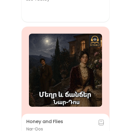
Honey and Flies
Nar-Dos