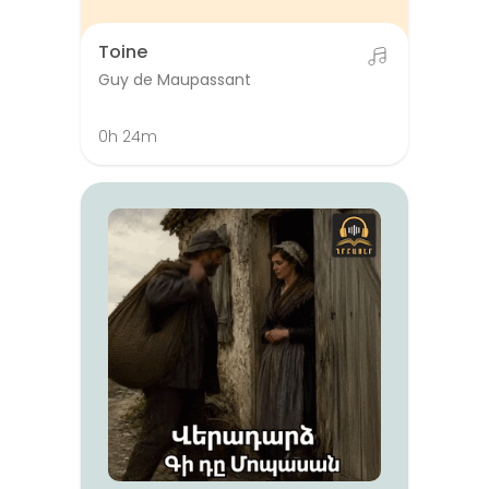
Toine
Guy de Maupassant
0h 24m