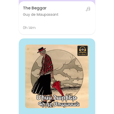
The Beggar
Guy de Maupassant
0h 14m