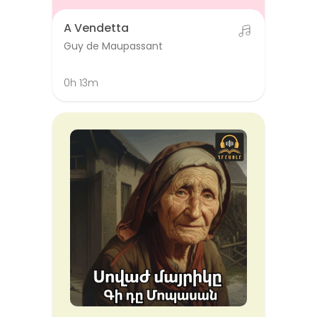
A Vendetta
Guy de Maupassant
0h 13m