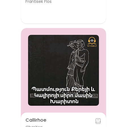
Frantisek Flos
Callirhoe