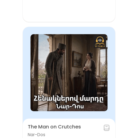
The Man on Crutches
Nar-Dos