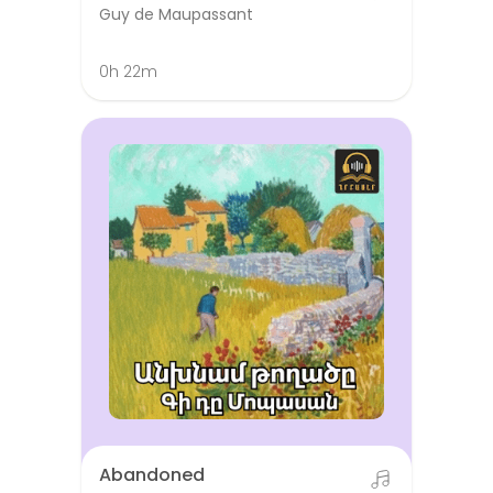
Guy de Maupassant
0h 22m
Abandoned