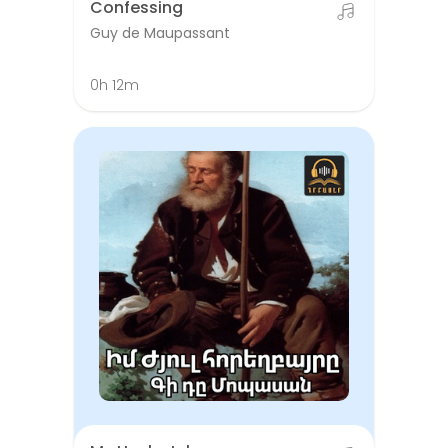
Confessing
Guy de Maupassant
0h 12m