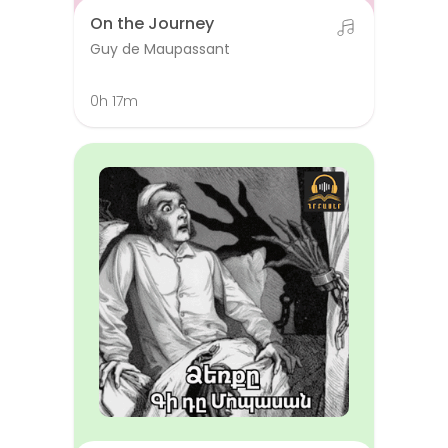
On the Journey
Guy de Maupassant
0h 17m