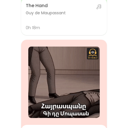
The Hand
Guy de Maupassant
0h 18m