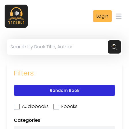
Login
Open
Filters
Random Book
Audiobooks
Ebooks
Categories