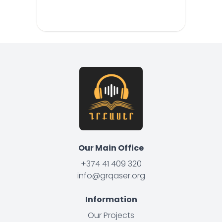
Our Main Office
+374 41 409 320
info@grqaser.org
Information
Our Projects