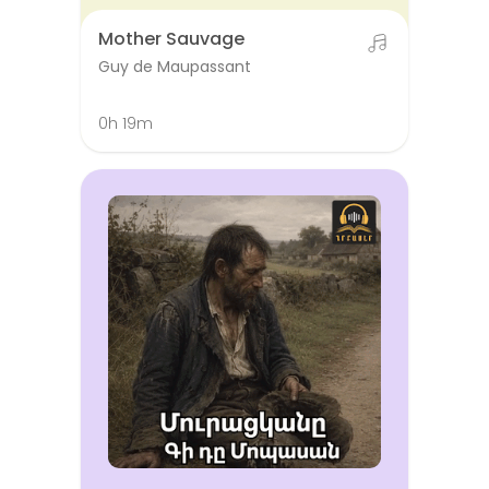
Mother Sauvage
Guy de Maupassant
0h 19m