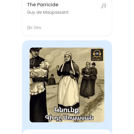
The Parricide
Guy de Maupassant
0h 17m