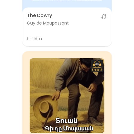
The Dowry
Guy de Maupassant
0h 15m