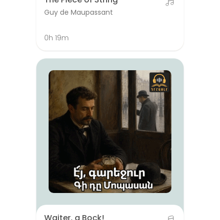
Guy de Maupassant
0h 19m
Waiter, a Bock!