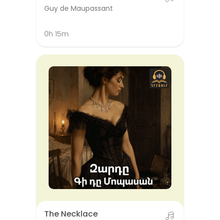
Guy de Maupassant
0h 15m
The Necklace