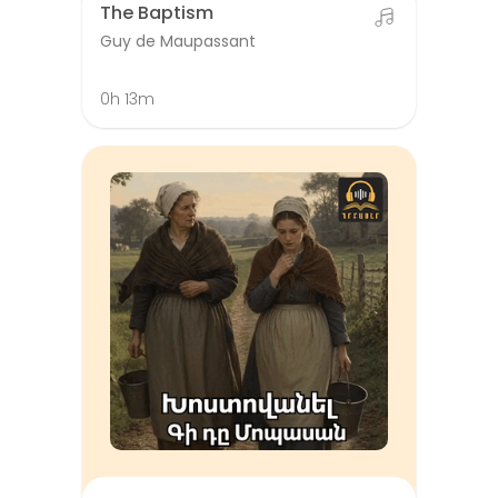
The Baptism
Guy de Maupassant
0h 13m