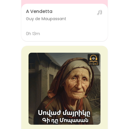
A Vendetta
Guy de Maupassant
0h 13m