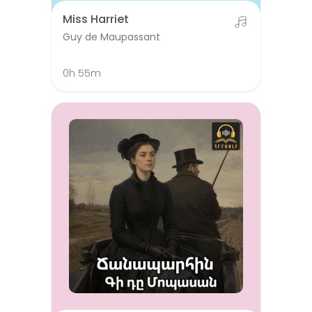
Miss Harriet
Guy de Maupassant
0h 55m