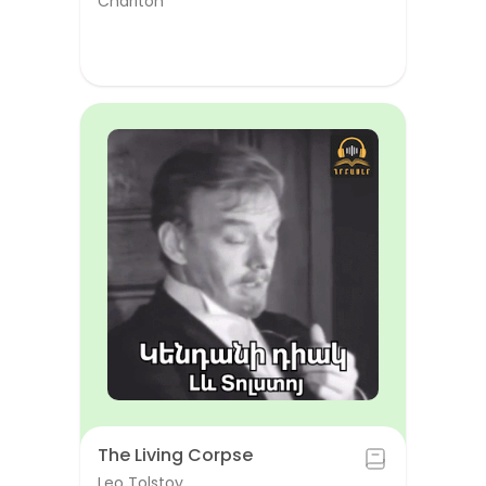
Chariton
The Living Corpse
Leo Tolstoy