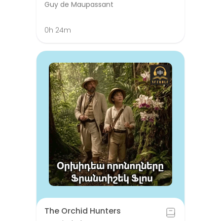
Guy de Maupassant
0h 24m
The Orchid Hunters