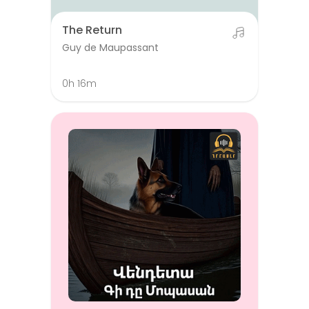
The Return
Guy de Maupassant
0h 16m