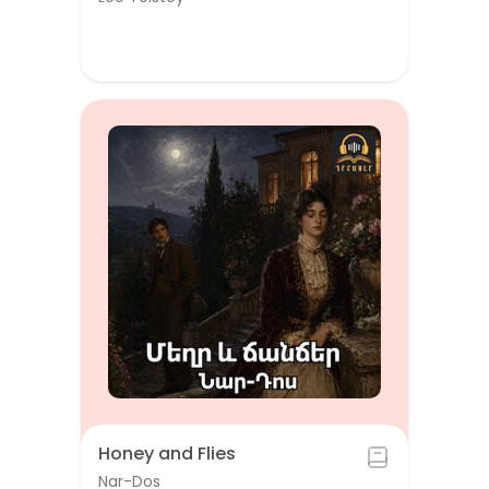
Honey and Flies
Nar-Dos