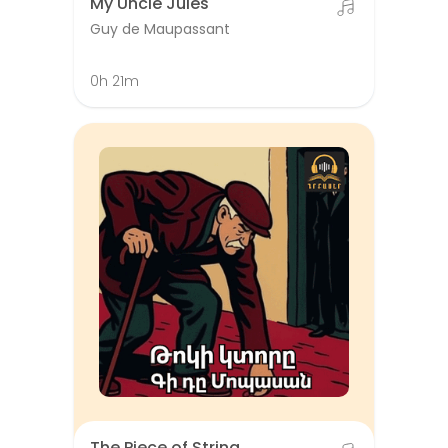
My Uncle Jules
Guy de Maupassant
0h 21m
The Piece of String