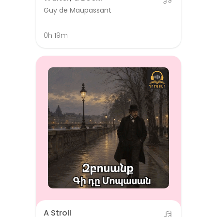
Guy de Maupassant
0h 19m
A Stroll