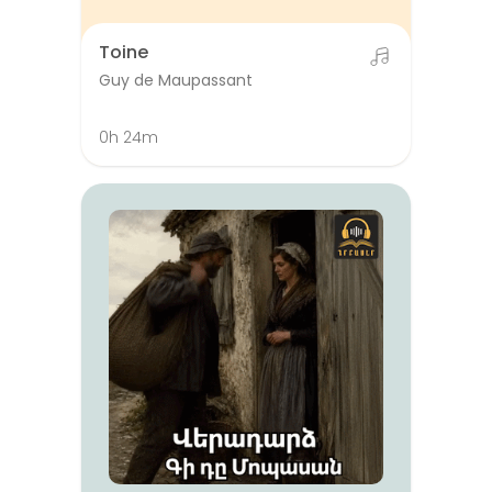
Toine
Guy de Maupassant
0h 24m