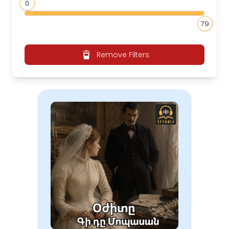
0
79
Remove Filters