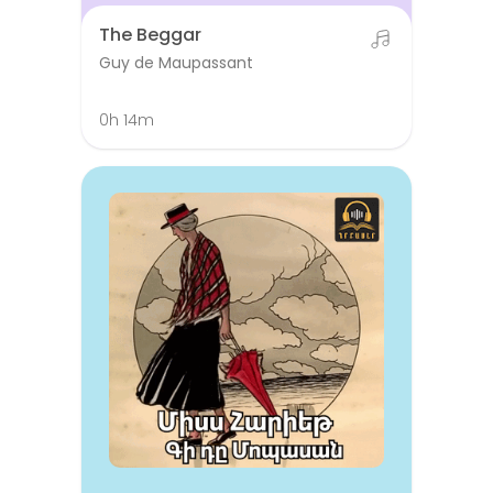
The Beggar
Guy de Maupassant
0h 14m