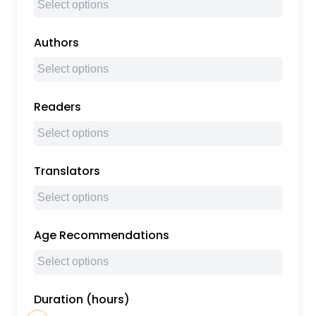
Authors
Readers
Translators
Age Recommendations
Duration (hours)