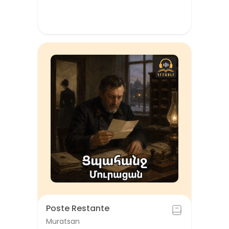
Poste Restante
Muratsan