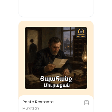
Poste Restante
Muratsan