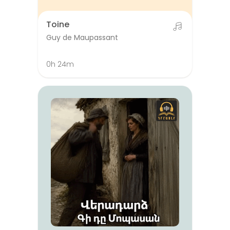
Toine
Guy de Maupassant
0h 24m