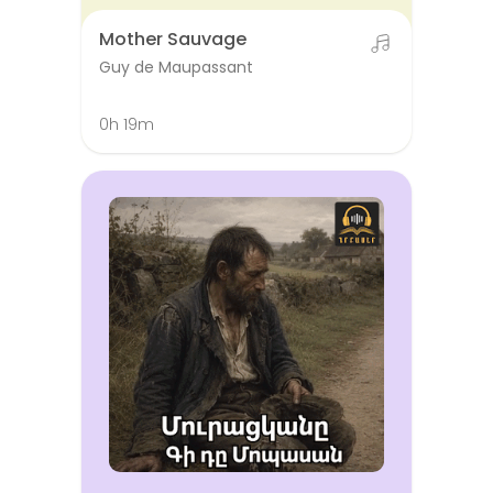
Mother Sauvage
Guy de Maupassant
0h 19m