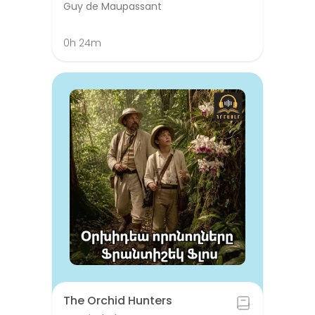
Guy de Maupassant
0h 24m
The Orchid Hunters