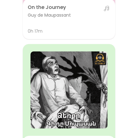
On the Journey
Guy de Maupassant
0h 17m