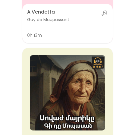
A Vendetta
Guy de Maupassant
0h 13m