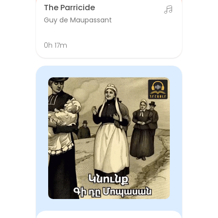
The Parricide
Guy de Maupassant
0h 17m