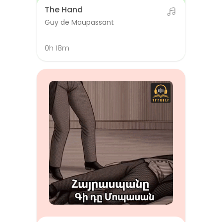
The Hand
Guy de Maupassant
0h 18m