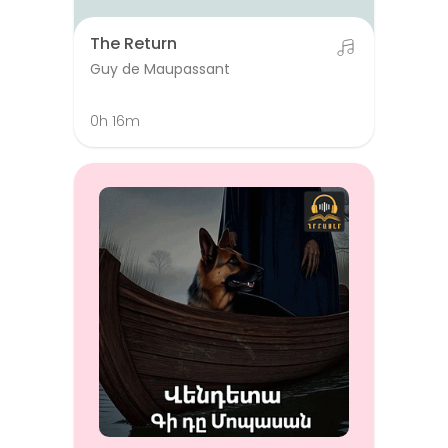
The Return
Guy de Maupassant
0h 16m