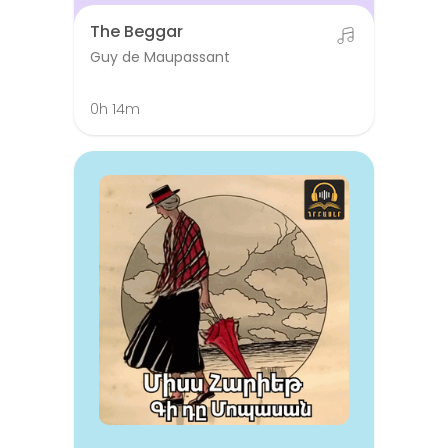
The Beggar
Guy de Maupassant
0h 14m