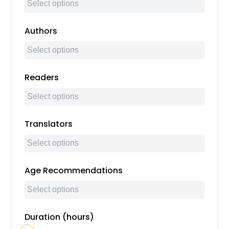
Authors
Readers
Translators
Age Recommendations
Duration (hours)