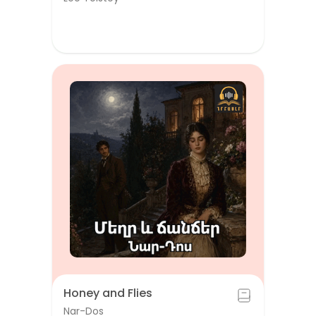
Honey and Flies
Nar-Dos