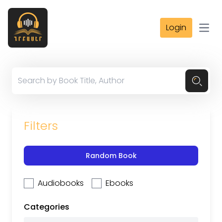
Login
Open
Filters
Random Book
Audiobooks
Ebooks
Categories