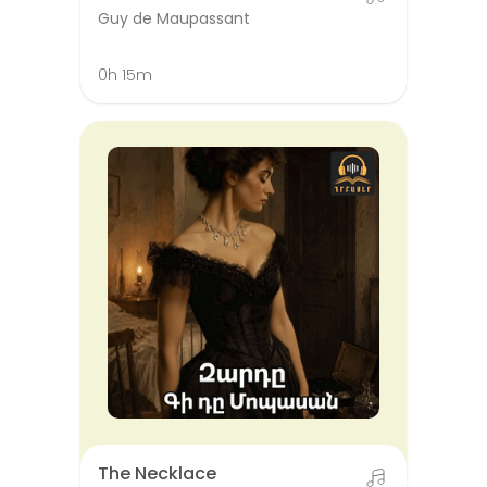
Guy de Maupassant
0h 15m
The Necklace