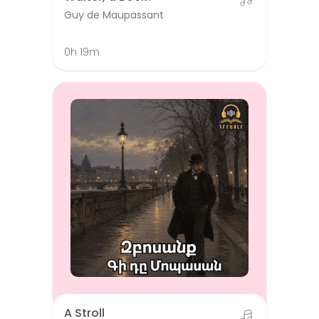
Guy de Maupassant
0h 19m
A Stroll