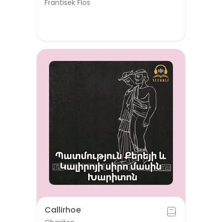
Frantisek Flos
Callirhoe