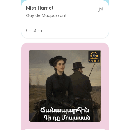
Miss Harriet
Guy de Maupassant
0h 55m