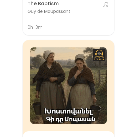
The Baptism
Guy de Maupassant
0h 13m