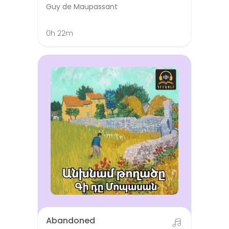
Guy de Maupassant
0h 22m
Abandoned