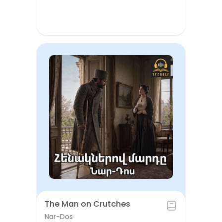
The Man on Crutches
Nar-Dos