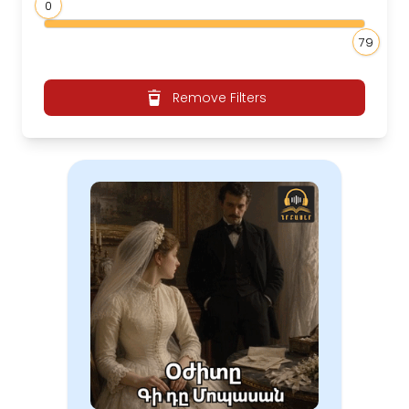
0
79
Remove Filters