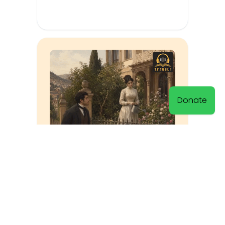
Donate
The Riddle Was Solved
Muratsan