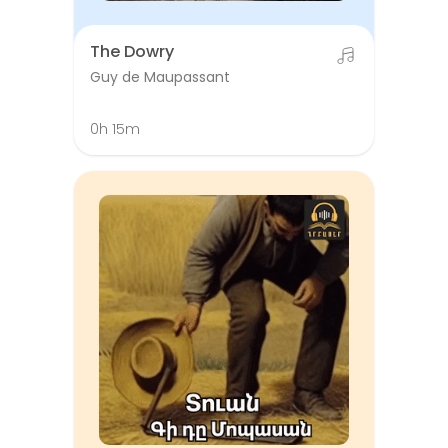
The Dowry
Guy de Maupassant
0h 15m