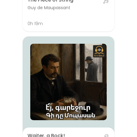
Guy de Maupassant
0h 19m
Waiter, a Bock!