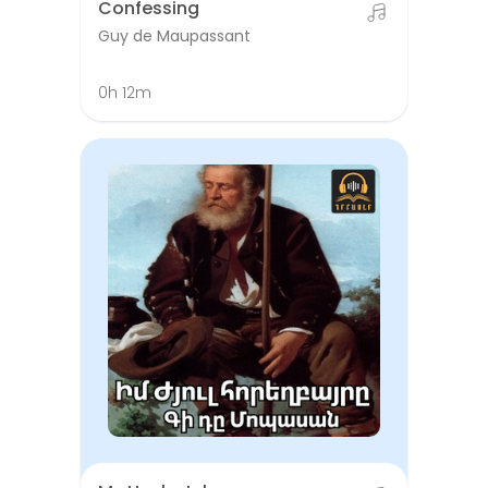
Confessing
Guy de Maupassant
0h 12m