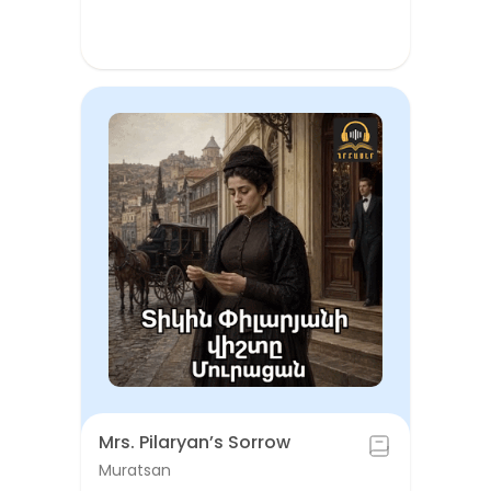
Mrs. Pilaryan’s Sorrow
Muratsan