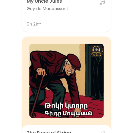
My Uncle Jules
Guy de Maupassant
0h 21m
The Piece of String