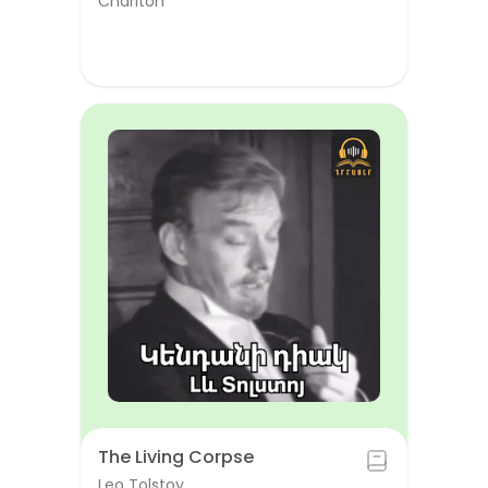
Chariton
The Living Corpse
Leo Tolstoy