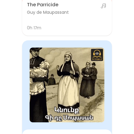
The Parricide
Guy de Maupassant
0h 17m