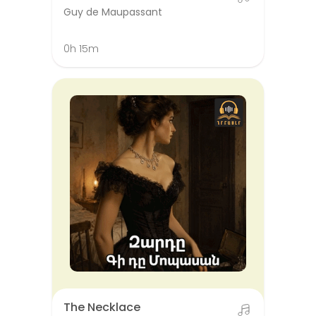
Guy de Maupassant
0h 15m
The Necklace