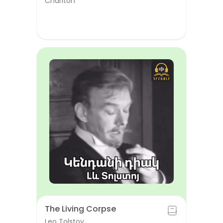
Chariton
The Living Corpse
Leo Tolstoy