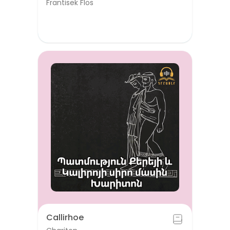
Frantisek Flos
Callirhoe