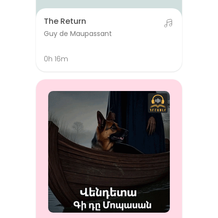
The Return
Guy de Maupassant
0h 16m