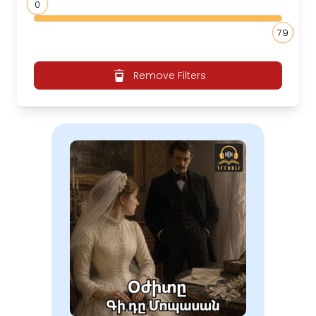
0
79
Remove Filters