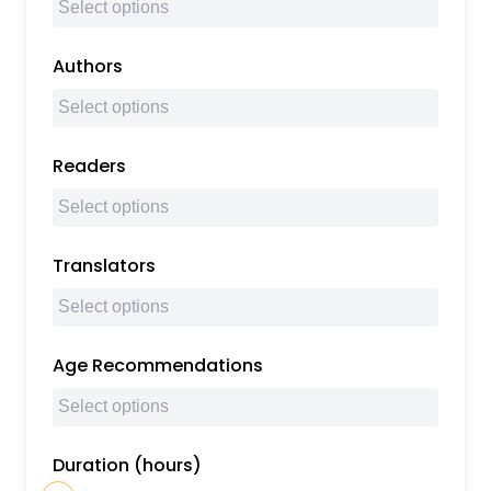
Authors
Readers
Translators
Age Recommendations
Duration (hours)