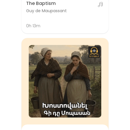
The Baptism
Guy de Maupassant
0h 13m