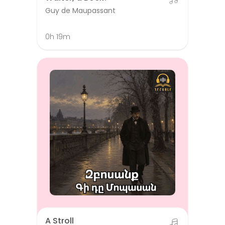
Guy de Maupassant
0h 19m
A Stroll