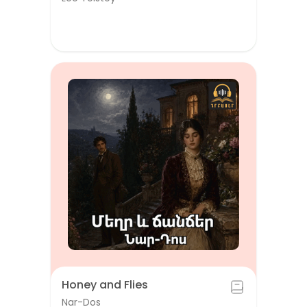
Honey and Flies
Nar-Dos