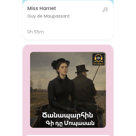
Miss Harriet
Guy de Maupassant
0h 55m