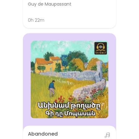
Guy de Maupassant
0h 22m
Abandoned