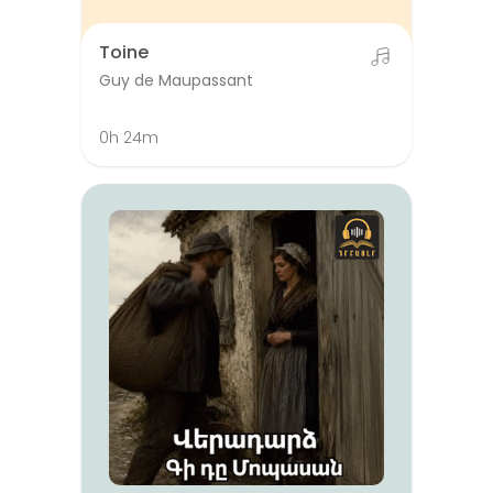
Toine
Guy de Maupassant
0h 24m