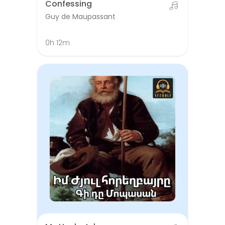
Confessing
Guy de Maupassant
0h 12m