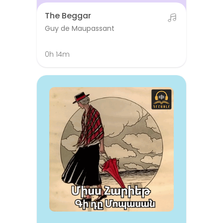
The Beggar
Guy de Maupassant
0h 14m