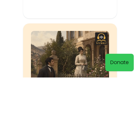
Donate
The Riddle Was Solved
Muratsan