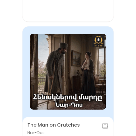
The Man on Crutches
Nar-Dos