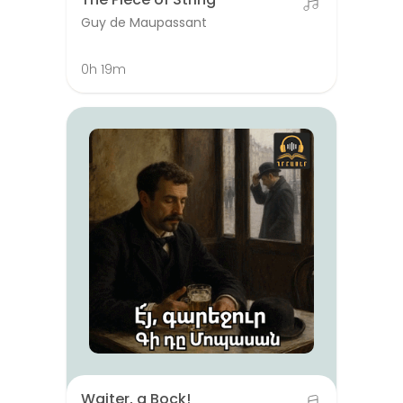
Guy de Maupassant
0h 19m
Waiter, a Bock!