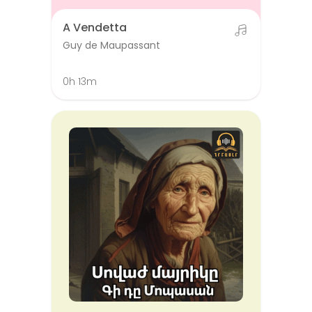
A Vendetta
Guy de Maupassant
0h 13m