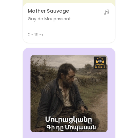
Mother Sauvage
Guy de Maupassant
0h 19m