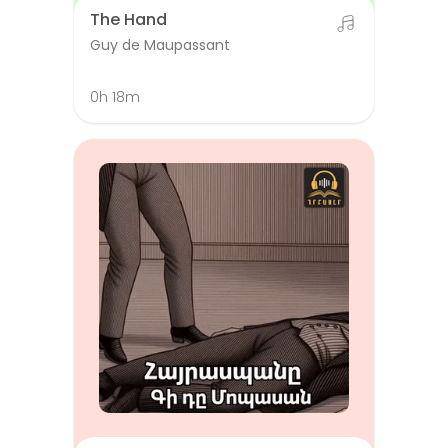
The Hand
Guy de Maupassant
0h 18m