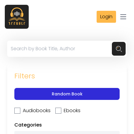
Login
Open
Filters
Random Book
Audiobooks
Ebooks
Categories