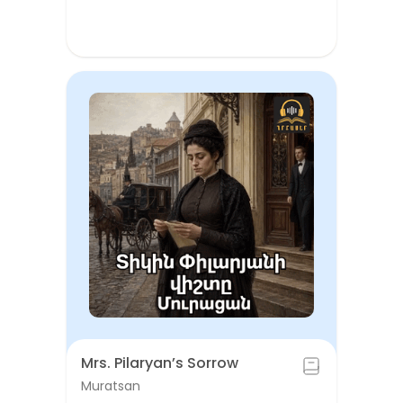
Mrs. Pilaryan’s Sorrow
Muratsan