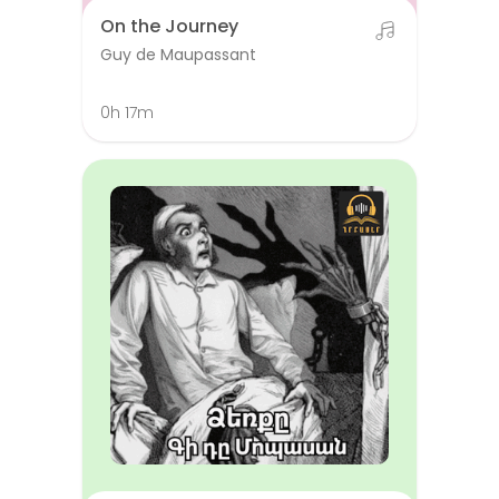
On the Journey
Guy de Maupassant
0h 17m