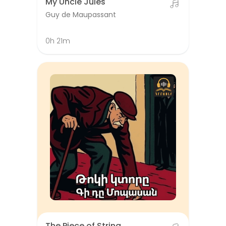
My Uncle Jules
Guy de Maupassant
0h 21m
The Piece of String