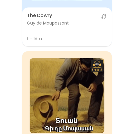
The Dowry
Guy de Maupassant
0h 15m