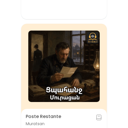
Poste Restante
Muratsan