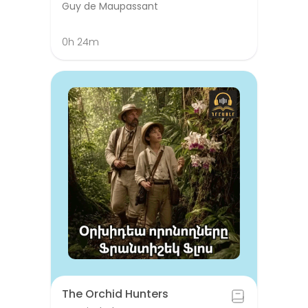
Guy de Maupassant
0h 24m
The Orchid Hunters