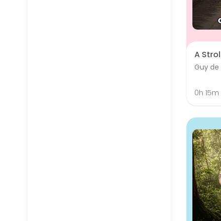
A Strol
Guy de
0h 15m