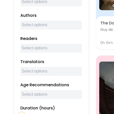
Authors
The D
Guy de
Readers
0h 15m
Translators
Age Recommendations
Duration (hours)