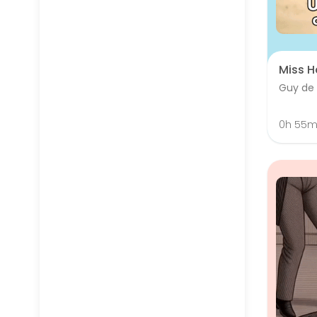
Miss H
Guy de
0h 55