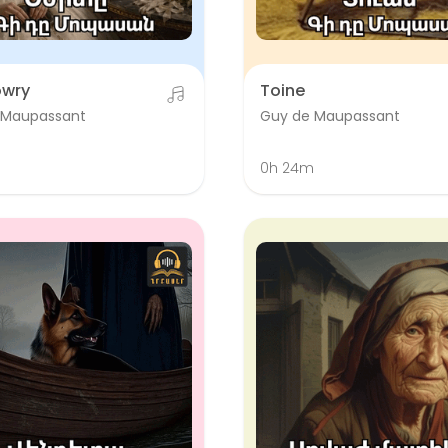
owry
Toine
 Maupassant
Guy de Maupassant
0h 24m