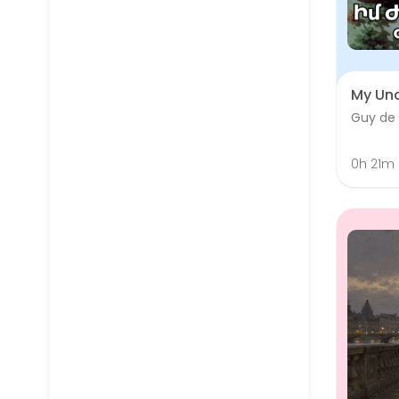
My Unc
Guy de
0h 21m