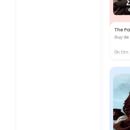
The Pa
Guy de
0h 17m