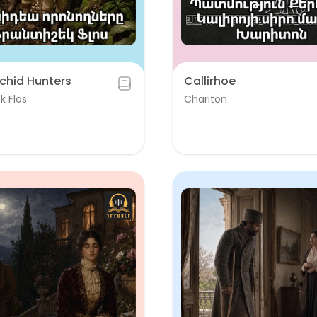
chid Hunters
Callirhoe
k Flos
Chariton