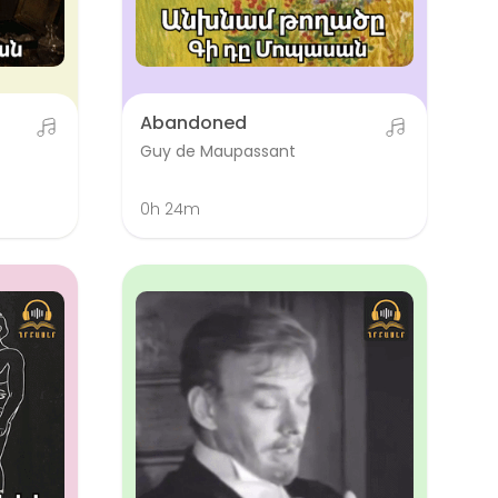
Abandoned
Guy de Maupassant
0h 24m