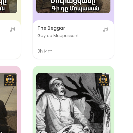
The Beggar
Guy de Maupassant
0h 14m