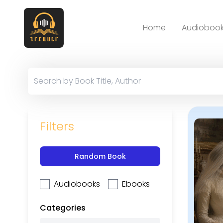
Home
Audiobook
Filters
Random Book
Audiobooks
Ebooks
Categories