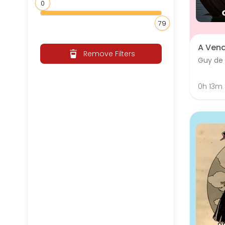
0
79
A Ven
Remove Filters
Guy de
0h 13m