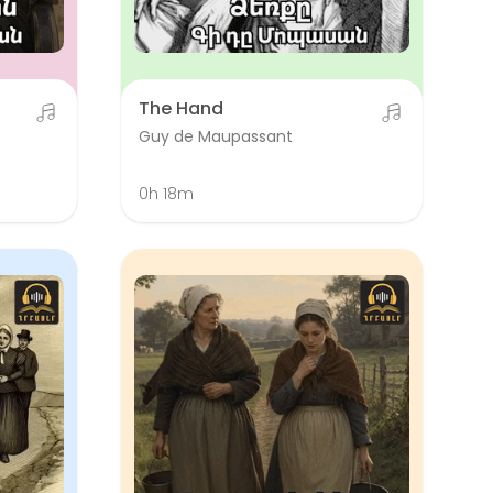
The Hand
Guy de Maupassant
0h 18m