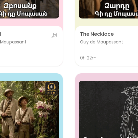
l
The Necklace
 Maupassant
Guy de Maupassant
0h 22m