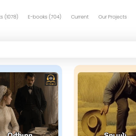
s (1078)
E-books (704)
Current
Our Projects