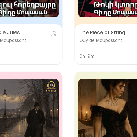
le Jules
The Piece of String
 Maupassant
Guy de Maupassant
0h 19m