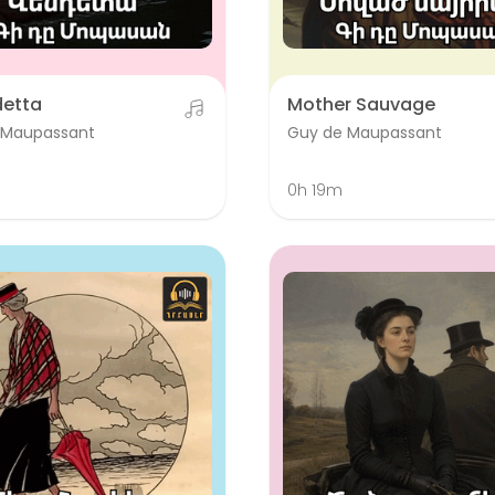
detta
Mother Sauvage
 Maupassant
Guy de Maupassant
0h 19m