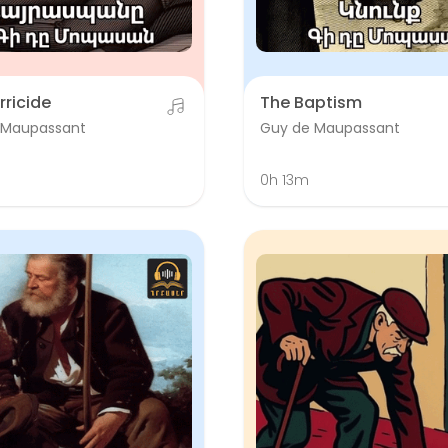
rricide
The Baptism
 Maupassant
Guy de Maupassant
0h 13m