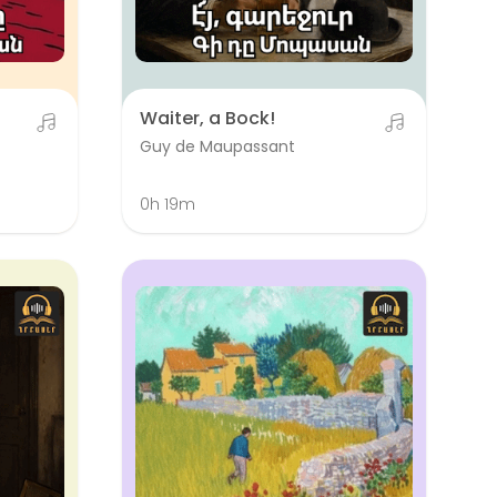
Waiter, a Bock!
Guy de Maupassant
0h 19m