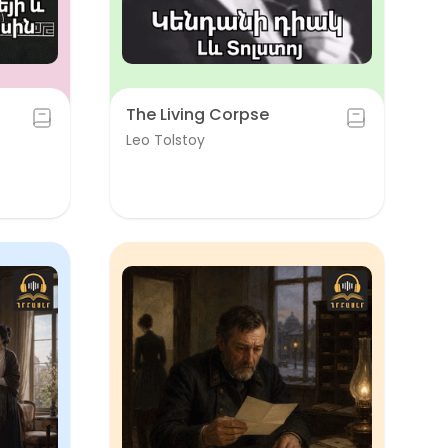
The Living Corpse
Leo Tolstoy