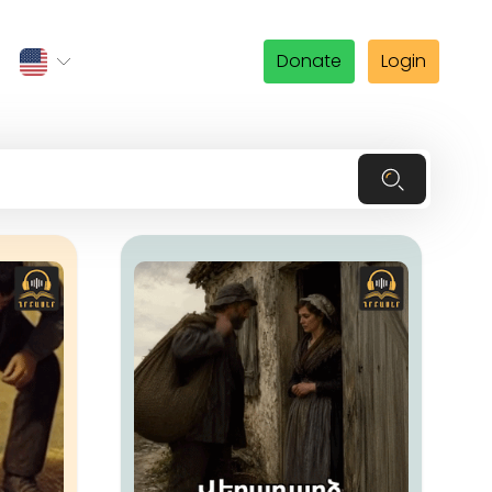
Donate
Login