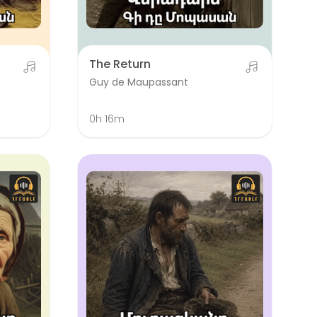
The Return
Guy de Maupassant
0h 16m