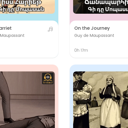
arriet
On the Journey
 Maupassant
Guy de Maupassant
m
0h 17m