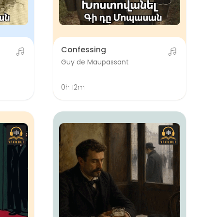
Confessing
Guy de Maupassant
0h 12m