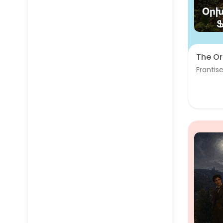
The Or
Frantise