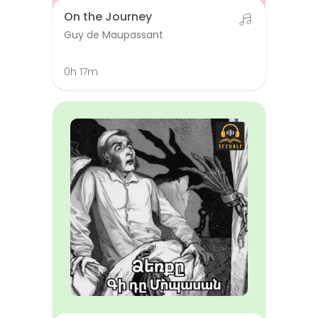
On the Journey
Guy de Maupassant
0h 17m