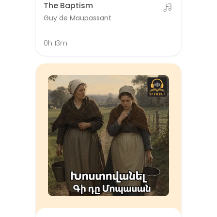
The Baptism
Guy de Maupassant
0h 13m