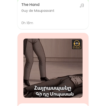
The Hand
Guy de Maupassant
0h 18m