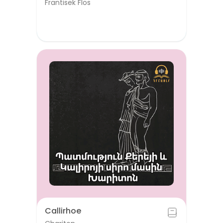
Frantisek Flos
Callirhoe