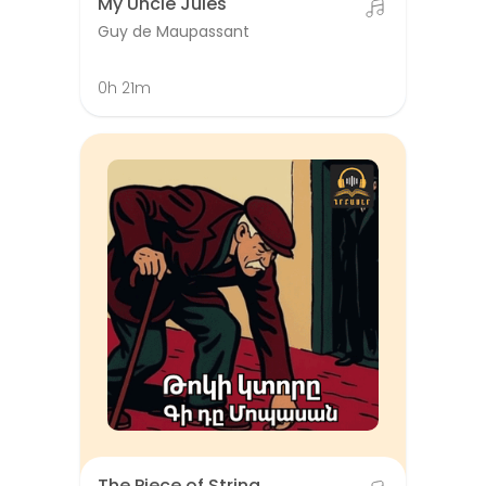
My Uncle Jules
Guy de Maupassant
0h 21m
The Piece of String