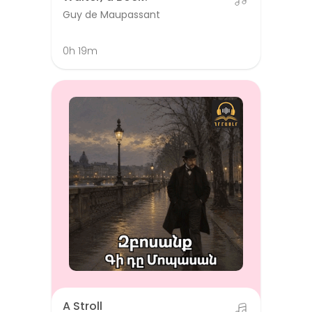
Guy de Maupassant
0h 19m
A Stroll