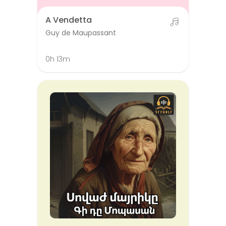
A Vendetta
Guy de Maupassant
0h 13m