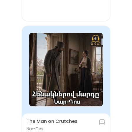
The Man on Crutches
Nar-Dos