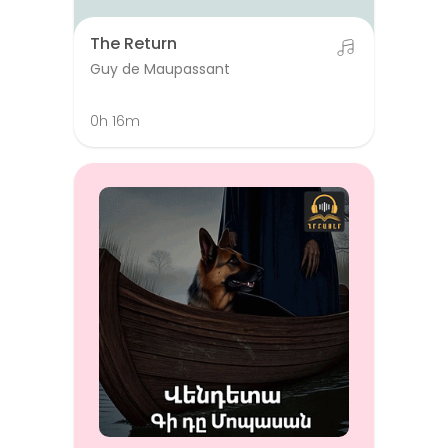
The Return
Guy de Maupassant
0h 16m