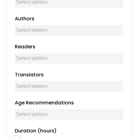
Authors
Readers
Translators
Age Recommendations
Duration (hours)