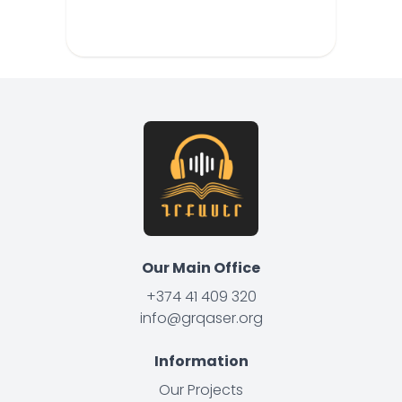
Our Main Office
+374 41 409 320
info@grqaser.org
Information
Our Projects