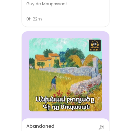
Guy de Maupassant
0h 22m
Abandoned