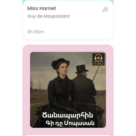
Miss Harriet
Guy de Maupassant
0h 55m