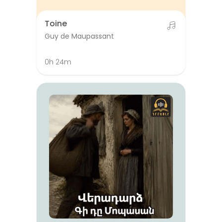
Toine
Guy de Maupassant
0h 24m