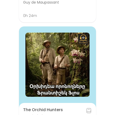
Guy de Maupassant
0h 24m
The Orchid Hunters