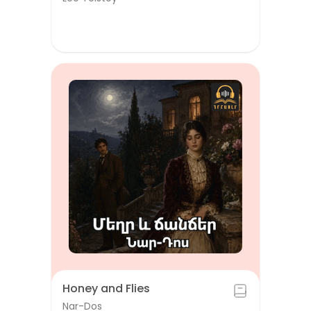
Honey and Flies
Nar-Dos