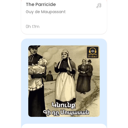
The Parricide
Guy de Maupassant
0h 17m