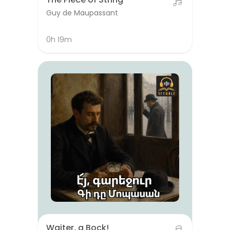
Guy de Maupassant
0h 19m
Waiter, a Bock!