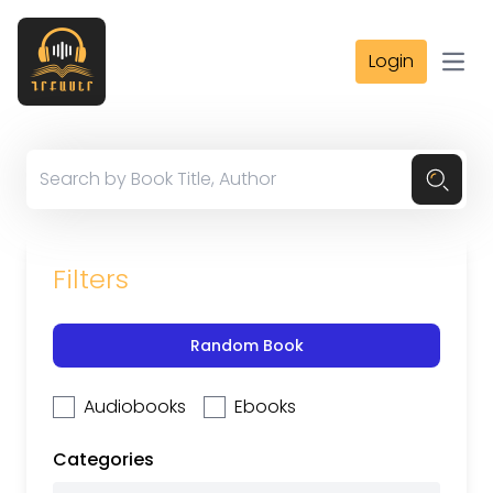
Login
Open
Filters
Random Book
Audiobooks
Ebooks
Categories