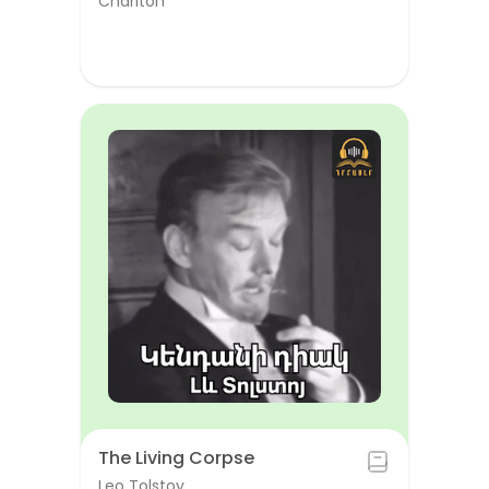
Chariton
The Living Corpse
Leo Tolstoy