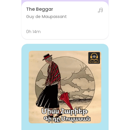
The Beggar
Guy de Maupassant
0h 14m