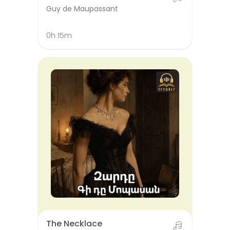
Guy de Maupassant
0h 15m
The Necklace