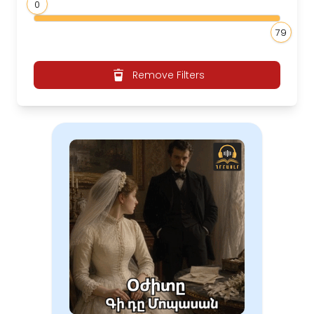
0
79
Remove Filters