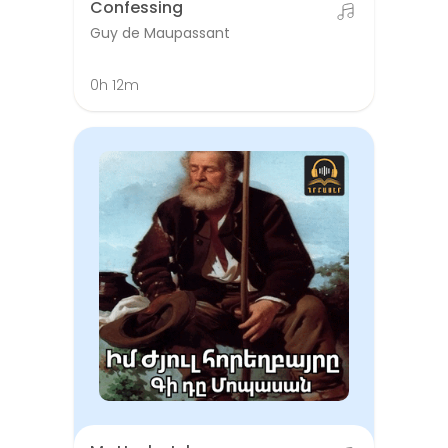
Confessing
Guy de Maupassant
0h 12m