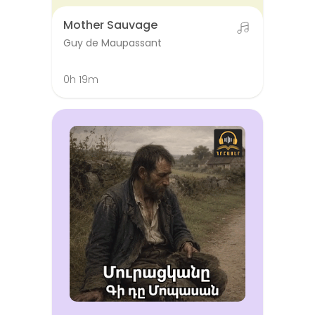
Mother Sauvage
Guy de Maupassant
0h 19m