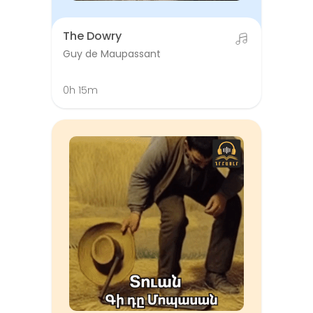
The Dowry
Guy de Maupassant
0h 15m