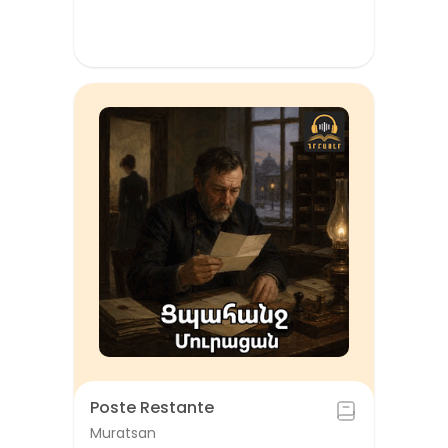
Poste Restante
Muratsan