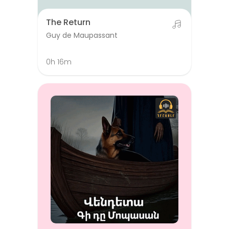
The Return
Guy de Maupassant
0h 16m