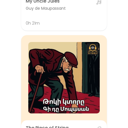
My Uncle Jules
Guy de Maupassant
0h 21m
The Piece of String