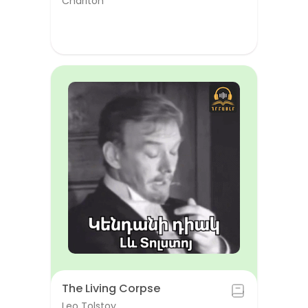
Chariton
The Living Corpse
Leo Tolstoy