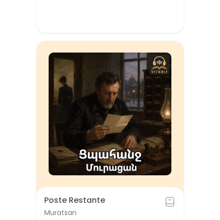
Poste Restante
Muratsan