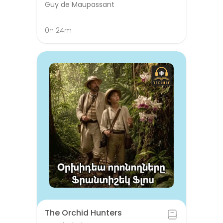
Guy de Maupassant
0h 24m
The Orchid Hunters