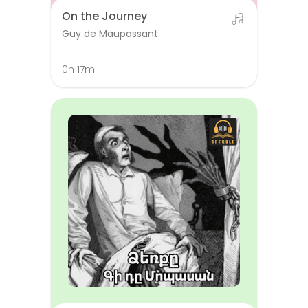
On the Journey
Guy de Maupassant
0h 17m