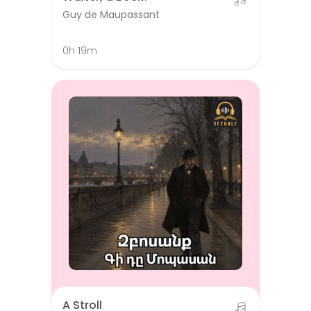
Guy de Maupassant
0h 19m
A Stroll