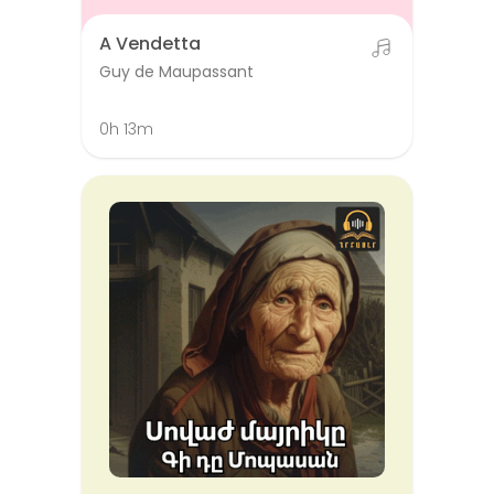
A Vendetta
Guy de Maupassant
0h 13m