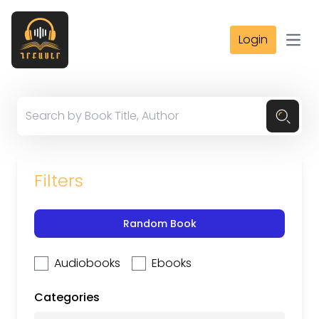
Login
Open
Filters
Random Book
Audiobooks
Ebooks
Categories