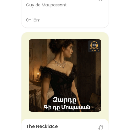
Guy de Maupassant
0h 15m
The Necklace