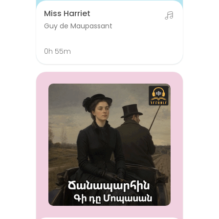
Miss Harriet
Guy de Maupassant
0h 55m