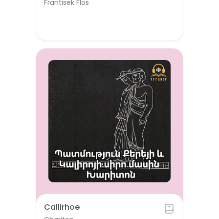
Frantisek Flos
Callirhoe