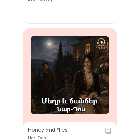
Honey and Flies
Nar-Dos