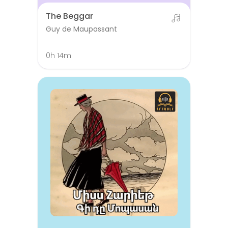
The Beggar
Guy de Maupassant
0h 14m