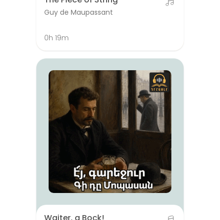
Guy de Maupassant
0h 19m
Waiter, a Bock!