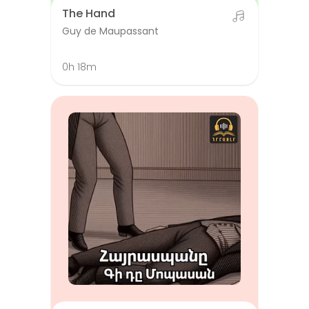
The Hand
Guy de Maupassant
0h 18m