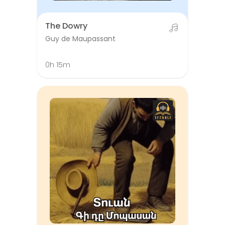
The Dowry
Guy de Maupassant
0h 15m