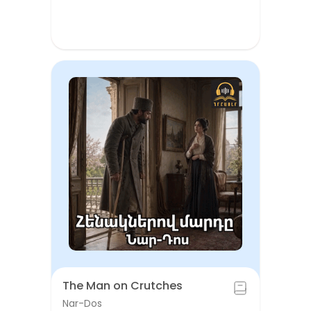
The Man on Crutches
Nar-Dos