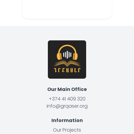
Our Main Office
+374 41 409 320
info@grqaser.org
Information
Our Projects