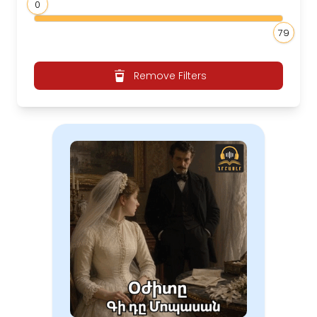
0
79
Remove Filters