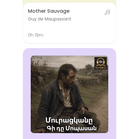
Mother Sauvage
Guy de Maupassant
0h 19m