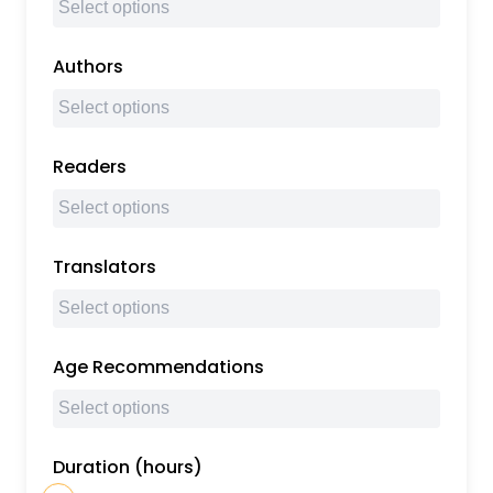
Authors
Readers
Translators
Age Recommendations
Duration (hours)