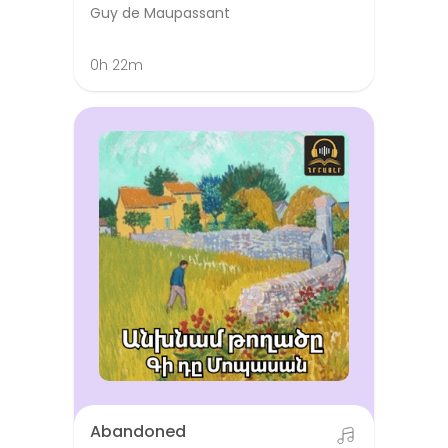
Guy de Maupassant
0h 22m
Abandoned