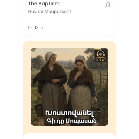
The Baptism
Guy de Maupassant
0h 13m