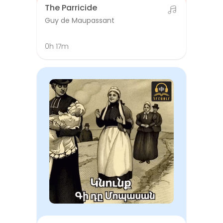
The Parricide
Guy de Maupassant
0h 17m