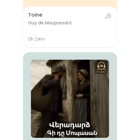
Toine
Guy de Maupassant
0h 24m