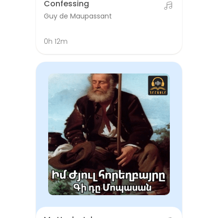
Confessing
Guy de Maupassant
0h 12m