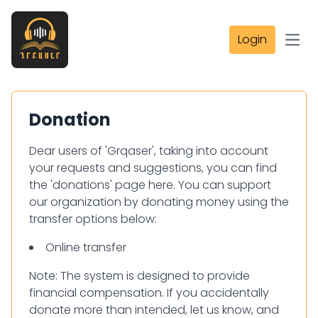
Login
Open
Donation
Dear users of 'Grqaser', taking into account
your requests and suggestions, you can find
the 'donations' page here. You can support
our organization by donating money using the
transfer options below:
Online transfer
Note: The system is designed to provide
financial compensation. If you accidentally
donate more than intended, let us know, and