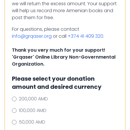
we will return the excess amount. Your support
will help us record more Armenian books and
post them for free.
For questions, please contact
info@grqaser.org
or call
+374 41 409 320
.
Thank you very much for your support!
'Grqaser' Online Library Non-Governmental
Organization.
Please select your donation
amount and desired currency
200,000 AMD
100,000 AMD
50,000 AMD