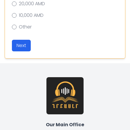
20,000 AMD
10,000 AMD
Other
Next
Our Main Office