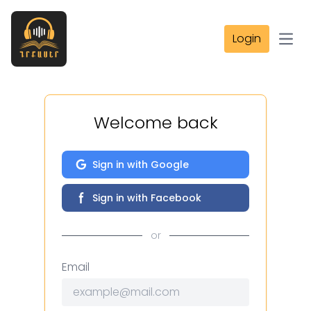
Login
Open
Welcome back
Sign in with Google
Sign in with Facebook
or
Email