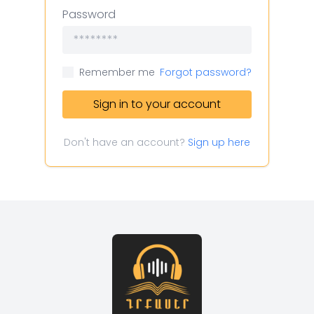
Password
Remember me
Forgot password?
Sign in to your account
Don't have an account?
Sign up here