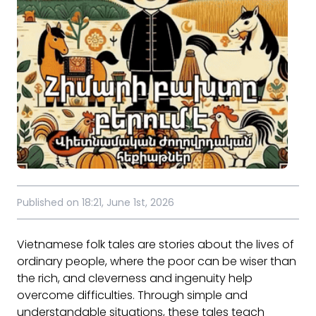
Published on 18:21, June 1st, 2026
Vietnamese folk tales are stories about the lives of
ordinary people, where the poor can be wiser than
the rich, and cleverness and ingenuity help
overcome difficulties. Through simple and
understandable situations, these tales teach