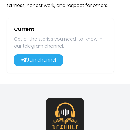
fairness, honest work, and respect for others.
Current
Get all the stories you need-to-know in
our telegram channel.
Join channel