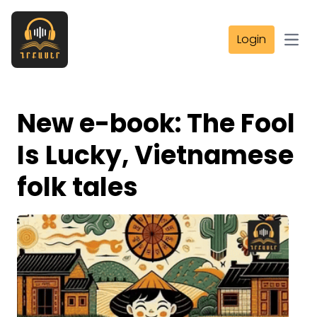
Login
Open
New e-book: The Fool
Is Lucky, Vietnamese
folk tales