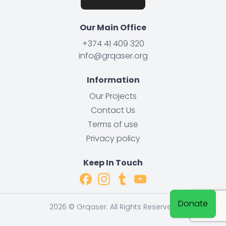
Our Main Office
+374 41 409 320
info@grqaser.org
Information
Our Projects
Contact Us
Terms of use
Privacy policy
Keep In Touch
Donate
2026 ©️ Grqaser. All Rights Reserved