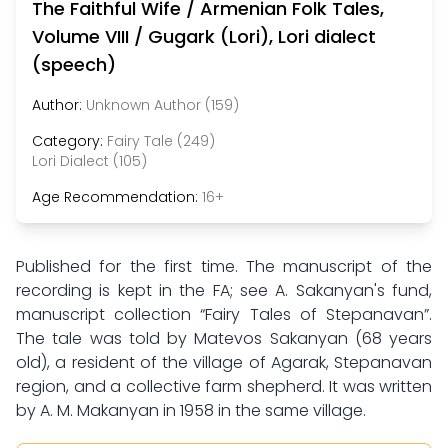
The Faithful Wife / Armenian Folk Tales,
Volume VIII / Gugark (Lori), Lori dialect
(speech)
Author:
Unknown Author (159)
Category:
Fairy Tale (249)
Lori Dialect (105)
Age Recommendation:
16+
Published for the first time. The manuscript of the
recording is kept in the FA; see A. Sakanyan's fund,
manuscript collection “Fairy Tales of Stepanavan”.
The tale was told by Matevos Sakanyan (68 years
old), a resident of the village of Agarak, Stepanavan
region, and a collective farm shepherd. It was written
by A. M. Makanyan in 1958 in the same village.