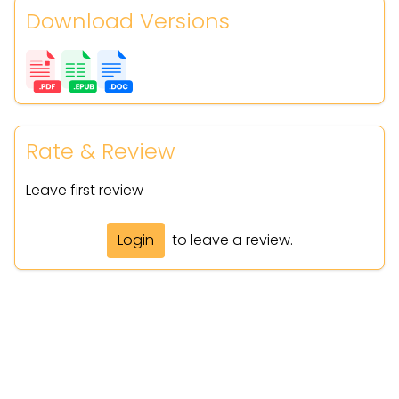
Download Versions
Rate & Review
Leave first review
Login
to leave a review.