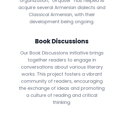
organization, “Grqaser” has helped AI
acquire several Armenian dialects and
Classical Armenian, with their
development being ongoing.
Book Discussions
Our Book Discussions initiative brings
together readers to engage in
conversations about various literary
works. This project fosters a vibrant
community of readers, encouraging
the exchange of ideas and promoting
a culture of reading and critical
thinking.