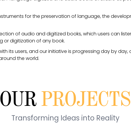
nstruments for the preservation of language, the developm
lection of audio and digitized books, which users can list
ng or digitization of any book.
 its users, and our initiative is progressing day by day
around the world.
OUR
PROJECT
Transforming Ideas into Reality