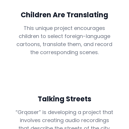
Children Are Translating
This unique project encourages
children to select foreign-language
cartoons, translate them, and record
the corresponding scenes.
Talking Streets
“Grqaser” is developing a project that
involves creating audio recordings
that describe the streets of the city.