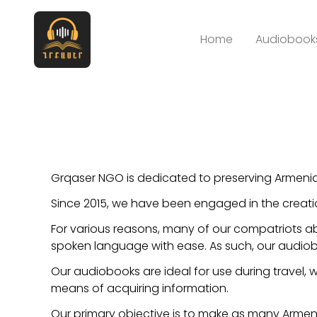
Home
Audiobooks
Grqaser NGO is dedicated to preserving Armenia
Since 2015, we have been engaged in the creati
For various reasons, many of our compatriots ab
spoken language with ease. As such, our audiobo
Our audiobooks are ideal for use during travel, wo
means of acquiring information.
Our primary objective is to make as many Armen