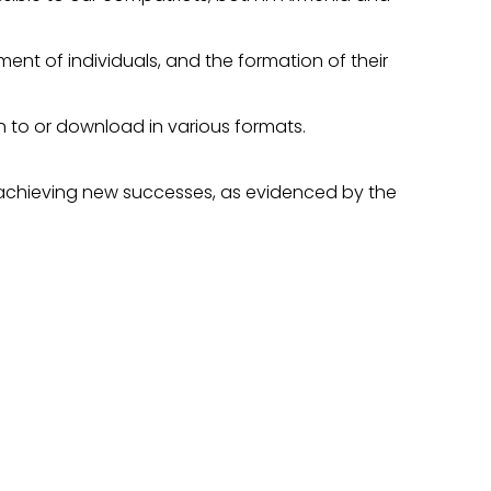
ent of individuals, and the formation of their
en to or download in various formats.
, achieving new successes, as evidenced by the
S