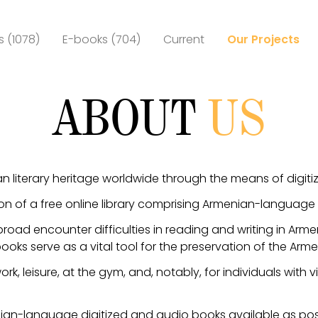
 (1078)
E-books (704)
Current
Our Projects
ABOUT
US
n literary heritage worldwide through the means of digit
on of a free online library comprising Armenian-language
road encounter difficulties in reading and writing in Arm
oks serve as a vital tool for the preservation of the Ar
rk, leisure, at the gym, and, notably, for individuals with
ian-language digitized and audio books available as pos