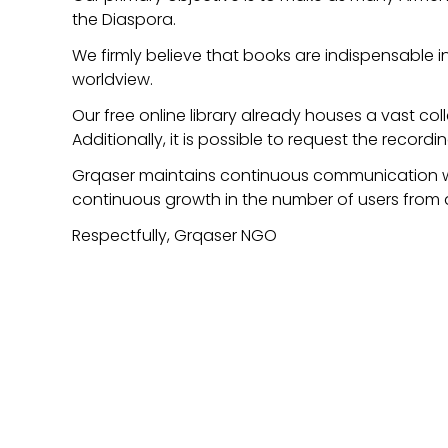
the Diaspora.
We firmly believe that books are indispensable i
worldview.
Our free online library already houses a vast col
Additionally, it is possible to request the recordi
Grqaser maintains continuous communication with
continuous growth in the number of users from 
Respectfully, Grqaser NGO