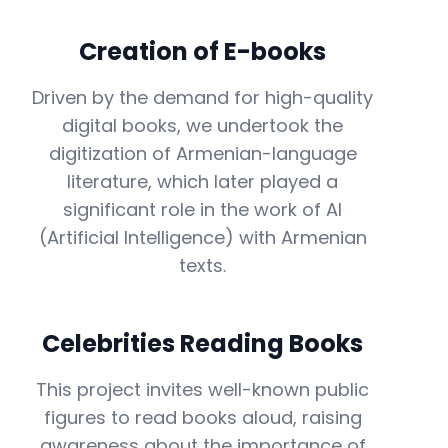
Creation of E-books
Driven by the demand for high-quality
digital books, we undertook the
digitization of Armenian-language
literature, which later played a
significant role in the work of AI
(Artificial Intelligence) with Armenian
texts.
Celebrities Reading Books
This project invites well-known public
figures to read books aloud, raising
awareness about the importance of