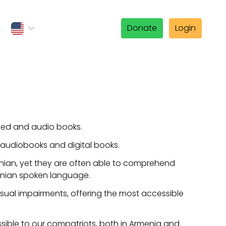
Donate
Login
ized and audio books.
 audiobooks and digital books.
enian, yet they are often able to comprehend
menian spoken language.
 visual impairments, offering the most accessible
sible to our compatriots, both in Armenia and