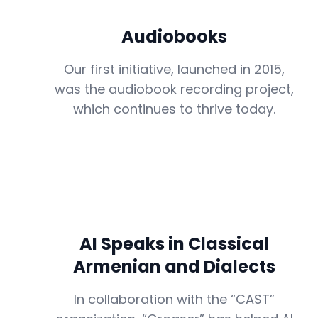
Audiobooks
Our first initiative, launched in 2015,
was the audiobook recording project,
which continues to thrive today.
AI Speaks in Classical
Armenian and Dialects
In collaboration with the “CAST”