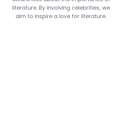
literature. By involving celebrities, we
aim to inspire a love for literature.