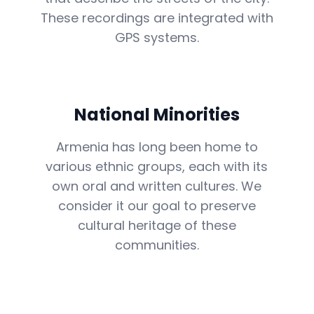
These recordings are integrated with
GPS systems.
National Minorities
Armenia has long been home to
various ethnic groups, each with its
own oral and written cultures. We
consider it our goal to preserve
cultural heritage of these
communities.