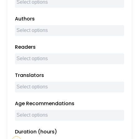
Authors
Readers
Translators
Age Recommendations
Duration (hours)