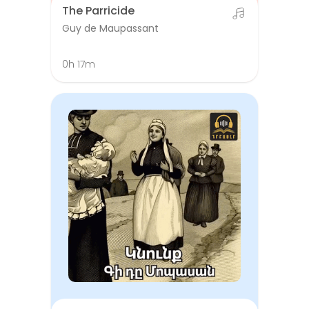
The Parricide
Guy de Maupassant
0h 17m