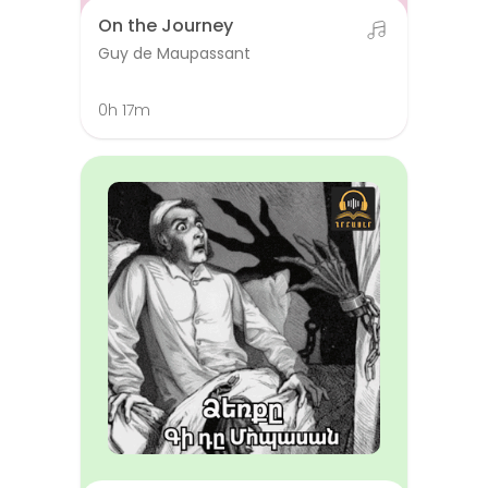
On the Journey
Guy de Maupassant
0h 17m