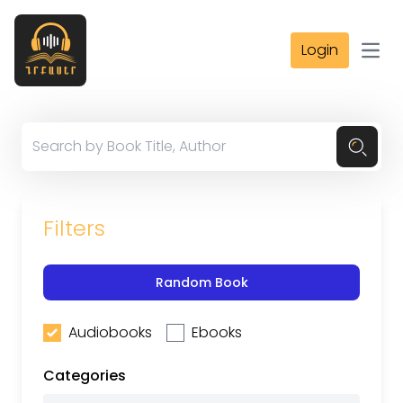
Login
Open
Filters
Random Book
Audiobooks
Ebooks
Categories