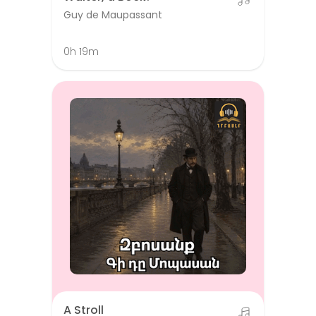
Guy de Maupassant
0h 19m
A Stroll