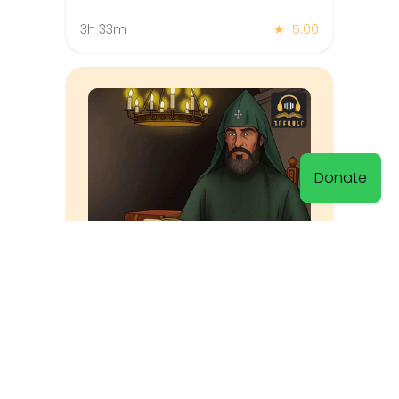
3h 33m
★
5.00
Donate
History of the Armenians
Hovhannes Draskhanakerttsi