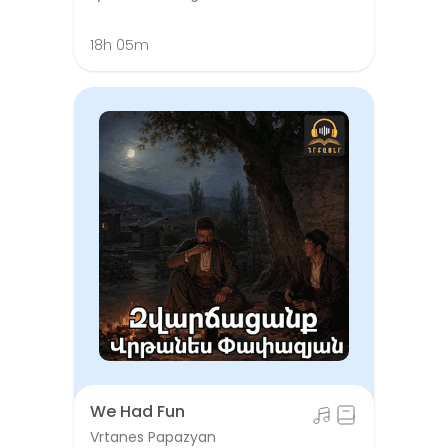
18h 05m
We Had Fun
Vrtanes Papazyan