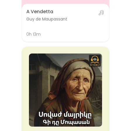
A Vendetta
Guy de Maupassant
0h 13m