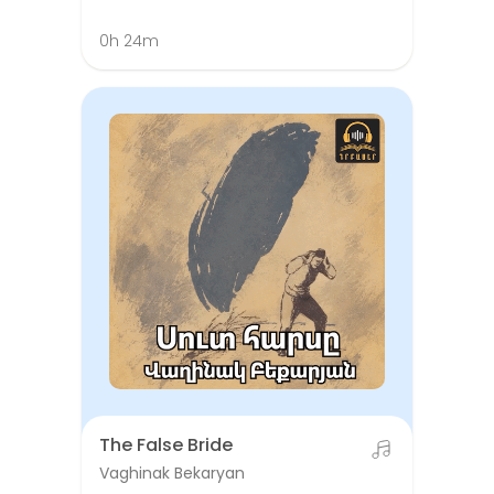
0h 24m
The False Bride
Vaghinak Bekaryan