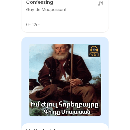
Confessing
Guy de Maupassant
0h 12m