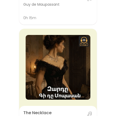
Guy de Maupassant
0h 15m
The Necklace