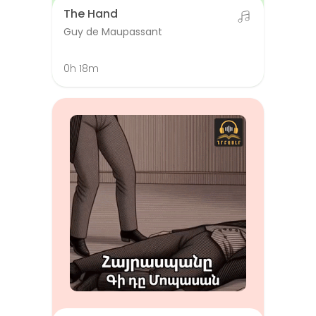
The Hand
Guy de Maupassant
0h 18m