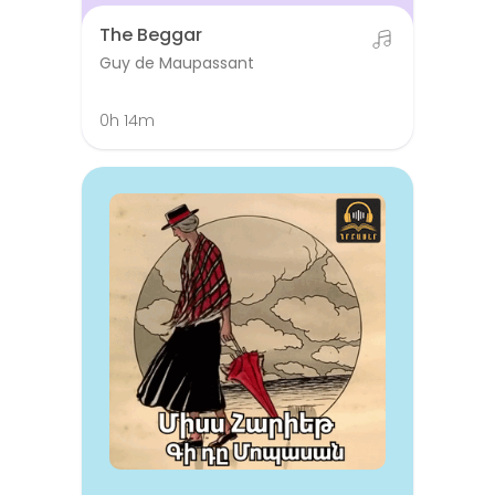
The Beggar
Guy de Maupassant
0h 14m