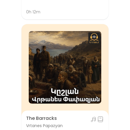
0h 12m
The Barracks
Vrtanes Papazyan