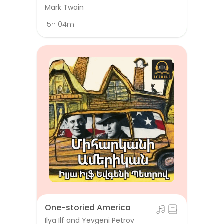
Mark Twain
15h 04m
One-storied America
Ilya Ilf and Yevgeni Petrov