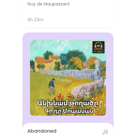
Guy de Maupassant
0h 22m
Abandoned