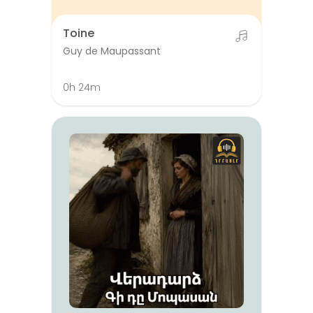
Toine
Guy de Maupassant
0h 24m