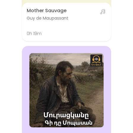
Mother Sauvage
Guy de Maupassant
0h 19m