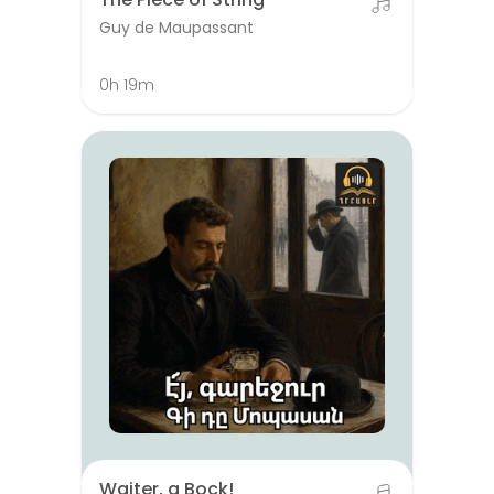
Guy de Maupassant
0h 19m
Waiter, a Bock!