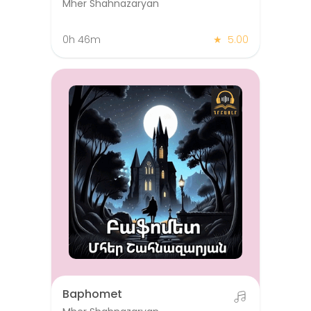
Mher Shahnazaryan
0h 46m
★
5.00
Baphomet