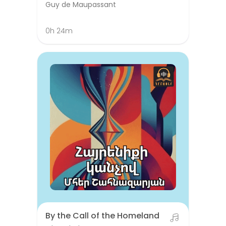
Guy de Maupassant
0h 24m
By the Call of the Homeland