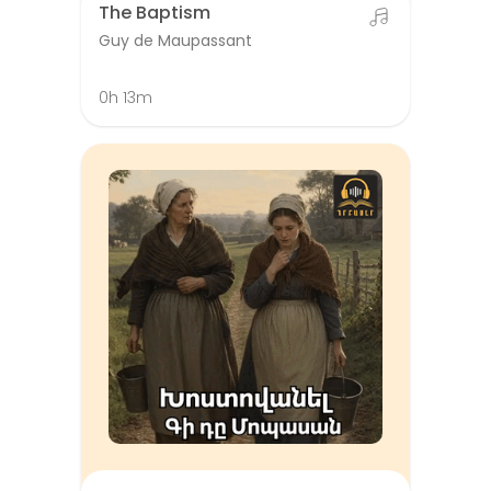
The Baptism
Guy de Maupassant
0h 13m