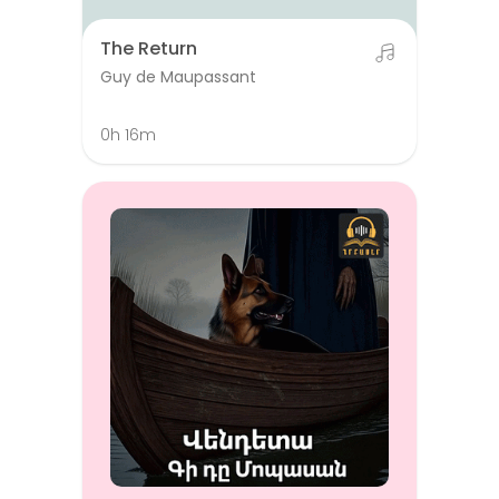
The Return
Guy de Maupassant
0h 16m