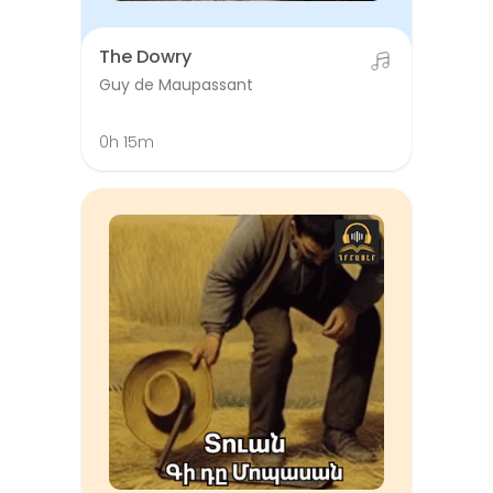
The Dowry
Guy de Maupassant
0h 15m