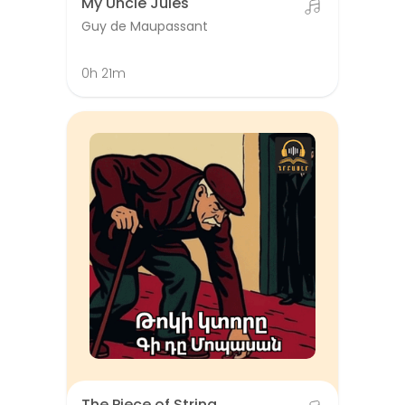
My Uncle Jules
Guy de Maupassant
0h 21m
The Piece of String