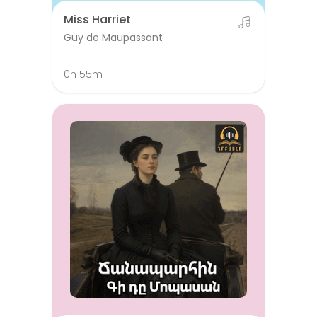
Miss Harriet
Guy de Maupassant
0h 55m