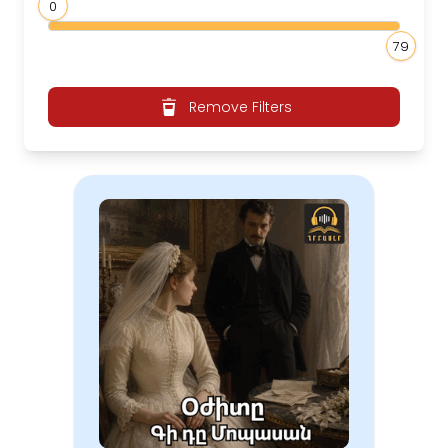
0
79
Remove Filters