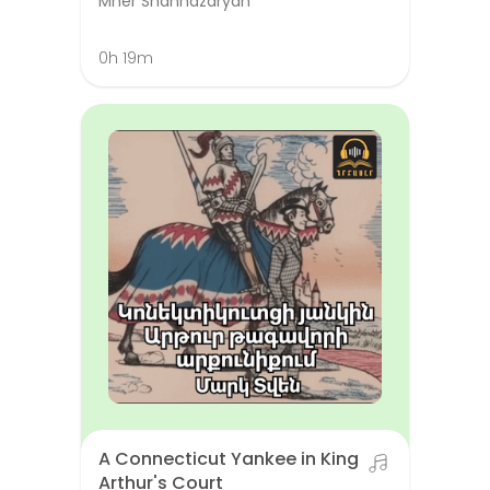
Mher Shahnazaryan
0h 19m
A Connecticut Yankee in King
Arthur's Court