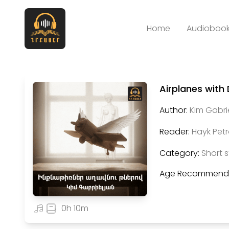
Home
Audiobook
Airplanes with
Author:
Kim Gabri
Reader:
Hayk Pet
Category:
Short s
Age Recommenda
0h 10m