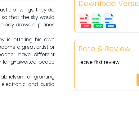
Download Versi
rustle of wings; they do
d so that the sky would
oolboy draws airplanes
y is offering his own
Rate & Review
ecome a great artist or
acher have different
he long-awaited peace
Leave first review
Gabrielyan for granting
s electronic and audio