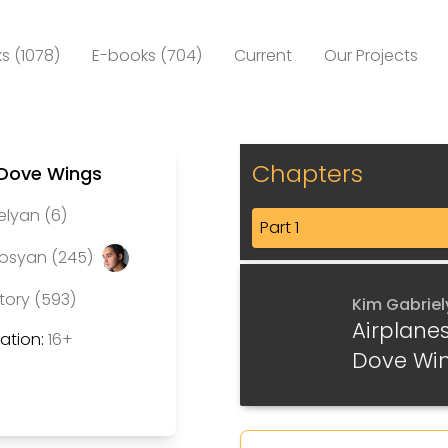
s (1078)
E-books (704)
Current
Our Projects
Chapters
 Dove Wings
elyan (6)
Part 1
rosyan (245)
tory (593)
Kim Gabrie
Airplane
tion:
16+
Dove Wi