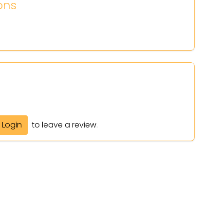
ons
Login
to leave a review.