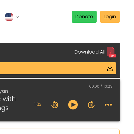
Donate
Login
Download All
00:00
10:23
lyan
s with
1.0x
ngs