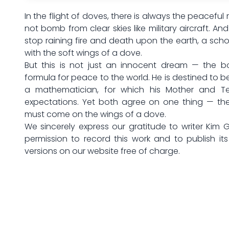
In the flight of doves, there is always the peaceful 
not bomb from clear skies like military aircraft. An
stop raining fire and death upon the earth, a sch
with the soft wings of a dove.
But this is not just an innocent dream — the bo
formula for peace to the world. He is destined to b
a mathematician, for which his Mother and Te
expectations. Yet both agree on one thing — t
must come on the wings of a dove.
We sincerely express our gratitude to writer Kim 
permission to record this work and to publish it
versions on our website free of charge.