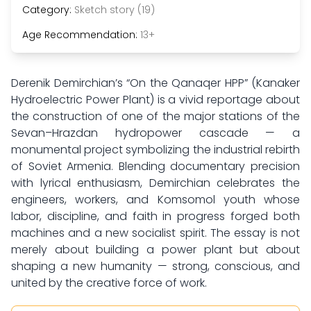
Category:
Sketch story (19)
Age Recommendation:
13+
Derenik Demirchian’s “On the Qanaqer HPP” (Kanaker
Hydroelectric Power Plant) is a vivid reportage about
the construction of one of the major stations of the
Sevan–Hrazdan hydropower cascade — a
monumental project symbolizing the industrial rebirth
of Soviet Armenia. Blending documentary precision
with lyrical enthusiasm, Demirchian celebrates the
engineers, workers, and Komsomol youth whose
labor, discipline, and faith in progress forged both
machines and a new socialist spirit. The essay is not
merely about building a power plant but about
shaping a new humanity — strong, conscious, and
united by the creative force of work.