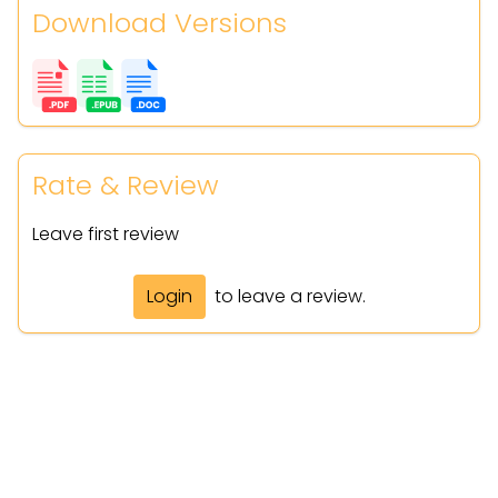
Download Versions
Rate & Review
Leave first review
Login
to leave a review.