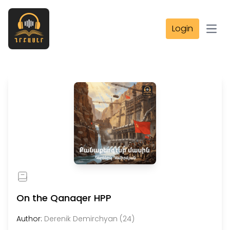
Login
Open
On the Qanaqer HPP
Author:
Derenik Demirchyan (24)