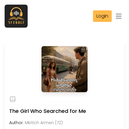
Login
Open
The Girl Who Searched for Me
Author:
Mkrtich Armen (72)