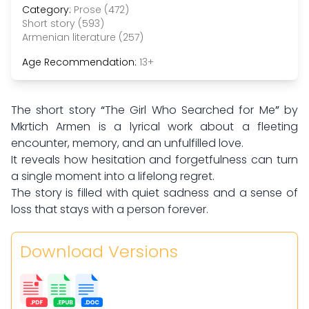
Category:
Prose (472)
Short story (593)
Armenian literature (257)
Age Recommendation:
13+
The short story
“
The Girl Who Searched for Me
”
by
Mkrtich Armen is a lyrical work about a fleeting
encounter, memory, and an unfulfilled love.
It reveals how hesitation and forgetfulness can turn
a single moment into a lifelong regret.
The story is filled with quiet sadness and a sense of
loss that stays with a person forever.
Download Versions