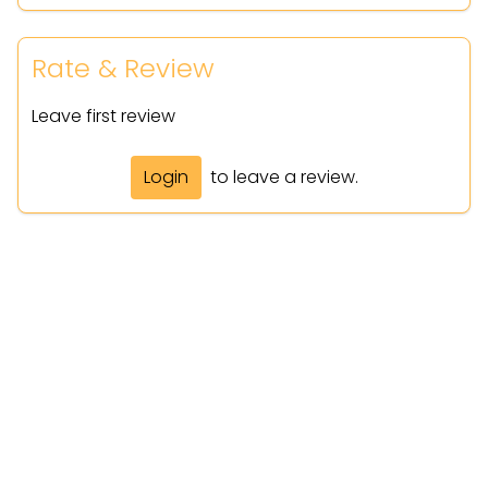
Rate & Review
Leave first review
Login
to leave a review.