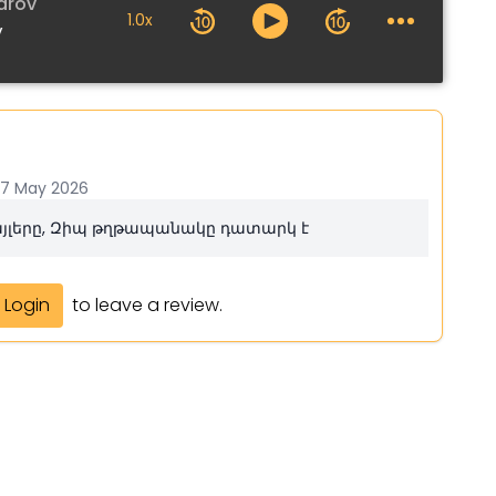
arov
1.0x
v
17 May 2026
ֆայլերը, Զիպ թղթապանակը դատարկ է
Login
to leave a review.