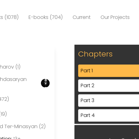
s (1078)
E-books (704)
Current
Our Projects
Chapters
arov (1)
Part 1
ghdasaryan
Part 2
472)
Part 3
(19)
Part 4
d Ter-Minasyan (2)
Part 5
tion:
13+