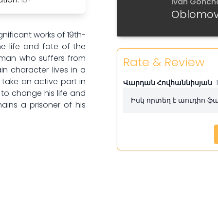
Ivan Gonch
Part 6
Oblomo
Part 7
ificant works of 19th-
he life and fate of the
Part 8
n man who suffers from
Rate & Review
in character lives in a
Part 9
take an active part in
Վարդան Հովհաննիսյան
 to change his life and
Իսկ որտեղ է աուդիո 
Part 10
ins a prisoner of his
Part 11
Part 12
Part 13
Part 14