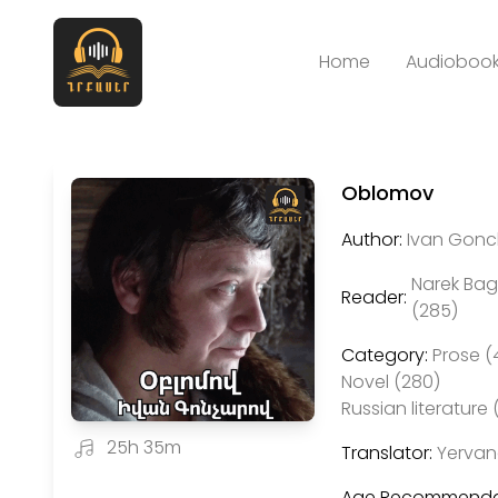
Home
Audiobook
Oblomov
Author:
Ivan Gonch
Narek Ba
Reader:
(285)
Category:
Prose (
Novel (280)
Russian literature 
25h 35m
Translator:
Yervan
Age Recommenda