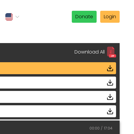
Donate
Login
Download All
00:00
17:04