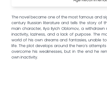
The novel became one of the most famous and sign
century Russian literature and tells the story of t
main character, Ilya Ilyich Oblomov, a withdraw
inactivity, laziness, and a lack of purpose. The ma
world of his own dreams and fantasies, unable to 
life. The plot develops around the hero’s attempts
overcome his weaknesses, but in the end he rema
own inactivity.