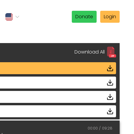
Donate
Login
Download All
00:00
09:28