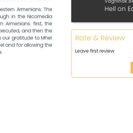
Vaghinak B
Part 6
Hell on E
Western Armenians. The
Gyugh in the Nicomedia
Part 7
n Armenians: first, the
 executed, and then the
Part 8
Rate & Review
s our gratitude to Mher
el and for allowing the
Part 9
Leave first review
e.
Part 10
Part 11
Part 12
Part 13
Part 14