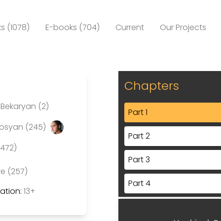
s (1078)
E-books (704)
Current
Our Projects
Chapters
Bekaryan (2)
Part 1
rosyan (245)
Part 2
(472)
Part 3
re (257)
Part 4
tion:
13+
Part 5