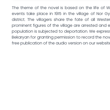
The theme of the novel is based on the life of 
events take place in 1915 in the village of Nor 
district. The villagers share the fate of all Wester
prominent figures of the village are arrested and
population is subjected to deportation. We expres
Bekaryan for granting permission to record the nov
free publication of the audio version on our websit