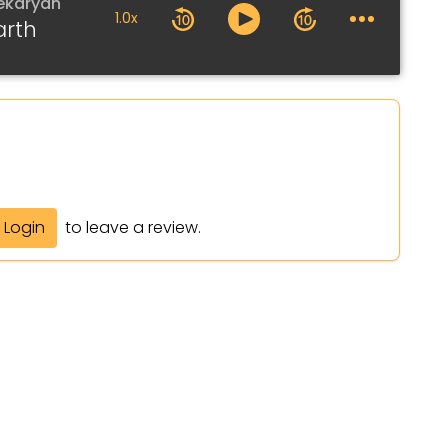
ekaryan
1.0x
arth
Login
to leave a review.