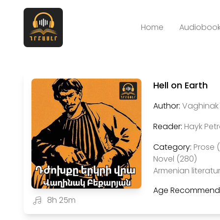
Home
Audiobook
Hell on Earth
Author:
Vaghinak 
Reader:
Hayk Pet
Category:
Prose 
Novel (280)
Armenian literatu
Age Recommenda
8h 25m