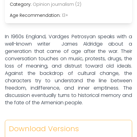
Category:
Opinion journalism (2)
Age Recommendation:
13+
In 1960s England, Vardges Petrosyan speaks with a
well-known writer James Aldridge about a
generation that came of age after the war. Their
conversation touches on music, protests, drugs, the
loss of meaning, and distrust toward old ideals.
Against the backdrop of cultural change, the
characters try to understand the line between
freedom, indifference, and inner emptiness. The
discussion eventually turns to historical memory and
the fate of the Armenian people.
Download Versions