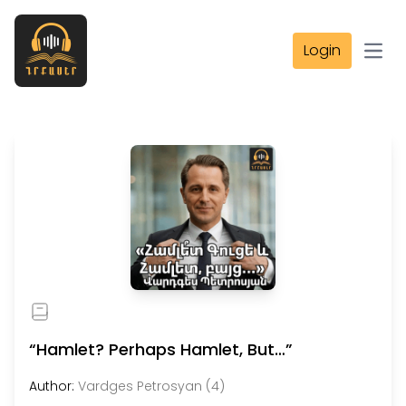
Login
Open
“Hamlet? Perhaps Hamlet, But…”
Author:
Vardges Petrosyan (4)