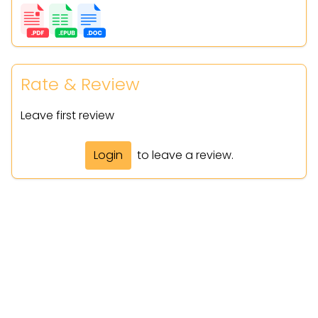
Rate & Review
Leave first review
Login
to leave a review.