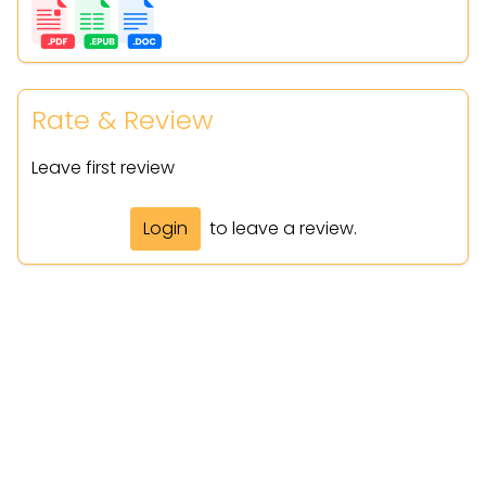
Rate & Review
Leave first review
Login
to leave a review.