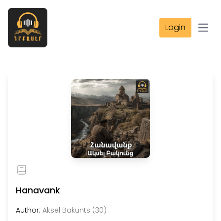
Login
Open
Hanavank
Author:
Aksel Bakunts (30)