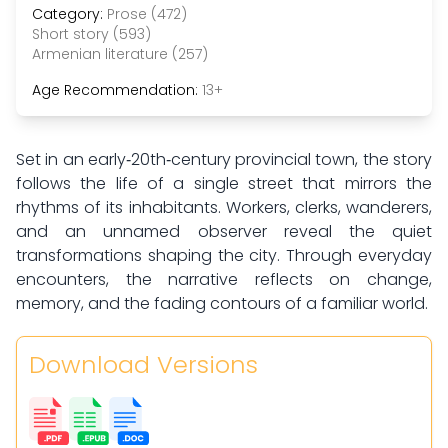
Category:
Prose (472)
Short story (593)
Armenian literature (257)
Age Recommendation:
13+
Set in an early‑20th‑century provincial town, the story
follows the life of a single street that mirrors the
rhythms of its inhabitants. Workers, clerks, wanderers,
and an unnamed observer reveal the quiet
transformations shaping the city. Through everyday
encounters, the narrative reflects on change,
memory, and the fading contours of a familiar world.
Download Versions