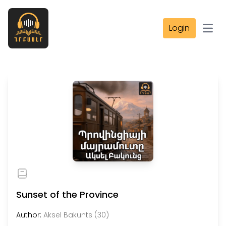
Login
Open
Sunset of the Province
Author:
Aksel Bakunts (30)