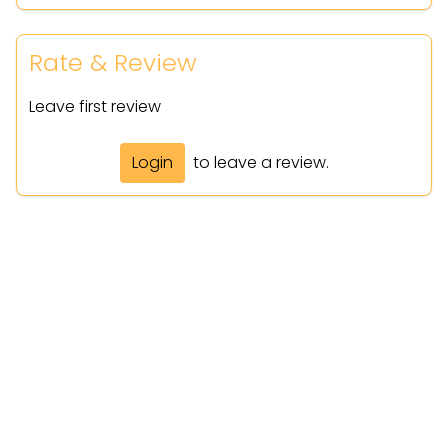
Rate & Review
Leave first review
Login
to leave a review.