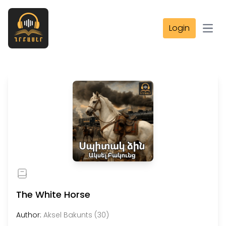
Login
Open
The White Horse
Author:
Aksel Bakunts (30)