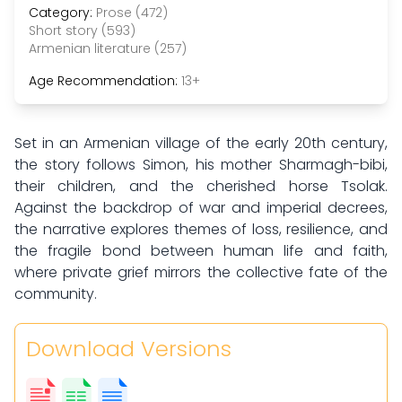
Category:
Prose (472)
Short story (593)
Armenian literature (257)
Age Recommendation:
13+
Set in an Armenian village of the early 20th century,
the story follows Simon, his mother Sharmagh-bibi,
their children, and the cherished horse Tsolak.
Against the backdrop of war and imperial decrees,
the narrative explores themes of loss, resilience, and
the fragile bond between human life and faith,
where private grief mirrors the collective fate of the
community.
Download Versions