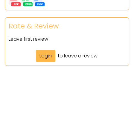
Rate & Review
Leave first review
Login
to leave a review.