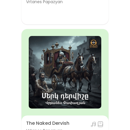
Vrtanes Papazyan
The Naked Dervish