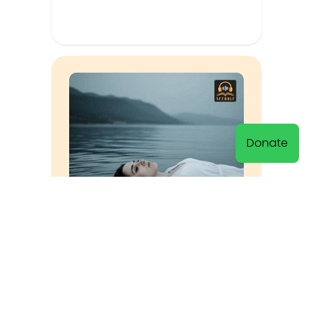
Donate
By the Seashore
Vrtanes Papazyan