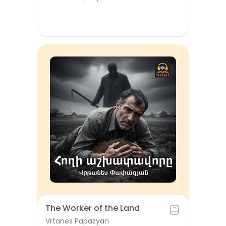
The Worker of the Land
Vrtanes Papazyan