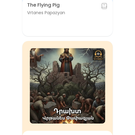
The Flying Pig
Vrtanes Papazyan