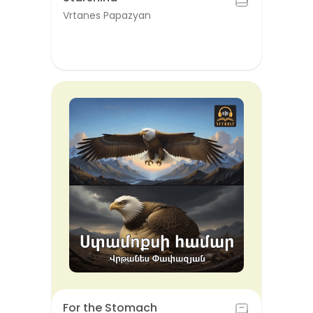
Vrtanes Papazyan
For the Stomach