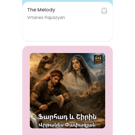
The Melody
Vrtanes Papazyan