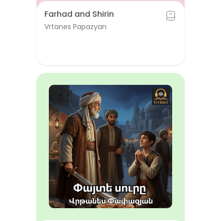
Farhad and Shirin
Vrtanes Papazyan