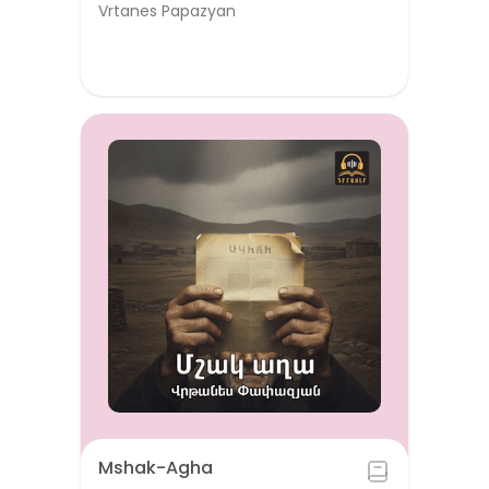
Vrtanes Papazyan
Mshak-Agha