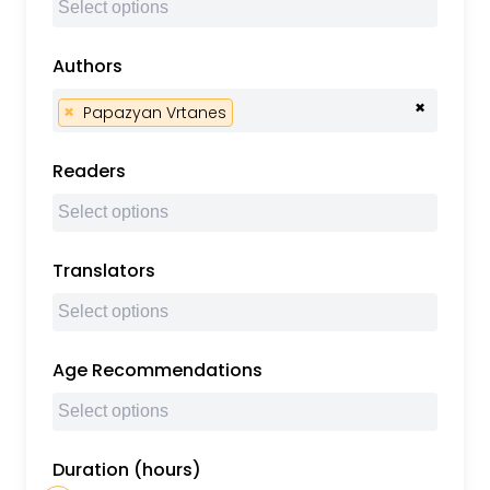
Authors
×
×
Papazyan Vrtanes
Readers
Translators
Age Recommendations
Duration (hours)