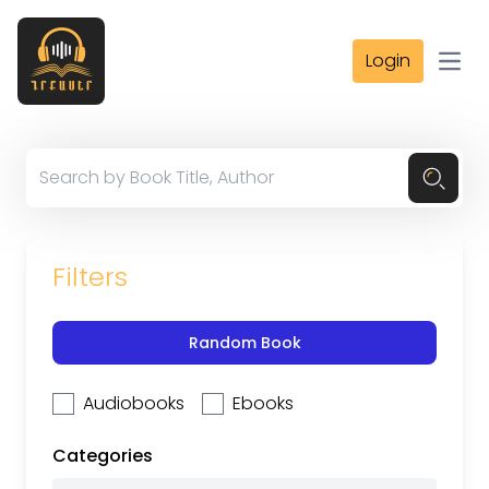
Login
Open
Filters
Random Book
Audiobooks
Ebooks
Categories