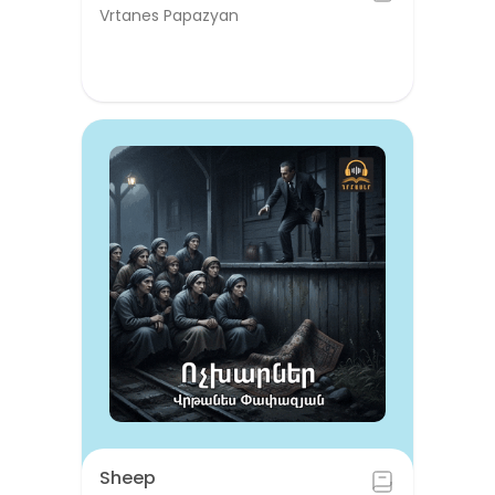
Vrtanes Papazyan
Sheep