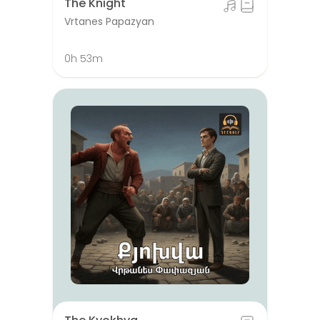
The Knight
Vrtanes Papazyan
0h 53m