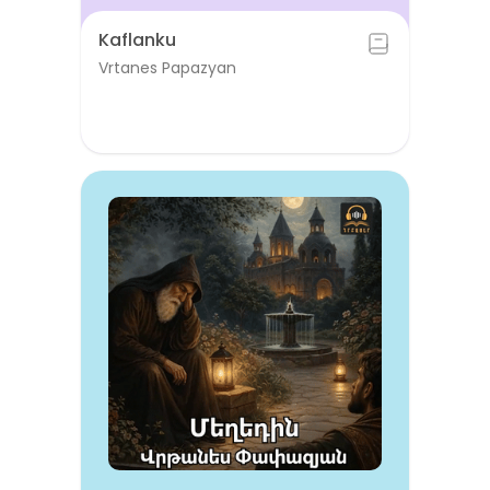
Kaflanku
Vrtanes Papazyan