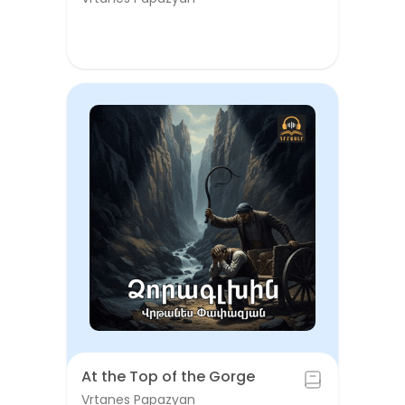
At the Top of the Gorge
Vrtanes Papazyan