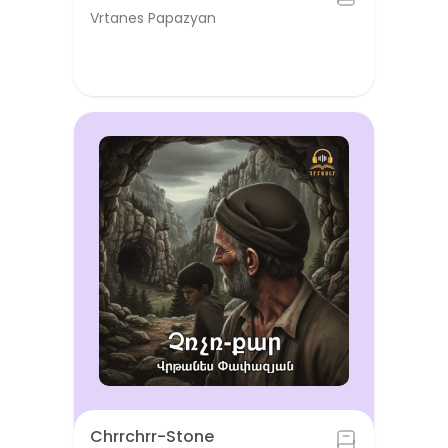
Vrtanes Papazyan
Chrrchrr-Stone