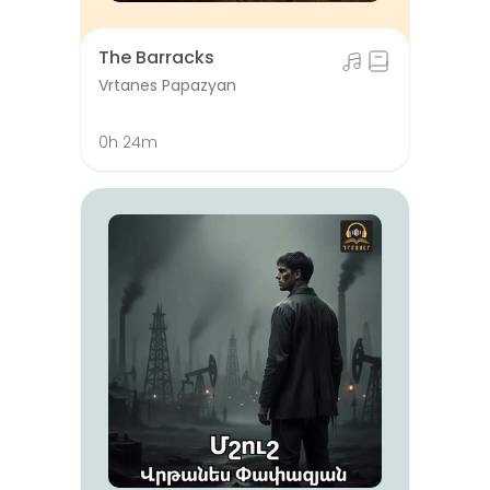
The Barracks
Vrtanes Papazyan
0h 24m