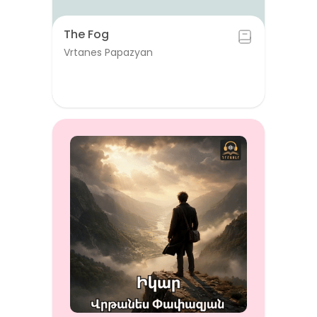
The Fog
Vrtanes Papazyan