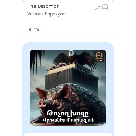
The Madman
Vrtanes Papazyan
0h 15m