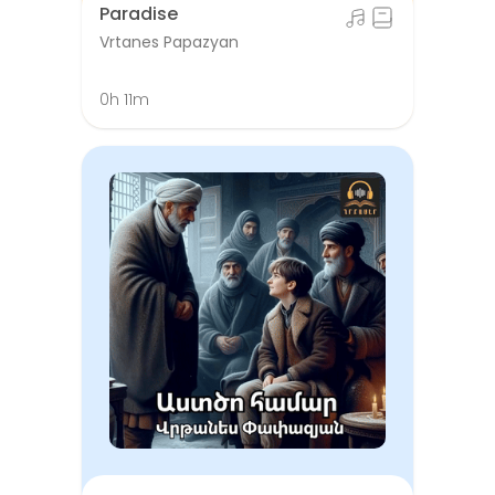
Paradise
Vrtanes Papazyan
0h 11m