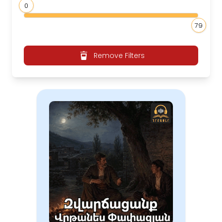
0
79
Remove Filters