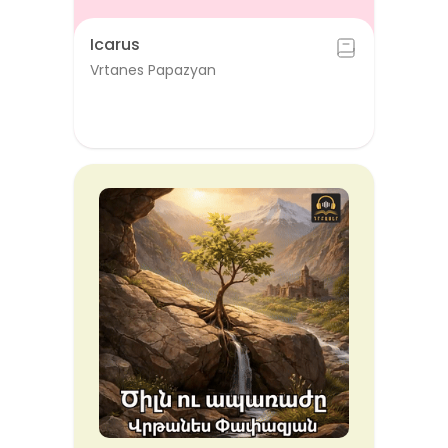
Icarus
Vrtanes Papazyan