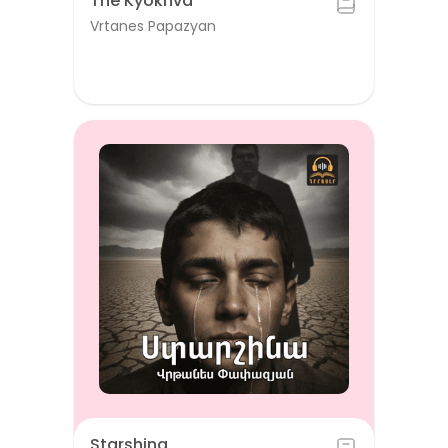
The Kyokhva
Vrtanes Papazyan
Starshina