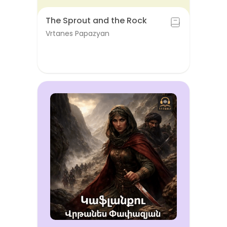
The Sprout and the Rock
Vrtanes Papazyan