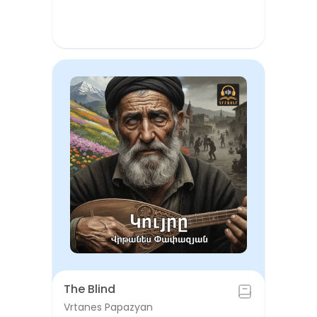
The Blind
Vrtanes Papazyan