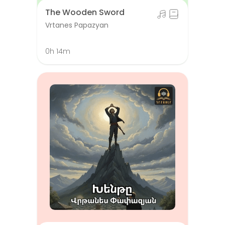
The Wooden Sword
Vrtanes Papazyan
0h 14m