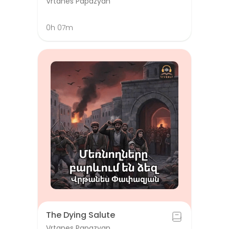
Vrtanes Papazyan
0h 07m
The Dying Salute
Vrtanes Papazyan