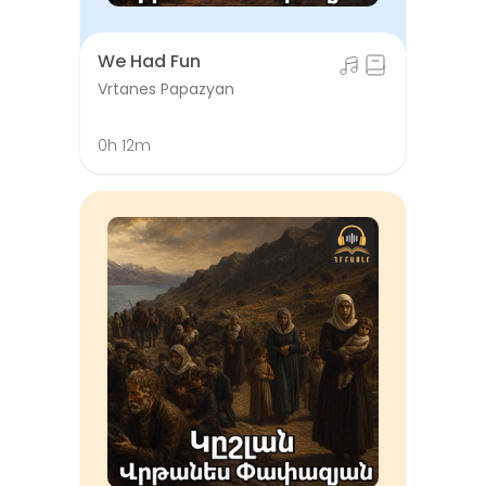
We Had Fun
Vrtanes Papazyan
0h 12m