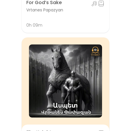
For God’s Sake
Vrtanes Papazyan
0h 09m