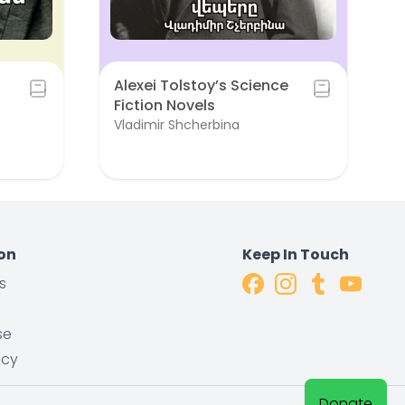
Alexei Tolstoy’s Science
Fiction Novels
Vladimir Shcherbina
on
Keep In Touch
s
s
se
icy
Donate