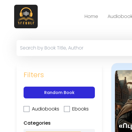
Home
Audiobook
Filters
Random Book
Audiobooks
Ebooks
Categories