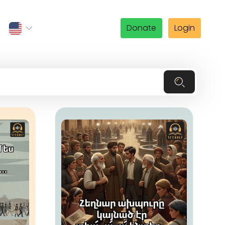
Donate
Login