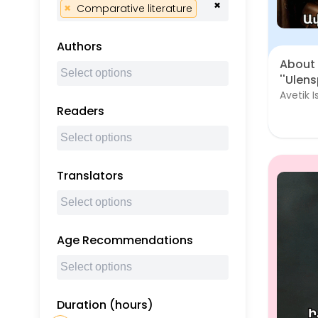
×
×
Comparative literature
Authors
About 
''Ulens
Avetik 
Readers
Translators
Age Recommendations
Duration (hours)