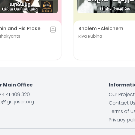
unin and His Prose
Sholem -Aleichem
ahakyants
Riva Rubina
r Main Office
Informati
74 41 409 320
Our Project
fo@grqaser.org
Contact U
Terms of u
Privacy pol