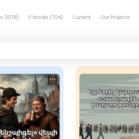
s (1078)
E-books (704)
Current
Our Projects