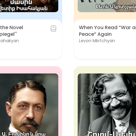
the Novel
When You Read “War 
piegel''
Peace” Again
Isahakyan
Levon Mkrtchyan