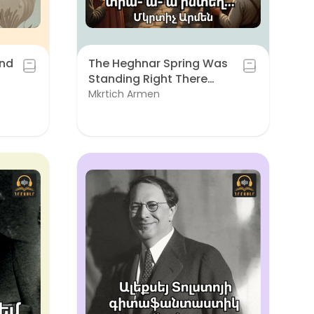
and
The Heghnar Spring Was
Standing Right There…
Mkrtich Armen