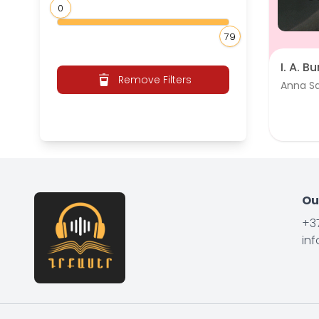
0
79
I. A. B
Remove Filters
Anna S
Ou
+3
in