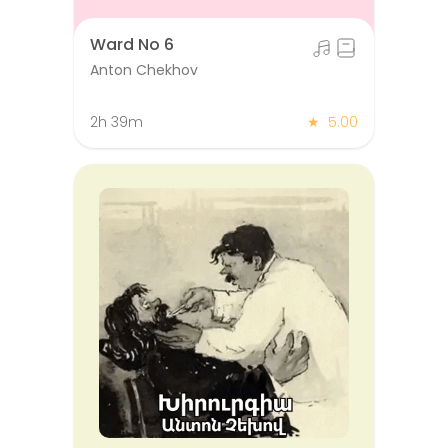
Ward No 6
Anton Chekhov
2h 39m
★
5.00