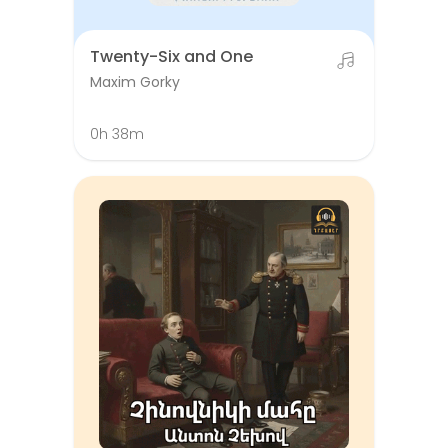
Twenty-Six and One
Maxim Gorky
0h 38m