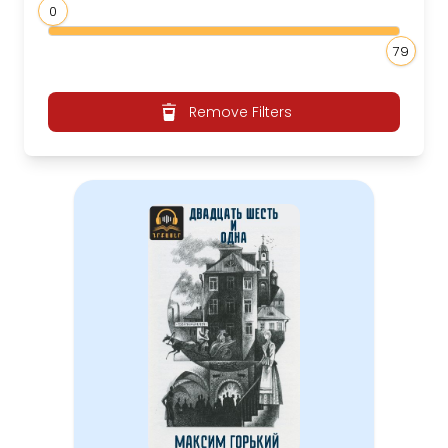
0
79
Remove Filters