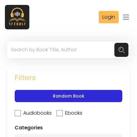
Login
Open
Filters
Random Book
Audiobooks
Ebooks
Categories