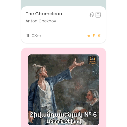
The Chameleon
Anton Chekhov
0h 08m
★
5.00