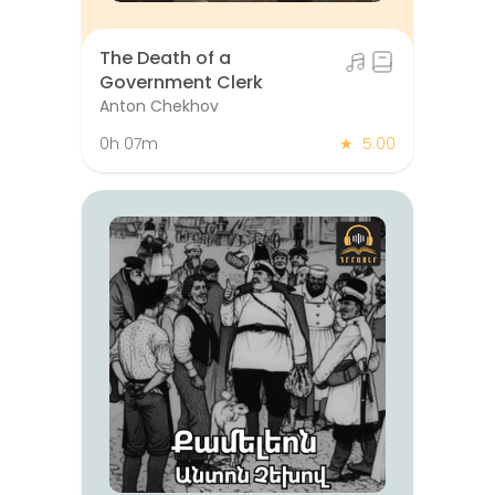
The Death of a
Government Clerk
Anton Chekhov
0h 07m
★
5.00