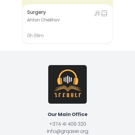
Surgery
Anton Chekhov
0h 09m
Our Main Office
+374 41 409 320
info@grqaser.org