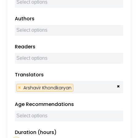
Authors
Readers
Translators
×
×
Arshavir Khondkaryan
Age Recommendations
Duration (hours)