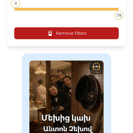
0
79
Remove Filters