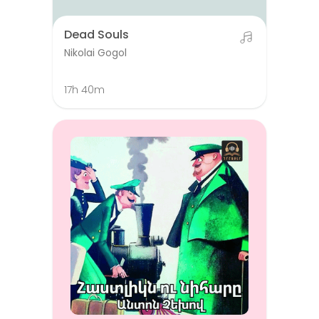
Dead Souls
Nikolai Gogol
17h 40m