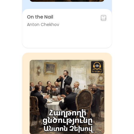
On the Nail
Anton Chekhov