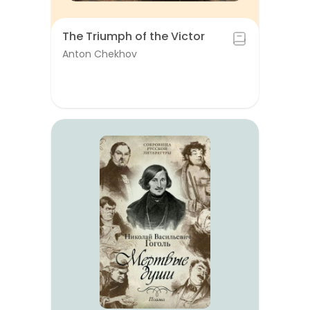
The Triumph of the Victor
Anton Chekhov