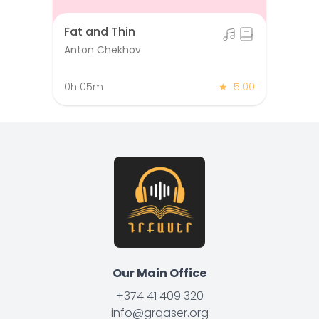
Fat and Thin
Anton Chekhov
0h 05m
★
5.00
Our Main Office
+374 41 409 320
info@grqaser.org