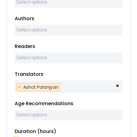
Authors
Readers
Translators
×
×
Ashot Palanjyan
Age Recommendations
Duration (hours)