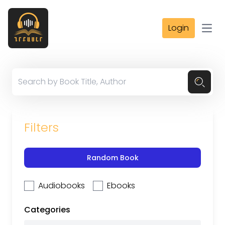
Login
Open
Filters
Random Book
Audiobooks
Ebooks
Categories