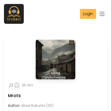
Login
Open
0h 11m
Mrots
Author:
Aksel Bakunts (30)