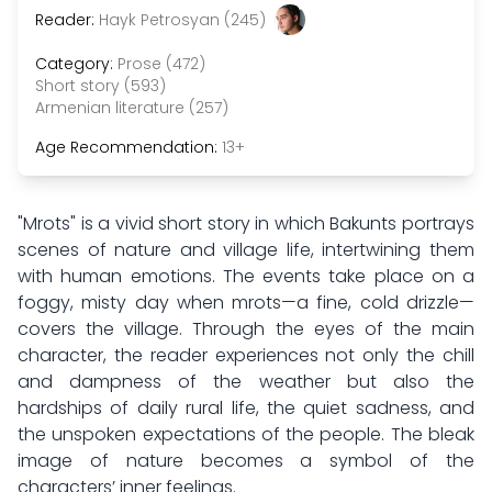
Reader:
Hayk Petrosyan (245)
Category:
Prose (472)
Short story (593)
Armenian literature (257)
Age Recommendation:
13+
"Mrots" is a vivid short story in which Bakunts portrays
scenes of nature and village life, intertwining them
with human emotions. The events take place on a
foggy, misty day when mrots—a fine, cold drizzle—
covers the village. Through the eyes of the main
character, the reader experiences not only the chill
and dampness of the weather but also the
hardships of daily rural life, the quiet sadness, and
the unspoken expectations of the people. The bleak
image of nature becomes a symbol of the
characters’ inner feelings.