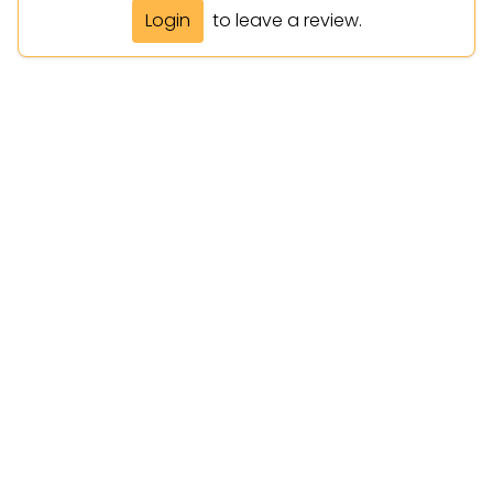
Login
to leave a review.