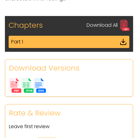
Chapters
Download All
Part 1
Download Versions
Rate & Review
Leave first review