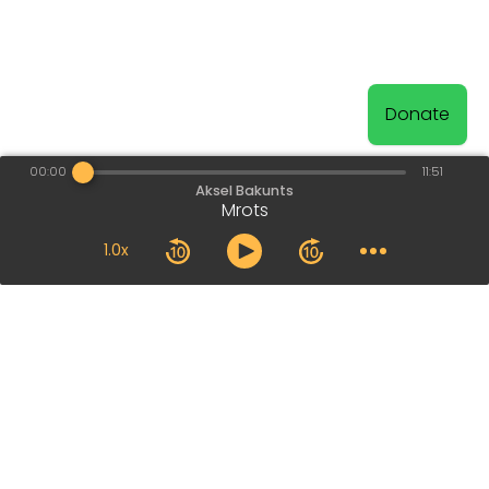
Donate
00:00
11:51
Aksel Bakunts
Mrots
1.0x