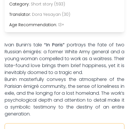
Category:
Short story (593)
Translator:
Dora Yesayan (30)
Age Recommendation:
13+
Ivan Bunin’s tale
“In Paris”
portrays the fate of two
Russian émigrés: a former White Army general and a
young woman compelled to work as a waitress. Their
late-found love brings them brief happiness, yet it is
inevitably doomed to a tragic end.
Bunin masterfully conveys the atmosphere of the
Parisian émigré community, the sense of loneliness in
exile, and the longing for a lost homeland. The work’s
psychological depth and attention to detail make it
a symbolic testimony to the destiny of an entire
generation.