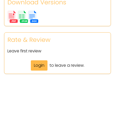
Download Versions
Rate & Review
Leave first review
Login
to leave a review.