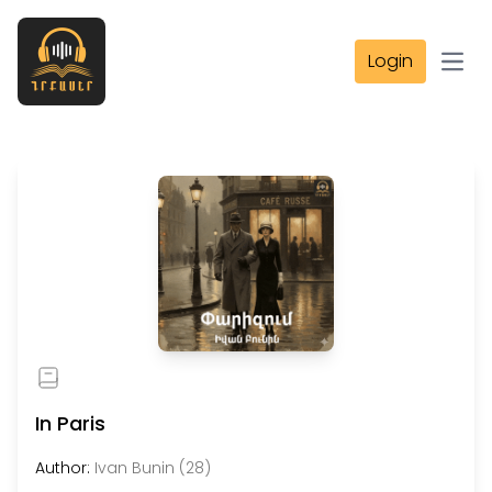
Login
Open
In Paris
Author:
Ivan Bunin (28)