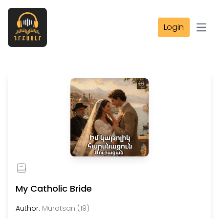
Login
Open
My Catholic Bride
Author:
Muratsan (19)