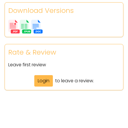
Download Versions
Rate & Review
Leave first review
Login
to leave a review.