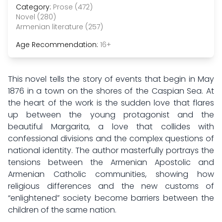
Category:
Prose (472)
Novel (280)
Armenian literature (257)
Age Recommendation:
16+
This novel tells the story of events that begin in May
1876 in a town on the shores of the Caspian Sea. At
the heart of the work is the sudden love that flares
up between the young protagonist and the
beautiful Margarita, a love that collides with
confessional divisions and the complex questions of
national identity. The author masterfully portrays the
tensions between the Armenian Apostolic and
Armenian Catholic communities, showing how
religious differences and the new customs of
“enlightened” society become barriers between the
children of the same nation.