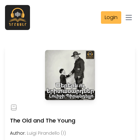
Login
Open
The Old and The Young
Author:
Luigi Pirandello (1)