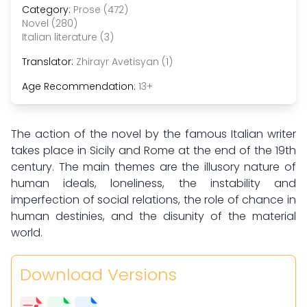
Category:
Prose (472)
Novel (280)
Italian literature (3)
Translator:
Zhirayr Avetisyan (1)
Age Recommendation:
13+
The action of the novel by the famous Italian writer
takes place in Sicily and Rome at the end of the 19th
century. The main themes are the illusory nature of
human ideals, loneliness, the instability and
imperfection of social relations, the role of chance in
human destinies, and the disunity of the material
world.
Download Versions