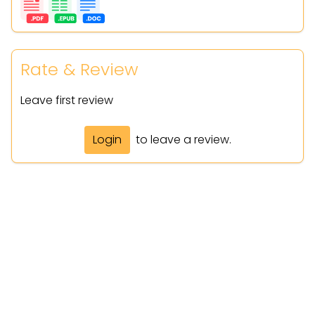
Rate & Review
Leave first review
Login
to leave a review.