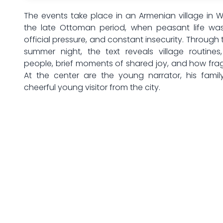
The events take place in an Armenian village in 
the late Ottoman period, when peasant life wa
official pressure, and constant insecurity. Through 
summer night, the text reveals village routines
people, brief moments of shared joy, and how fra
At the center are the young narrator, his family
cheerful young visitor from the city.