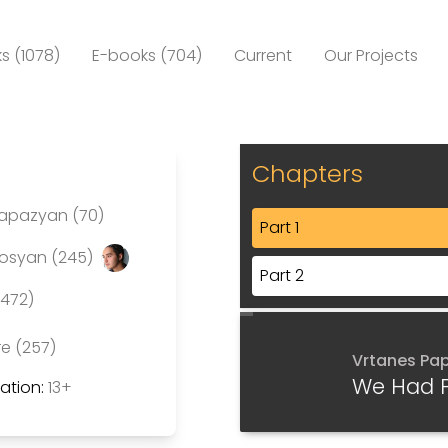
s (1078)
E-books (704)
Current
Our Projects
Chapters
Papazyan (70)
Part 1
rosyan (245)
Part 2
(472)
re (257)
Vrtanes Pa
We Had 
tion:
13+