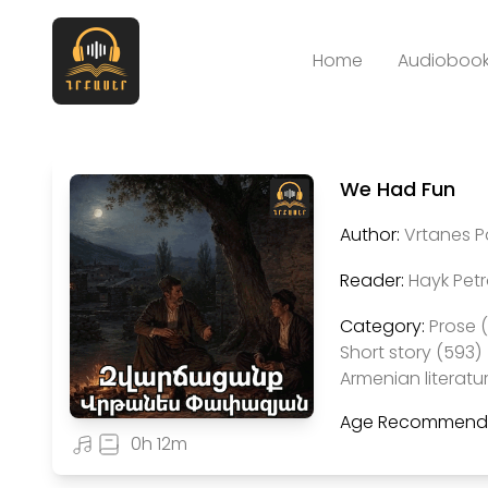
Home
Audiobook
We Had Fun
Author:
Vrtanes 
Reader:
Hayk Pet
Category:
Prose 
Short story (593)
Armenian literatu
Age Recommenda
0h 12m