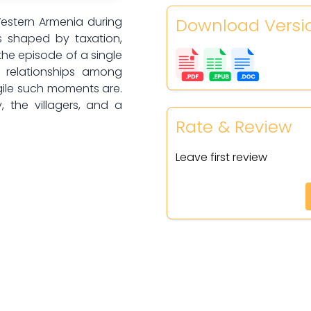
Download Versi
Western Armenia during
s shaped by taxation,
the episode of a single
, relationships among
gile such moments are.
, the villagers, and a
Rate & Review
Leave first review