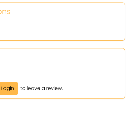
ons
Login
to leave a review.