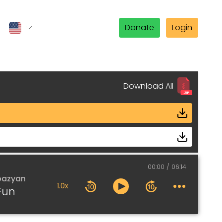
Donate
Login
Download All
00:00
06:14
pazyan
1.0x
Fun