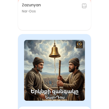
Zazunyan
Nar-Dos