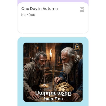
One Day in Autumn
Nar-Dos