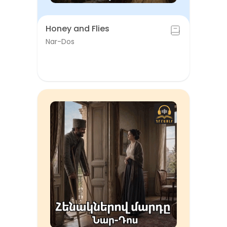
Honey and Flies
Nar-Dos