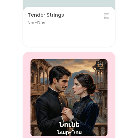
Tender Strings
Nar-Dos