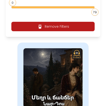
0
79
Remove Filters