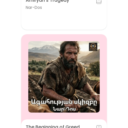
Amiryan's Tragedy
Nar-Dos
The Beginning of Greed