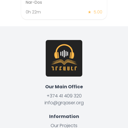
Nar-Dos
0h 22m
★
5.00
Our Main Office
+374 41 409 320
info@grqaser.org
Information
Our Projects