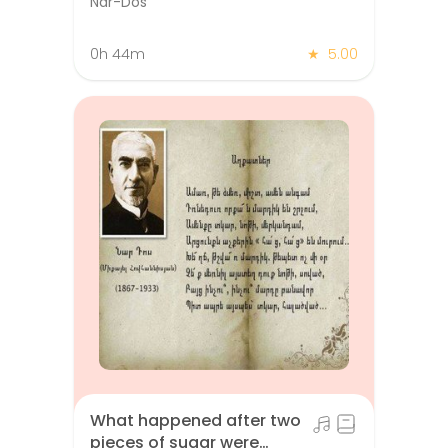
Nar-Dos
0h 44m
★
5.00
What happened after two
pieces of sugar were