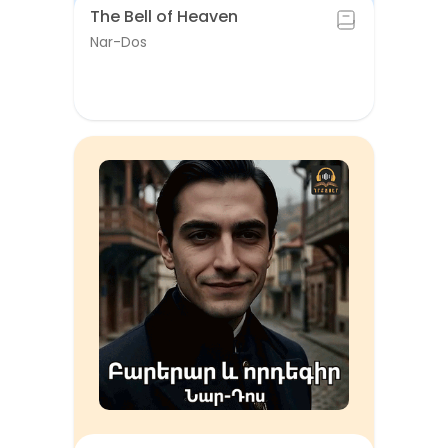
The Bell of Heaven
Nar-Dos