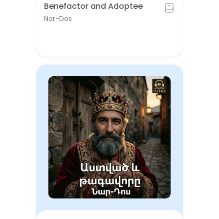
Benefactor and Adoptee
Nar-Dos