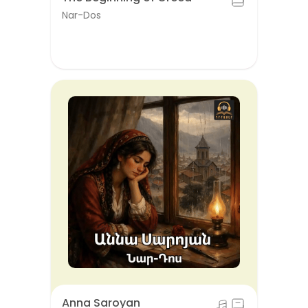
Nar-Dos
Anna Saroyan