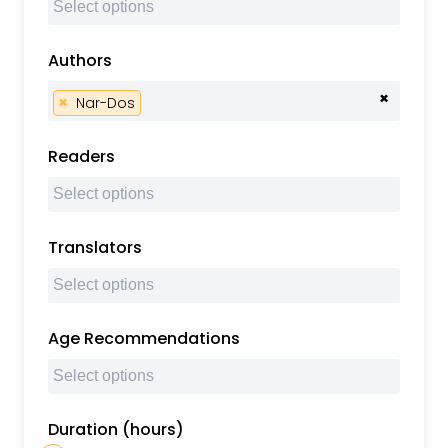
Authors
×
×
Nar-Dos
Readers
Translators
Age Recommendations
Duration (hours)