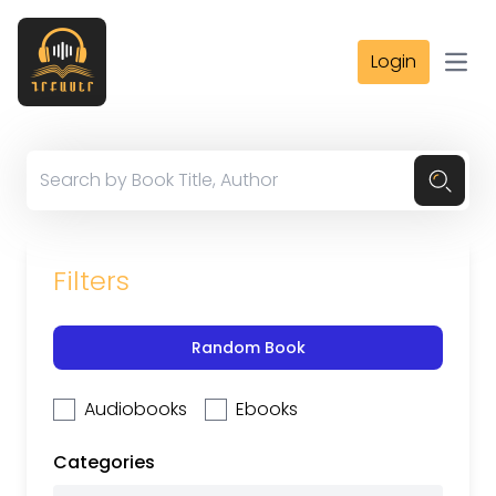
Login
Open
Filters
Random Book
Audiobooks
Ebooks
Categories