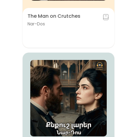
The Man on Crutches
Nar-Dos