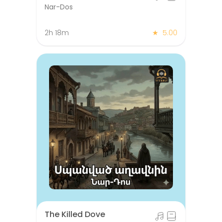
Nar-Dos
2h 18m
★
5.00
The Killed Dove