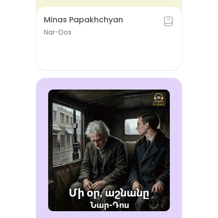
Minas Papakhchyan
Nar-Dos