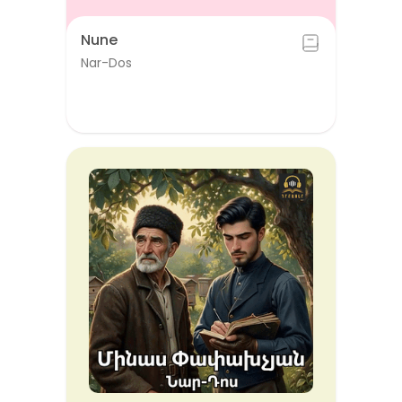
Nune
Nar-Dos