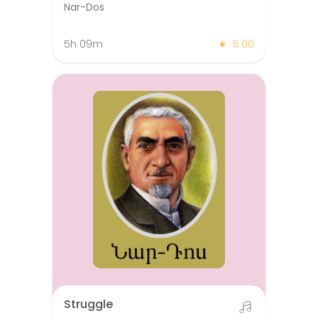
Nar-Dos
5h 09m
★
5.00
Struggle