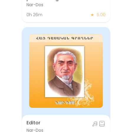
missing in the sugar bowl
Nar-Dos
0h 26m
★
5.00
Editor
Nar-Dos