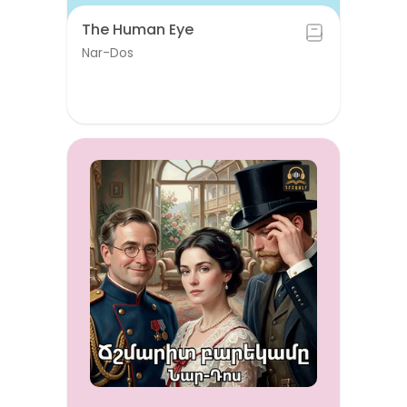
The Human Eye
Nar-Dos