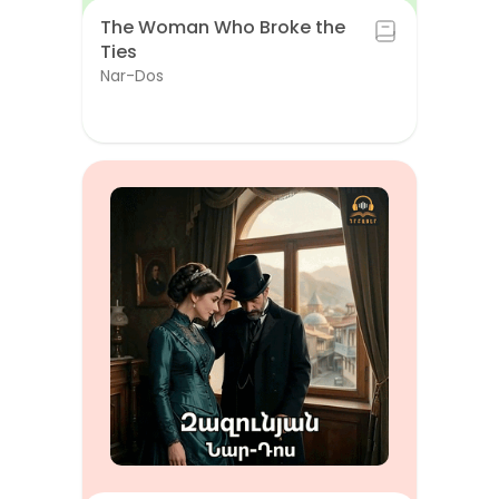
The Woman Who Broke the
Ties
Nar-Dos