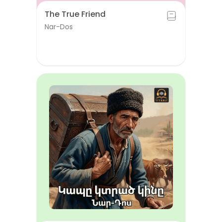
The True Friend
Nar-Dos