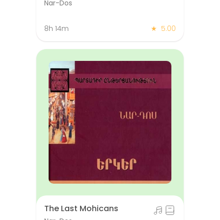
Nar-Dos
8h 14m
★
5.00
The Last Mohicans