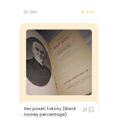
0h 23m
★
4.00
Sev poxeri tokosy (Black
money percentage)