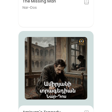
The Missing Man
Nar-Dos