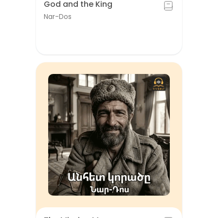
God and the King
Nar-Dos