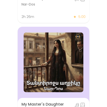
Nar-Dos
2h 26m
★
5.00
My Master's Daughter