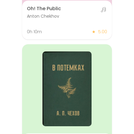
Oh! The Public
Anton Chekhov
0h 10m
★
5.00