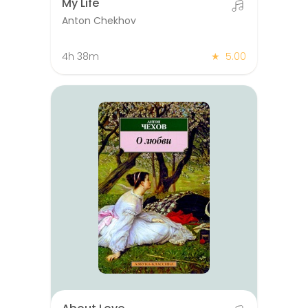
My Life
Anton Chekhov
4h 38m
★
5.00