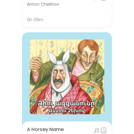
Anton Chekhov
0h 09m
A Horsey Name