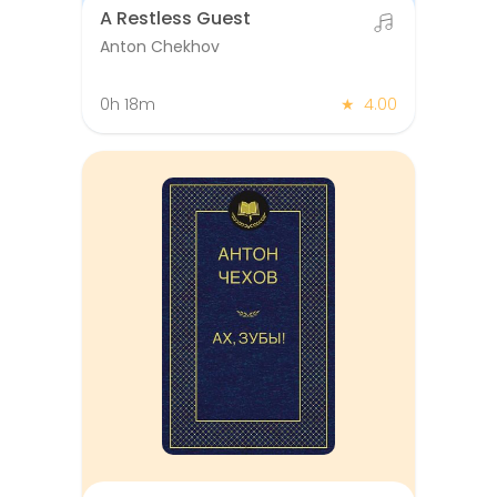
A Restless Guest
Anton Chekhov
0h 18m
★
4.00