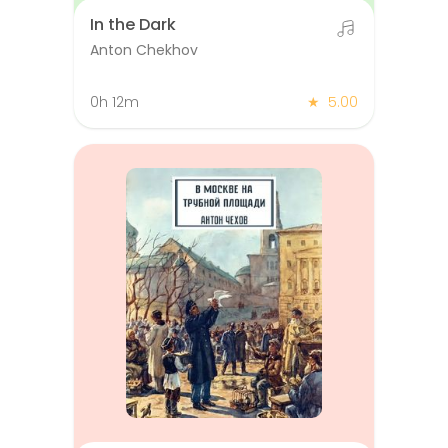
In the Dark
Anton Chekhov
0h 12m
★
5.00