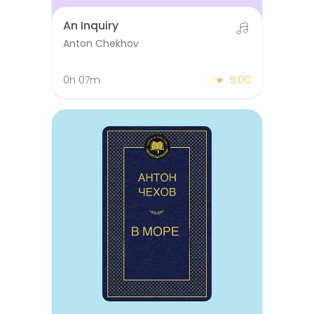
An Inquiry
Anton Chekhov
0h 07m
★
5.00