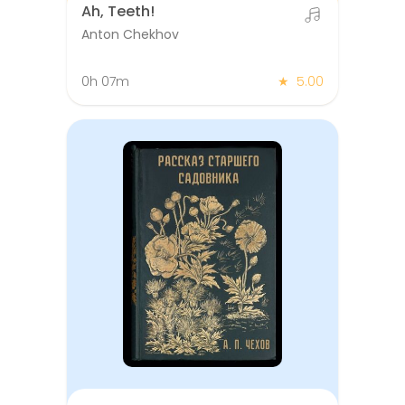
Ah, Teeth!
Anton Chekhov
0h 07m
★
5.00