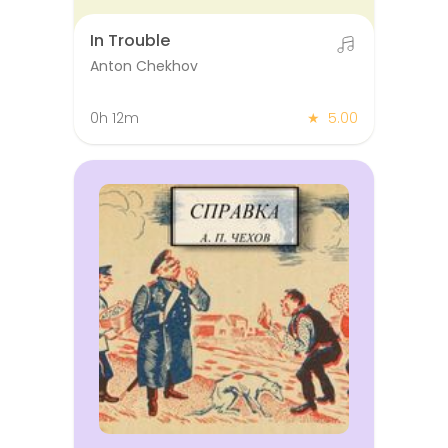
In Trouble
Anton Chekhov
0h 12m
★
5.00