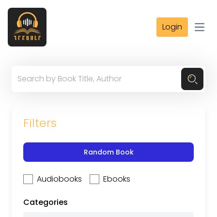
Login
Open
Filters
Random Book
Audiobooks
Ebooks
Categories