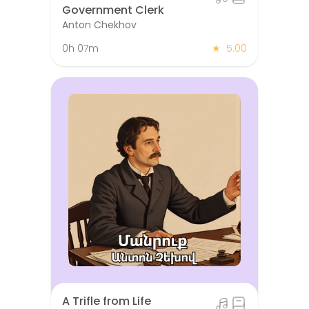
Government Clerk
Anton Chekhov
0h 07m
★
5.00
A Trifle from Life