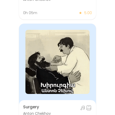
0h 05m
★
5.00
Surgery
Anton Chekhov