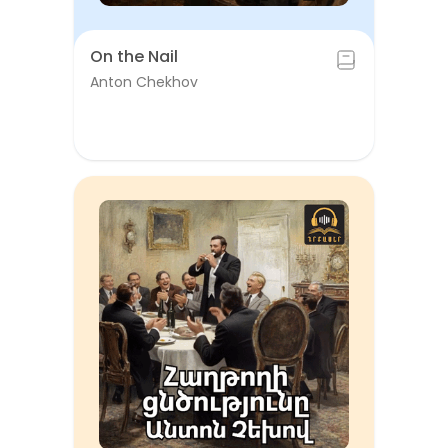
On the Nail
Anton Chekhov