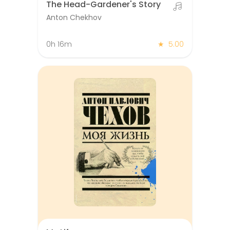
The Head-Gardener's Story
Anton Chekhov
0h 16m
★
5.00