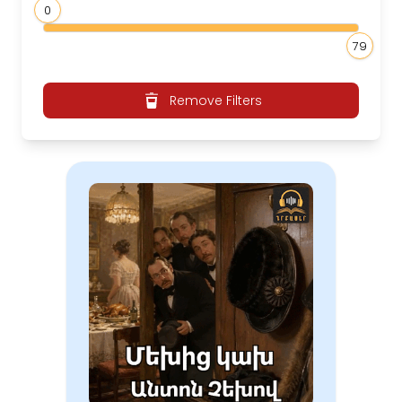
0
79
Remove Filters