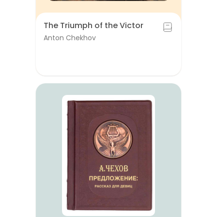
The Triumph of the Victor
Anton Chekhov