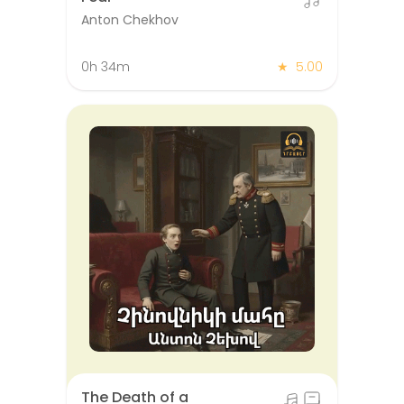
Anton Chekhov
0h 34m
★
5.00
The Death of a