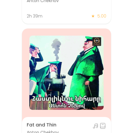
Anton Chekhov
2h 39m
★
5.00
Fat and Thin
Anton Chekhov