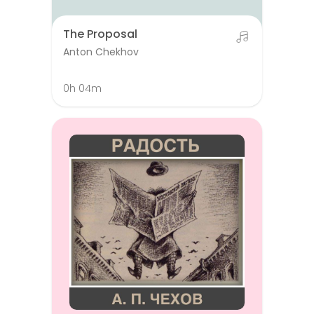
The Proposal
Anton Chekhov
0h 04m