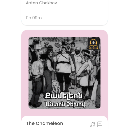
Anton Chekhov
0h 09m
The Chameleon