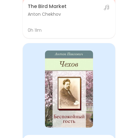
The Bird Market
Anton Chekhov
0h 11m