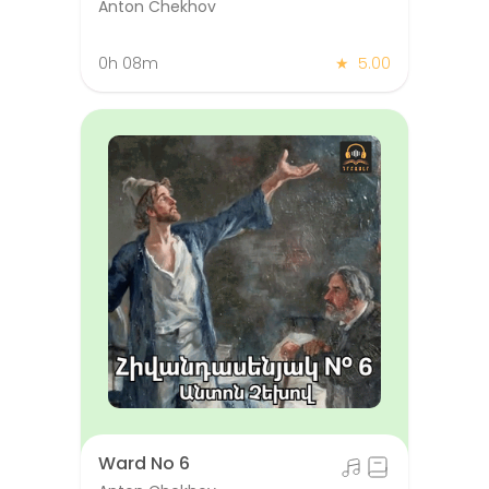
Anton Chekhov
0h 08m
★
5.00
Ward No 6