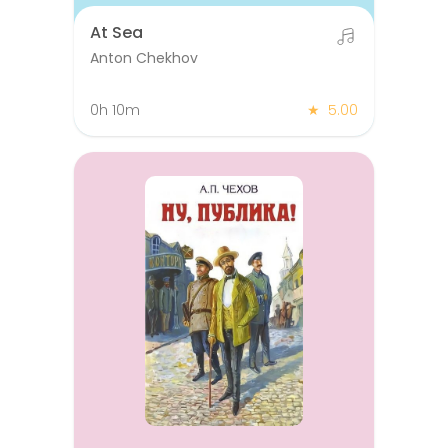
At Sea
Anton Chekhov
0h 10m
★
5.00