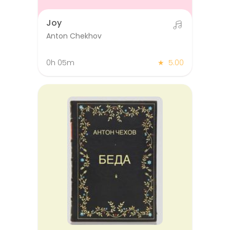
Joy
Anton Chekhov
0h 05m
★
5.00