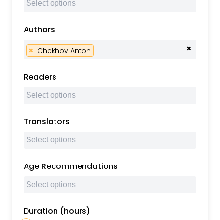
Authors
×
×
Chekhov Anton
Readers
Translators
Age Recommendations
Duration (hours)