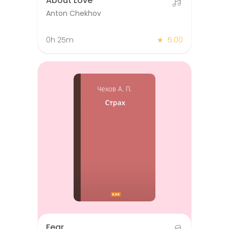
About Love
Anton Chekhov
0h 25m
★
5.00
Fear