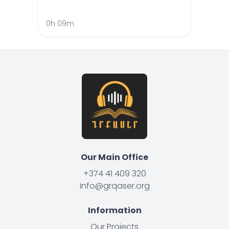
0h 09m
Our Main Office
+374 41 409 320
info@grqaser.org
Information
Our Projects