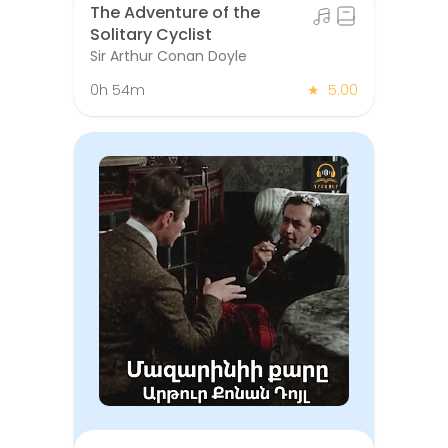
The Adventure of the
Solitary Cyclist
Sir Arthur Conan Doyle
0h 54m
★
5.00