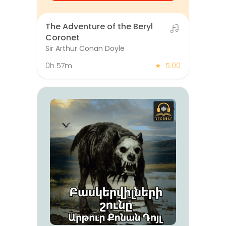
The Adventure of the Beryl
Coronet
Sir Arthur Conan Doyle
0h 57m
★
5.00