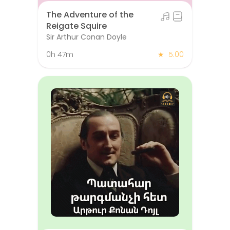
The Adventure of the
Reigate Squire
Sir Arthur Conan Doyle
0h 47m
★
5.00