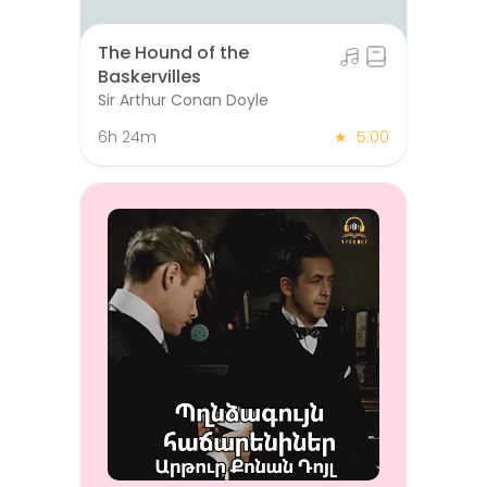
The Hound of the
Baskervilles
Sir Arthur Conan Doyle
6h 24m
★
5.00