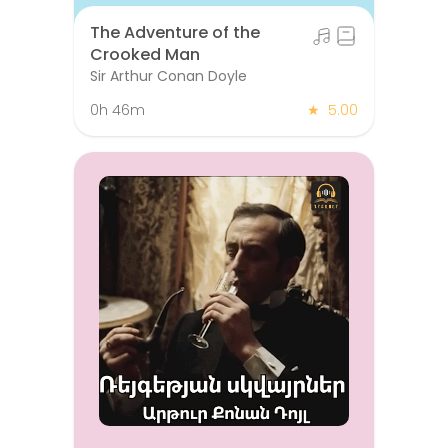
The Adventure of the
Crooked Man
Sir Arthur Conan Doyle
0h 46m
★
5.00