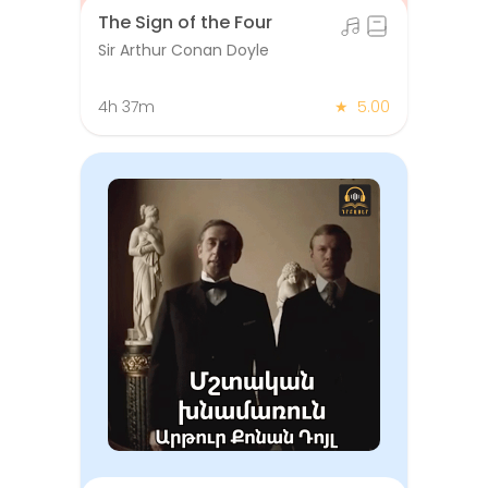
The Sign of the Four
Sir Arthur Conan Doyle
4h 37m
★
5.00