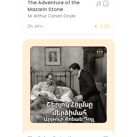
The Adventure of the
Mazarin Stone
Sir Arthur Conan Doyle
0h 41m
★
5.00