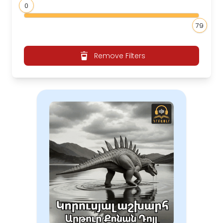
0
79
Remove Filters