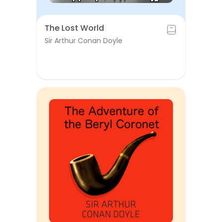
The Lost World
Sir Arthur Conan Doyle