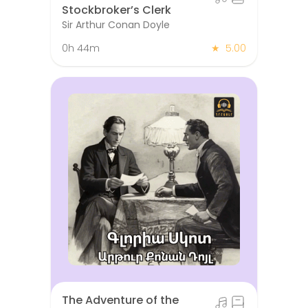
Stockbroker’s Clerk
Sir Arthur Conan Doyle
0h 44m
★
5.00
The Adventure of the