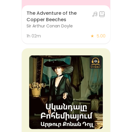
The Adventure of the
Copper Beeches
Sir Arthur Conan Doyle
1h 02m
★
5.00