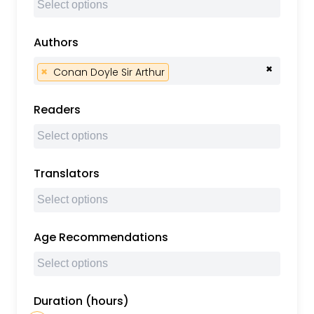
Authors
×
×
Conan Doyle Sir Arthur
Readers
Translators
Age Recommendations
Duration (hours)