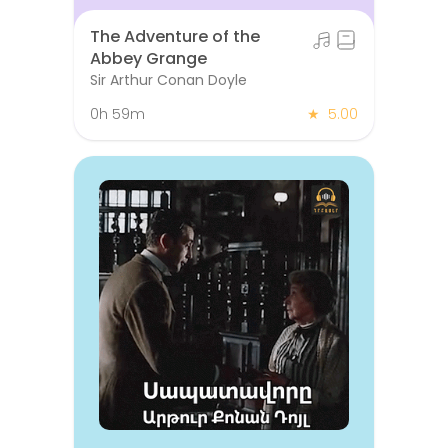
The Adventure of the
Abbey Grange
Sir Arthur Conan Doyle
0h 59m
★
5.00