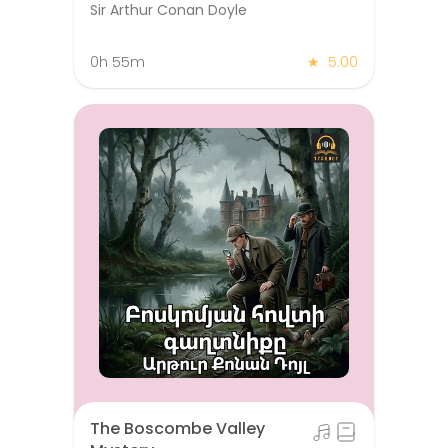
Sir Arthur Conan Doyle
0h 55m
★
5.00
The Boscombe Valley