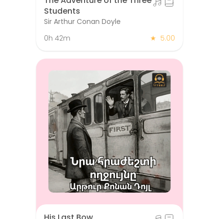
The Adventure of the Three
Students
Sir Arthur Conan Doyle
0h 42m
★
5.00
His Last Bow