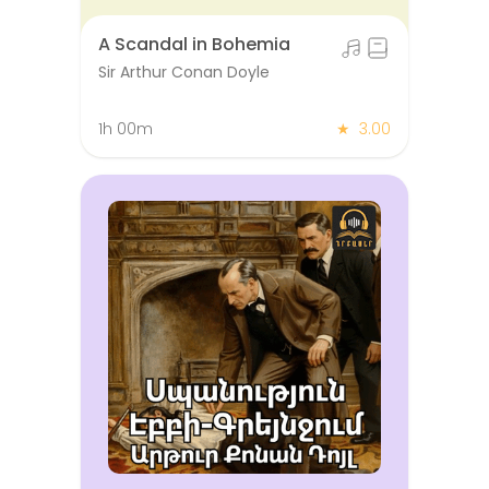
A Scandal in Bohemia
Sir Arthur Conan Doyle
1h 00m
★
3.00