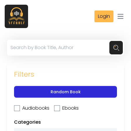
Login
Open
Filters
Random Book
Audiobooks
Ebooks
Categories