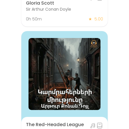
Gloria Scott
Sir Arthur Conan Doyle
0h 50m
★
5.00
The Red-Headed League