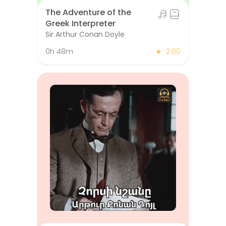
The Adventure of the
Greek Interpreter
Sir Arthur Conan Doyle
0h 48m
★
2.00