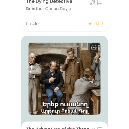
The Dying Detective
Sir Arthur Conan Doyle
0h 41m
★
5.00