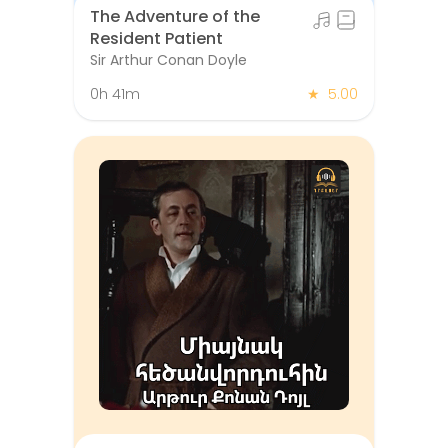
The Adventure of the
Resident Patient
Sir Arthur Conan Doyle
0h 41m
★
5.00