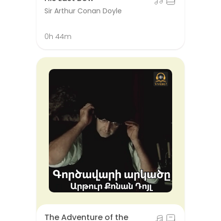
Sir Arthur Conan Doyle
0h 44m
The Adventure of the