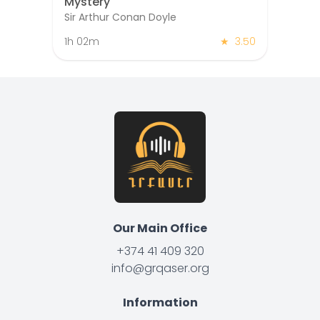
Mystery
Sir Arthur Conan Doyle
1h 02m
★
3.50
Our Main Office
+374 41 409 320
info@grqaser.org
Information