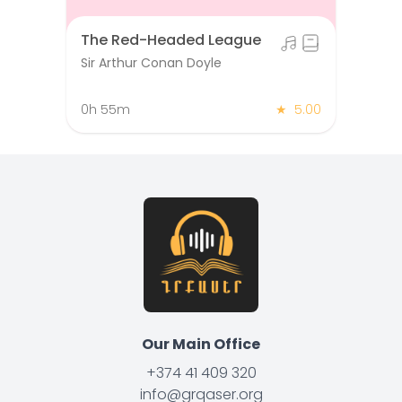
The Red-Headed League
Sir Arthur Conan Doyle
0h 55m
★
5.00
Our Main Office
+374 41 409 320
info@grqaser.org