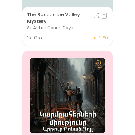
The Boscombe Valley
Mystery
Sir Arthur Conan Doyle
1h 02m
★
3.50