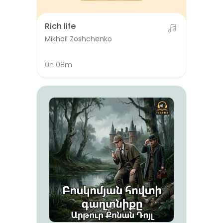
Rich life
Mikhail Zoshchenko
0h 08m