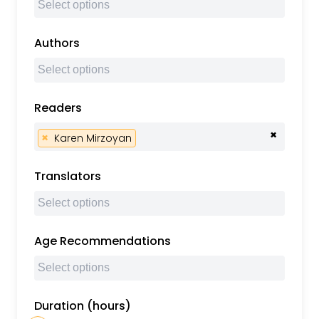
Authors
Readers
×
×
Karen Mirzoyan
Translators
Age Recommendations
Duration (hours)