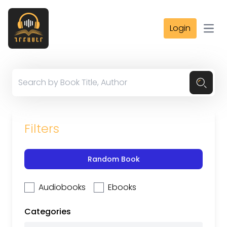
Login
Open
Filters
Random Book
Audiobooks
Ebooks
Categories