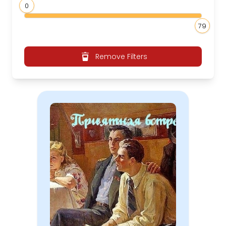
0
79
Remove Filters