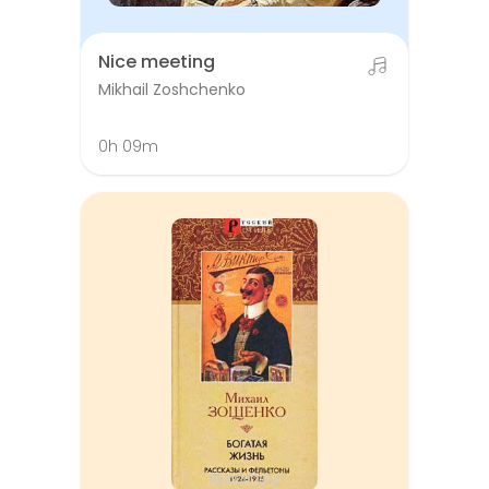
Nice meeting
Mikhail Zoshchenko
0h 09m