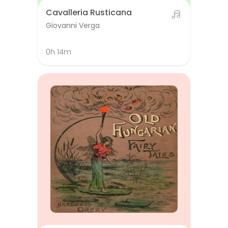
Cavalleria Rusticana
Giovanni Verga
0h 14m