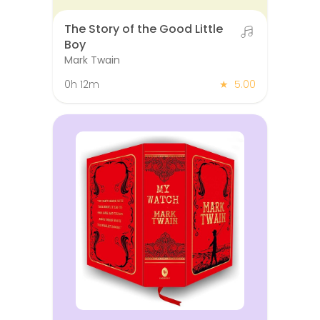
The Story of the Good Little
Boy
Mark Twain
0h 12m
★
5.00