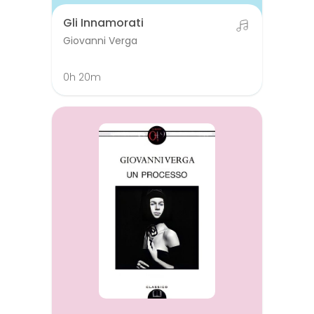
Gli Innamorati
Giovanni Verga
0h 20m