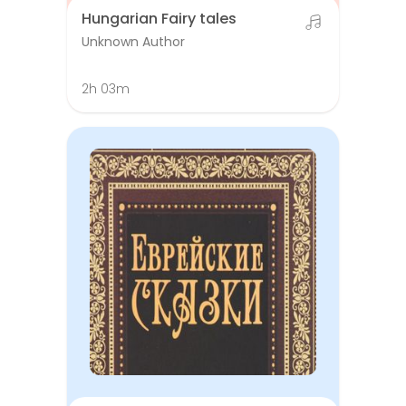
Hungarian Fairy tales
Unknown Author
2h 03m