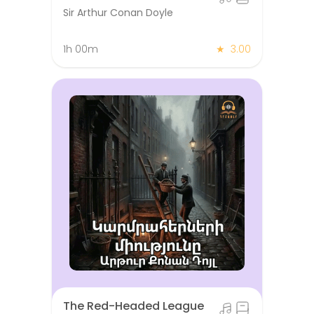
Sir Arthur Conan Doyle
1h 00m
★
3.00
The Red-Headed League