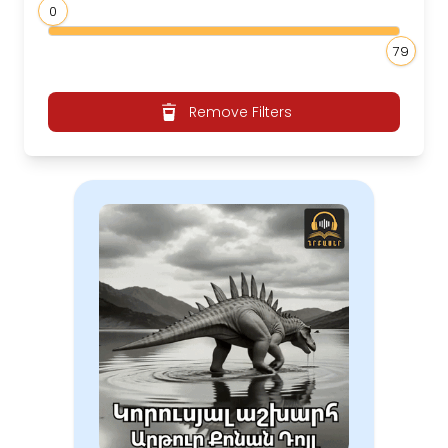
0
79
Remove Filters