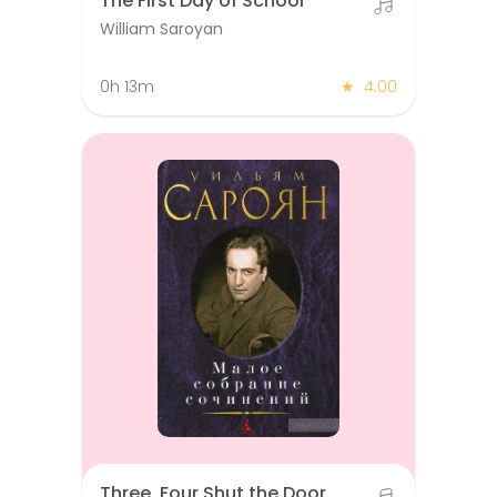
The First Day of School
William Saroyan
0h 13m
★
4.00
Three, Four Shut the Door