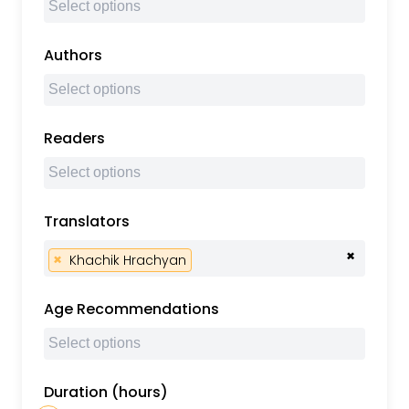
Authors
Readers
Translators
×
×
Khachik Hrachyan
Age Recommendations
Duration (hours)