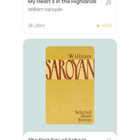
My Heart's in the Highlands
William Saroyan
0h 25m
★
4.00