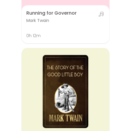
Running for Governor
Mark Twain
0h 12m