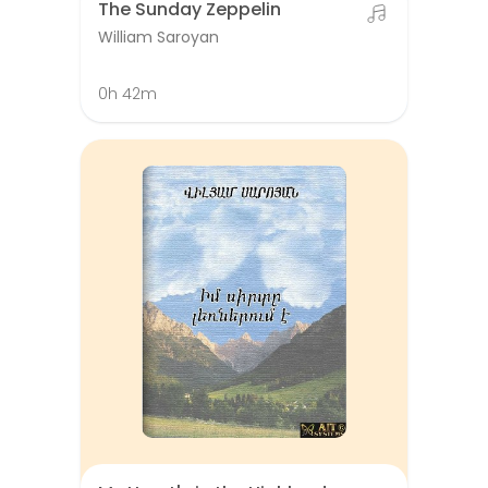
The Sunday Zeppelin
William Saroyan
0h 42m