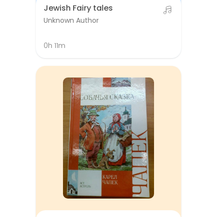
Jewish Fairy tales
Unknown Author
0h 11m