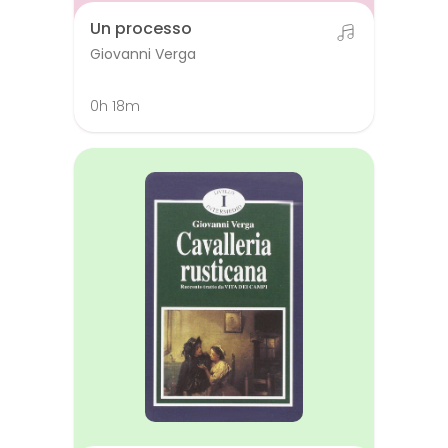
Un processo
Giovanni Verga
0h 18m