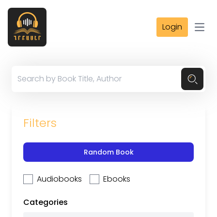
Login
Open
Filters
Random Book
Audiobooks
Ebooks
Categories