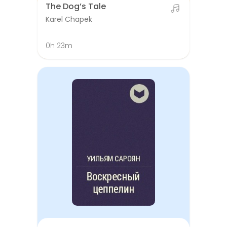
The Dog’s Tale
Karel Chapek
0h 23m