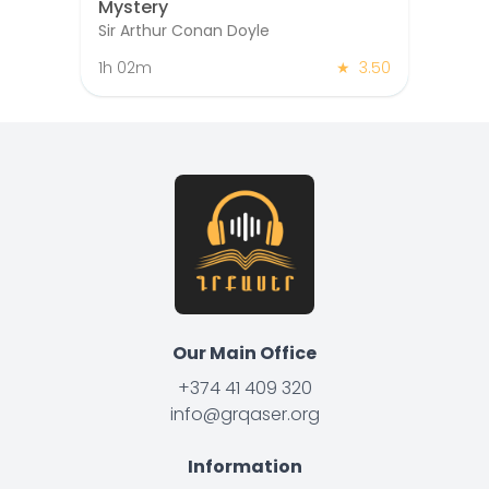
Mystery
Sir Arthur Conan Doyle
1h 02m
★
3.50
Our Main Office
+374 41 409 320
info@grqaser.org
Information