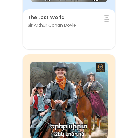
The Lost World
Sir Arthur Conan Doyle