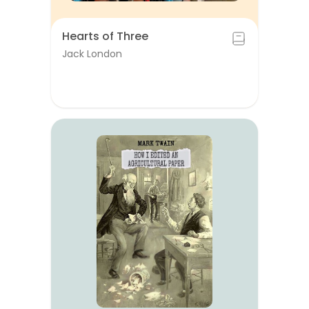
Hearts of Three
Jack London