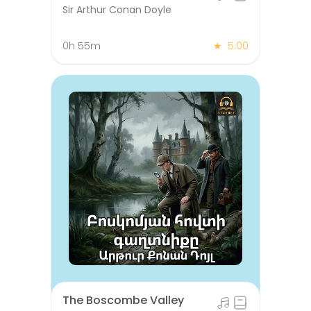
Sir Arthur Conan Doyle
0h 55m
★
5.00
The Boscombe Valley