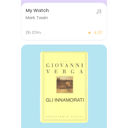
My Watch
Mark Twain
0h 07m
★
4.00