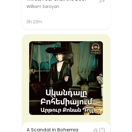
William Saroyan
0h 23m
A Scandal in Bohemia