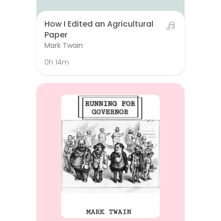
How I Edited an Agricultural
Paper
Mark Twain
0h 14m