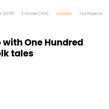
 (1078)
E-books (704)
Current
Our Projects
 with One Hundred
lk tales