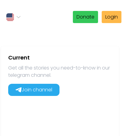
Donate
Login
Current
Get all the stories you need-to-know in our
telegram channel.
Join channel