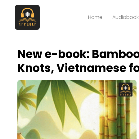
Home
Audiobooks
New e-book: Bamboo
Knots, Vietnamese fo