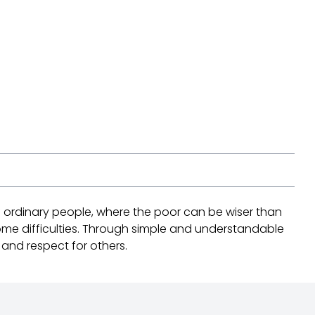
of ordinary people, where the poor can be wiser than
ome difficulties. Through simple and understandable
, and respect for others.