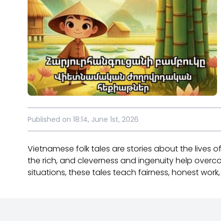
Published on 18:14, June 1st, 2026
Vietnamese folk tales are stories about the lives 
the rich, and cleverness and ingenuity help overc
situations, these tales teach fairness, honest work