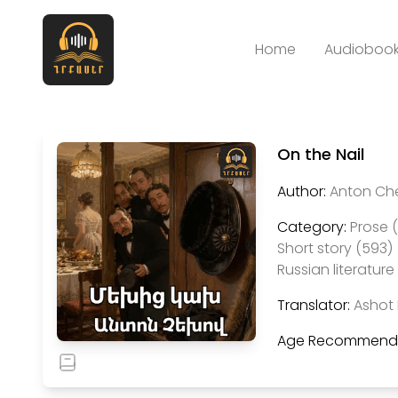
Home
Audiobook
On the Nail
Author:
Anton Ch
Category:
Prose 
Short story (593)
Russian literature 
Translator:
Ashot 
Age Recommenda