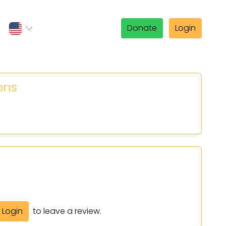
Donate
Login
ons
Login
to leave a review.