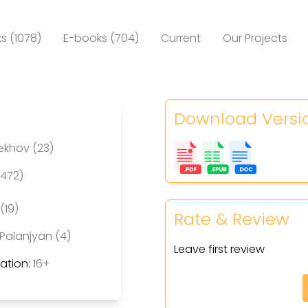
s (1078)
E-books (704)
Current
Our Projects
Download Versi
ekhov (23)
(472)
(19)
Rate & Review
Palanjyan (4)
Leave first review
tion:
16+