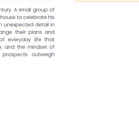
ntury. A small group of
s house to celebrate his
n unexpected detail in
hange their plans and
of everyday life that
ce, and the mindset of
 prospects outweigh