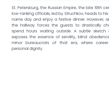
St. Petersburg, the Russian Empire, the late 19th ce
low-ranking officials, led by Struchkov, heads to hi
name day and enjoy a festive dinner. However, a
the hallway forces the guests to drastically c
spend hours waiting outside. A subtle sketch 
exposes the essence of servility, blind obedien
minor bureaucrats of that era, where career
personal dignity.